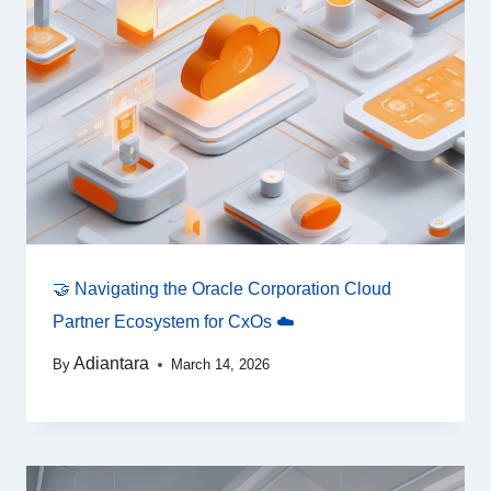
🤝 Navigating the Oracle Corporation Cloud
Partner Ecosystem for CxOs ☁️
Adiantara
By
March 14, 2026