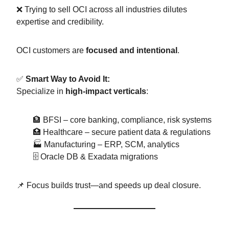
❌ Trying to sell OCI across all industries dilutes
expertise and credibility.
OCI customers are
focused and intentional
.
✅
Smart Way to Avoid It:
Specialize in
high-impact verticals
:
🏦 BFSI – core banking, compliance, risk systems
🏥 Healthcare – secure patient data & regulations
🏭 Manufacturing – ERP, SCM, analytics
🗄️ Oracle DB & Exadata migrations
📌 Focus builds trust—and speeds up deal closure.