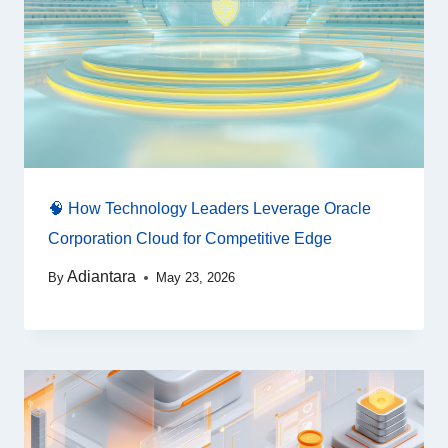
🧠 How Technology Leaders Leverage Oracle
Corporation Cloud for Competitive Edge
Adiantara
By
May 23, 2026