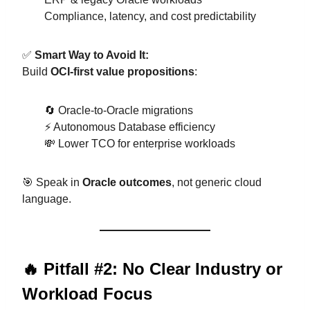
Compliance, latency, and cost predictability
✅
Smart Way to Avoid It:
Build
OCI-first value propositions
:
🔄 Oracle-to-Oracle migrations
⚡ Autonomous Database efficiency
💸 Lower TCO for enterprise workloads
🎯 Speak in
Oracle outcomes
, not generic cloud
language.
🔥 Pitfall #2: No Clear Industry or
Workload Focus