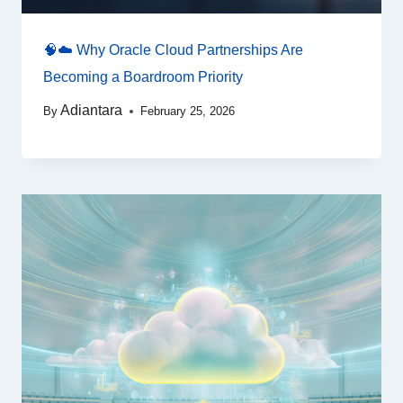
🧠☁️ Why Oracle Cloud Partnerships Are
Becoming a Boardroom Priority
Adiantara
By
February 25, 2026