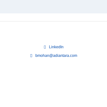
LinkedIn
bmohan@adiantara.com