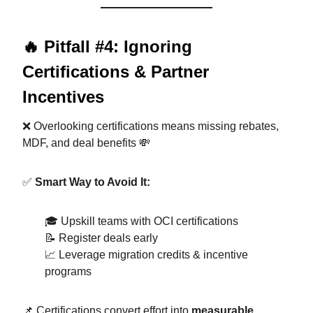
🔥 Pitfall #4: Ignoring
Certifications & Partner
Incentives
❌ Overlooking certifications means missing rebates,
MDF, and deal benefits 💸
✅
Smart Way to Avoid It:
🎓 Upskill teams with OCI certifications
📝 Register deals early
📈 Leverage migration credits & incentive
programs
📌 Certifications convert effort into
measurable