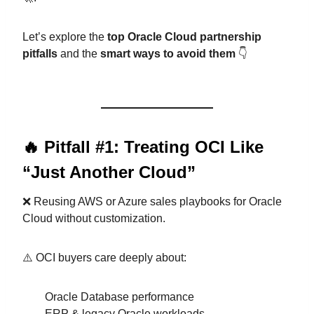
Let’s explore the
top Oracle Cloud partnership
pitfalls
and the
smart ways to avoid them
👇
🔥 Pitfall #1: Treating OCI Like
“Just Another Cloud”
❌ Reusing AWS or Azure sales playbooks for Oracle
Cloud without customization.
⚠️ OCI buyers care deeply about:
Oracle Database performance
ERP & legacy Oracle workloads