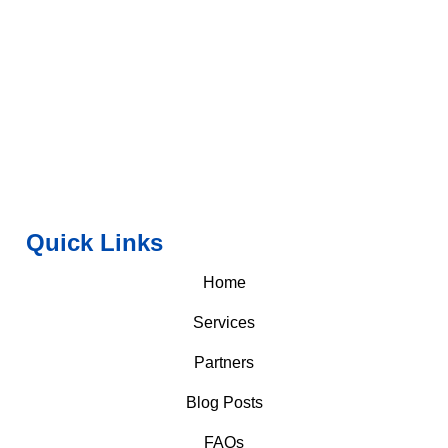
Quick Links
Home
Services
Partners
Blog Posts
FAQs