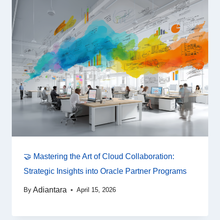
🤝 Mastering the Art of Cloud Collaboration:
Strategic Insights into Oracle Partner Programs
Adiantara
By
April 15, 2026