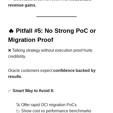
revenue gains
.
🔥 Pitfall #5: No Strong PoC or
Migration Proof
❌ Talking strategy without execution proof hurts
credibility.
Oracle customers expect
confidence backed by
results
.
✅
Smart Way to Avoid It:
🚀 Offer rapid OCI migration PoCs
📉 Show cost vs performance benchmarks