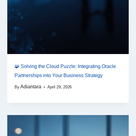
🧩 Solving the Cloud Puzzle: Integrating Oracle
Partnerships into Your Business Strategy
Adiantara
By
April 29, 2026