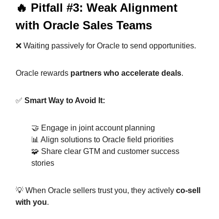
🔥 Pitfall #3: Weak Alignment
with Oracle Sales Teams
❌ Waiting passively for Oracle to send opportunities.
Oracle rewards
partners who accelerate deals
.
✅
Smart Way to Avoid It:
🤝 Engage in joint account planning
📊 Align solutions to Oracle field priorities
🧩 Share clear GTM and customer success
stories
💡 When Oracle sellers trust you, they actively
co-sell
with you
.