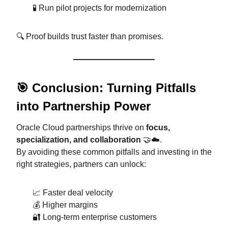
🧪 Run pilot projects for modernization
🔍 Proof builds trust faster than promises.
🎯 Conclusion: Turning Pitfalls
into Partnership Power
Oracle Cloud partnerships thrive on
focus,
specialization, and collaboration
🤝☁️.
By avoiding these common pitfalls and investing in the
right strategies, partners can unlock:
📈 Faster deal velocity
💰 Higher margins
🔐 Long-term enterprise customers