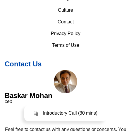
Culture
Contact
Privacy Policy
Terms of Use
Contact Us
Baskar Mohan
ceo
Introductory Call (30 mins)
Feel free to contact us with any questions or concerns. You