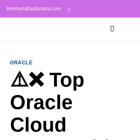
bmohan@adiantara.com
ORACLE
⚠️❌ Top
Oracle
Cloud