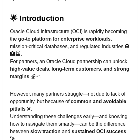
🌟 Introduction
Oracle Cloud Infrastructure (OCI) is rapidly becoming
the
go-to platform for enterprise workloads
,
mission-critical databases, and regulated industries 🏦
🏥🏭.
For partners, an Oracle Cloud partnership can unlock
high-value deals, long-term customers, and strong
margins
💰📈.
However, many partners struggle—not due to lack of
opportunity, but because of
common and avoidable
pitfalls
❌.
Understanding these challenges early—and knowing
how to navigate them smartly—can be the difference
between
slow traction
and
sustained OCI success
🚀.