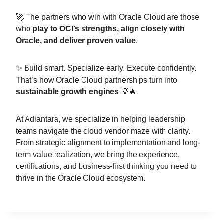
🚀 The partners who win with Oracle Cloud are those
who
play to OCI’s strengths, align closely with
Oracle, and deliver proven value
.
✨ Build smart. Specialize early. Execute confidently.
That’s how Oracle Cloud partnerships turn into
sustainable growth engines
💡🔥
At Adiantara, we specialize in helping leadership
teams navigate the cloud vendor maze with clarity.
From strategic alignment to implementation and long-
term value realization, we bring the experience,
certifications, and business-first thinking you need to
thrive in the Oracle Cloud ecosystem.