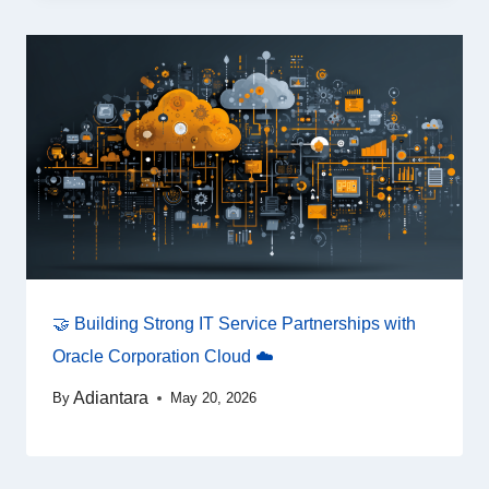
🤝 Building Strong IT Service Partnerships with
Oracle Corporation Cloud ☁️
Adiantara
By
May 20, 2026