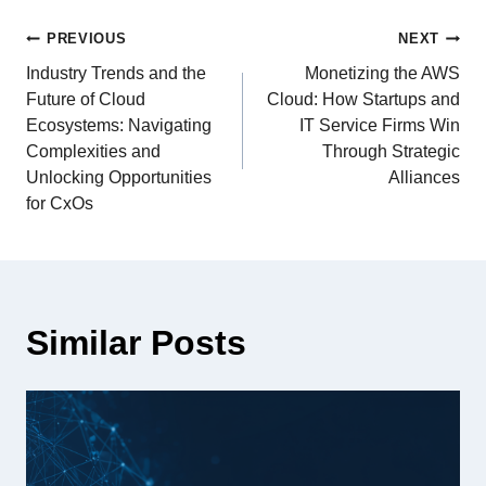
PREVIOUS
NEXT
Industry Trends and the
Monetizing the AWS
Future of Cloud
Cloud: How Startups and
Ecosystems: Navigating
IT Service Firms Win
Complexities and
Through Strategic
Unlocking Opportunities
Alliances
for CxOs
Similar Posts