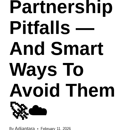
Partnership
Pitfalls —
And Smart
Ways To
Avoid Them
🚀☁️
Adiantara
By
February 11, 2026