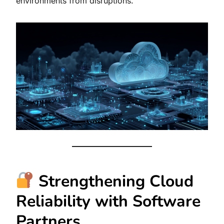
environments from disruptions.
Strengthening Cloud
Reliability with Software
Partners