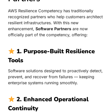
AWS Resilience Competency has traditionally
recognized partners who help customers architect
resilient infrastructures. With this new
enhancement,
Software Partners
are now
officially part of the competency, offering:
1. Purpose-Built Resilience
Tools
Software solutions designed to proactively detect,
prevent, and recover from failures — keeping
enterprise systems running smoothly.
2. Enhanced Operational
Continuity