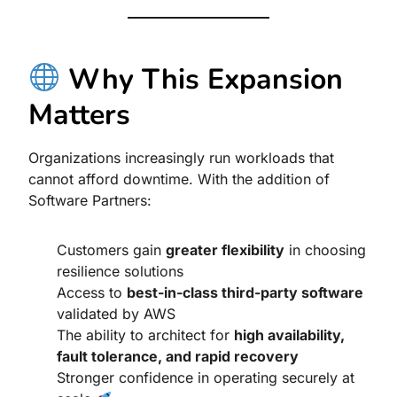
Why This Expansion
Matters
Organizations increasingly run workloads that
cannot afford downtime. With the addition of
Software Partners:
Customers gain
greater flexibility
in choosing
resilience solutions
Access to
best-in-class third-party software
validated by AWS
The ability to architect for
high availability,
fault tolerance, and rapid recovery
Stronger confidence in operating securely at