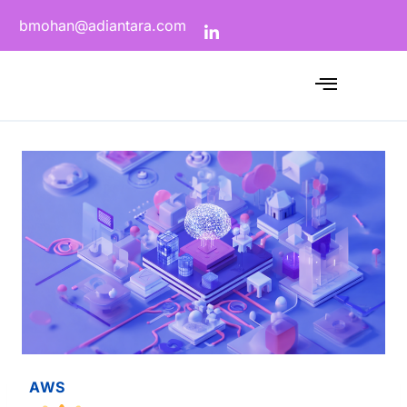
bmohan@adiantara.com
AWS