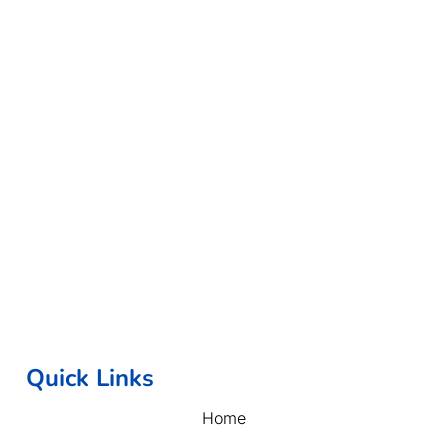
Quick Links
Home