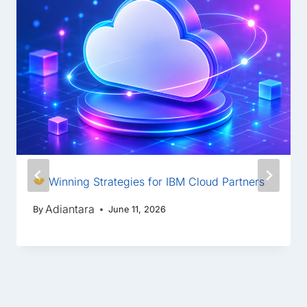
Winning Strategies for IBM Cloud Partners
Adiantara
By
June 11, 2026