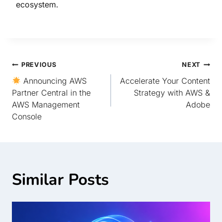
ecosystem.
PREVIOUS
NEXT
Announcing AWS
Accelerate Your Content
Partner Central in the
Strategy with AWS &
AWS Management
Adobe
Console
Similar Posts