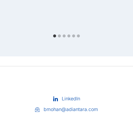
LinkedIn
bmohan@adiantara.com