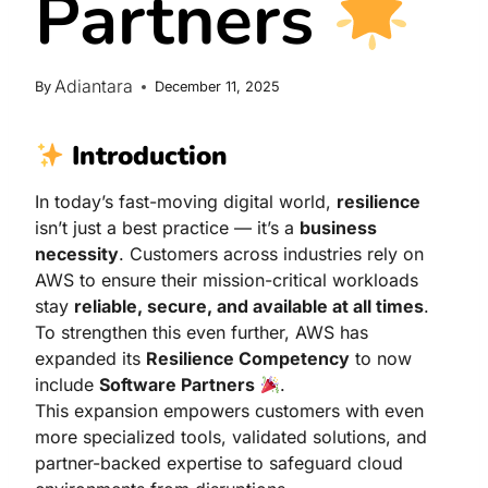
Partners
Adiantara
By
December 11, 2025
Introduction
In today’s fast-moving digital world,
resilience
isn’t just a best practice — it’s a
business
necessity
. Customers across industries rely on
AWS to ensure their mission-critical workloads
stay
reliable, secure, and available at all times
.
To strengthen this even further, AWS has
expanded its
Resilience Competency
to now
include
Software Partners
.
This expansion empowers customers with even
more specialized tools, validated solutions, and
partner-backed expertise to safeguard cloud