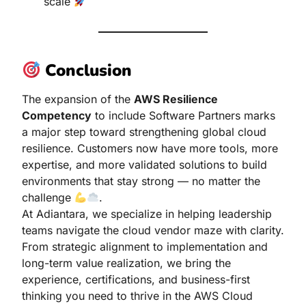
scale
Conclusion
The expansion of the
AWS Resilience
Competency
to include Software Partners marks
a major step toward strengthening global cloud
resilience. Customers now have more tools, more
expertise, and more validated solutions to build
environments that stay strong — no matter the
challenge
.
At Adiantara, we specialize in helping leadership
teams navigate the cloud vendor maze with clarity.
From strategic alignment to implementation and
long-term value realization, we bring the
experience, certifications, and business-first
thinking you need to thrive in the AWS Cloud