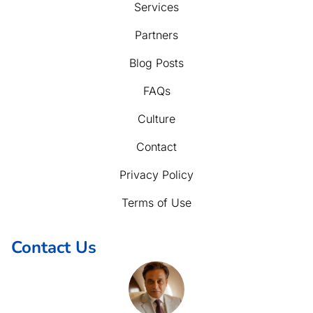
Services
Partners
Blog Posts
FAQs
Culture
Contact
Privacy Policy
Terms of Use
Contact Us