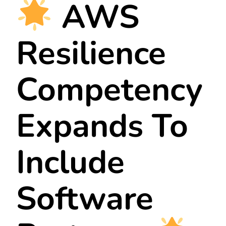
AWS
Resilience
Competency
Expands To
Include
Software