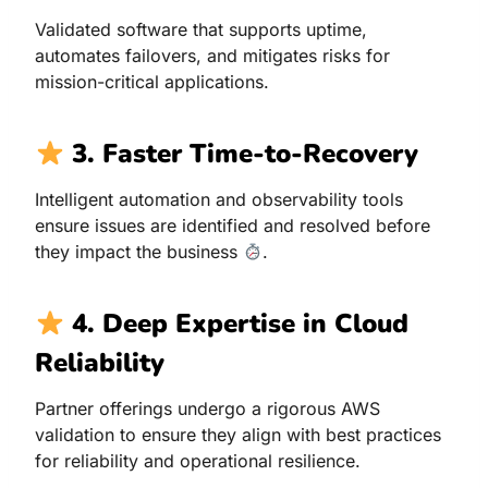
Validated software that supports uptime,
automates failovers, and mitigates risks for
mission-critical applications.
3. Faster Time-to-Recovery
Intelligent automation and observability tools
ensure issues are identified and resolved before
they impact the business
.
4. Deep Expertise in Cloud
Reliability
Partner offerings undergo a rigorous AWS
validation to ensure they align with best practices
for reliability and operational resilience.