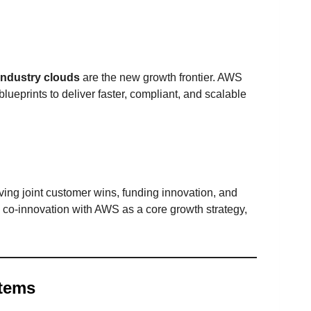
industry clouds
are the new growth frontier. AWS
blueprints to deliver faster, compliant, and scalable
ing joint customer wins, funding innovation, and
 co-innovation with AWS as a core growth strategy,
tems