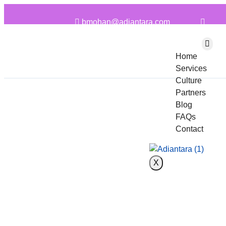
bmohan@adiantara.com
Home
Services
Culture
Partners
Blog
FAQs
Contact
X