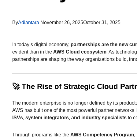
By
Adiantara
November 26, 2025
October 31, 2025
In today’s digital economy,
partnerships are the new cur
evident than in the
AWS Cloud ecosystem
. As technolog
partnerships are shaping the way organizations build, inno
🚀
The Rise of Strategic Cloud Part
The modern enterprise is no longer defined by its product
AWS has built one of the most powerful partner networks i
ISVs, system integrators, and industry specialists
to c
Through programs like the
AWS Competency Program, I