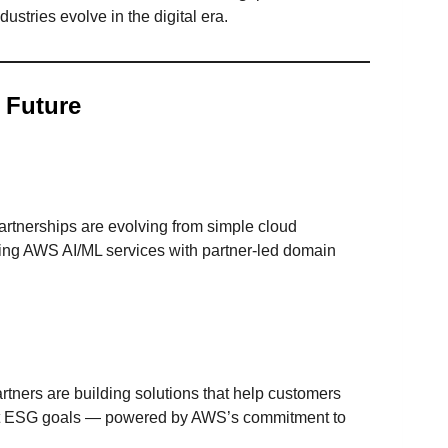
ustries evolve in the digital era.
 Future
rtnerships are evolving from simple cloud
ing AWS AI/ML services with partner-led domain
ners are building solutions that help customers
et ESG goals — powered by AWS’s commitment to