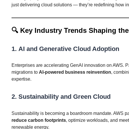
just delivering cloud solutions — they’re redefining how ind
🔍
Key Industry Trends Shaping the
1.
AI and Generative Cloud Adoption
Enterprises are accelerating GenAI innovation on AWS. Pa
migrations to
AI-powered business reinvention
, combin
expertise.
2.
Sustainability and Green Cloud
Sustainability is becoming a boardroom mandate. AWS part
reduce carbon footprints
, optimize workloads, and me
renewable energy.