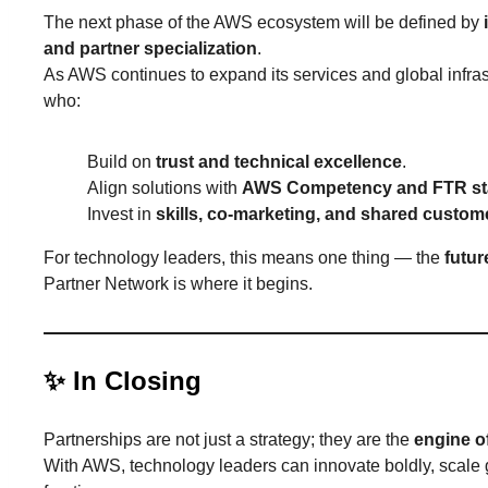
The next phase of the AWS ecosystem will be defined by
and partner specialization
.
As AWS continues to expand its services and global infrast
who:
Build on
trust and technical excellence
.
Align solutions with
AWS Competency and FTR st
Invest in
skills, co-marketing, and shared custo
For technology leaders, this means one thing — the
futur
Partner Network is where it begins.
✨
In Closing
Partnerships are not just a strategy; they are the
engine o
With AWS, technology leaders can innovate boldly, scale gl