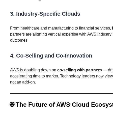
3.
Industry-Specific Clouds
From healthcare and manufacturing to financial services,
partners are aligning vertical expertise with AWS industry 
outcomes.
4.
Co-Selling and Co-Innovation
AWS is doubling down on
co-selling with partners
— driv
accelerating time to market. Technology leaders now view
not an add-on.
🌐
The Future of AWS Cloud Ecosys