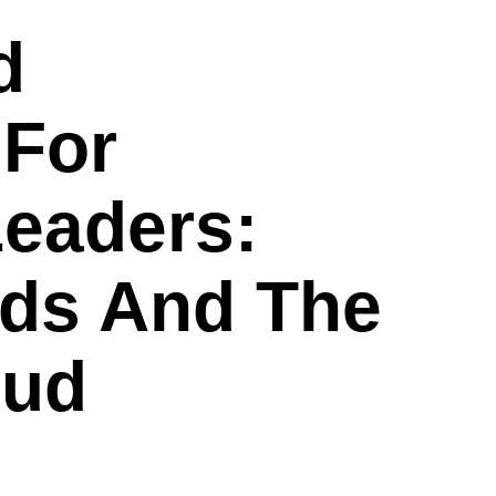
d
 For
eaders:
nds And The
oud