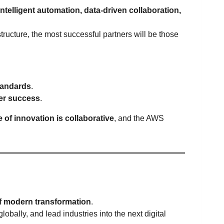
intelligent automation, data-driven collaboration,
ructure, the most successful partners will be those
andards
.
mer success
.
e of innovation is collaborative
, and the AWS
f modern transformation
.
obally, and lead industries into the next digital