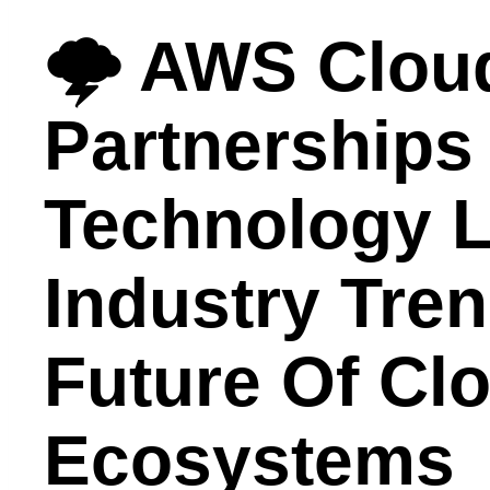
🌩️ AWS Clou
Partnerships
Technology L
Industry Tre
Future Of Cl
Ecosystems