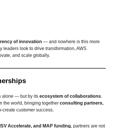
rency of innovation
— and nowhere is this more
y leaders look to drive transformation, AWS
vate, and scale globally.
nerships
s alone — but by its
ecosystem of collaborations
.
n the world, bringing together
consulting partners,
o-create customer success.
SV Accelerate, and MAP funding
, partners are not