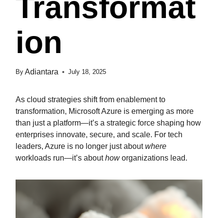
Transformat
Ion
Adiantara
By
July 18, 2025
As cloud strategies shift from enablement to
transformation, Microsoft Azure is emerging as more
than just a platform—it’s a strategic force shaping how
enterprises innovate, secure, and scale. For tech
leaders, Azure is no longer just about
where
workloads run—it’s about
how
organizations lead.