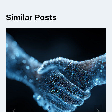
Similar Posts