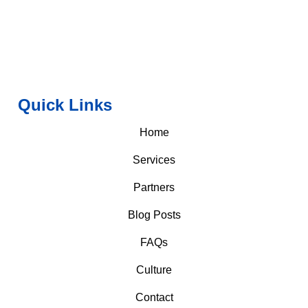
Quick Links
Home
Services
Partners
Blog Posts
FAQs
Culture
Contact