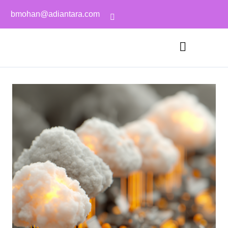
bmohan@adiantara.com