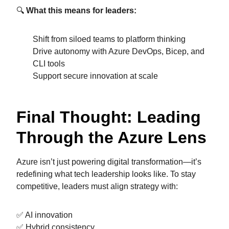
🔍
What this means for leaders:
Shift from siloed teams to platform thinking
Drive autonomy with Azure DevOps, Bicep, and
CLI tools
Support secure innovation at scale
Final Thought: Leading
Through the Azure Lens
Azure isn’t just powering digital transformation—it’s
redefining what tech leadership looks like. To stay
competitive, leaders must align strategy with:
✅ AI innovation
✅ Hybrid consistency