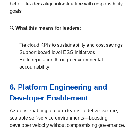
help IT leaders align infrastructure with responsibility
goals.
🔍
What this means for leaders:
Tie cloud KPIs to sustainability and cost savings
Support board-level ESG initiatives
Build reputation through environmental
accountability
6.
Platform Engineering and
Developer Enablement
Azure is enabling platform teams to deliver secure,
scalable self-service environments—boosting
developer velocity without compromising governance.