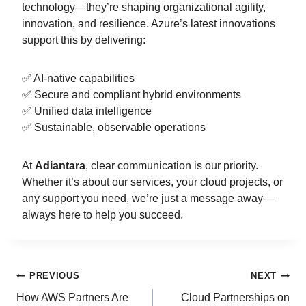
technology—they’re shaping organizational agility,
innovation, and resilience. Azure’s latest innovations
support this by delivering:
✅ AI-native capabilities
✅ Secure and compliant hybrid environments
✅ Unified data intelligence
✅ Sustainable, observable operations
At
Adiantara
, clear communication is our priority.
Whether it’s about our services, your cloud projects, or
any support you need, we’re just a message away—
always here to help you succeed.
PREVIOUS
NEXT
How AWS Partners Are
Cloud Partnerships on