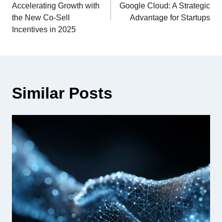
Accelerating Growth with
Google Cloud: A Strategic
the New Co-Sell
Advantage for Startups
Incentives in 2025
Similar Posts