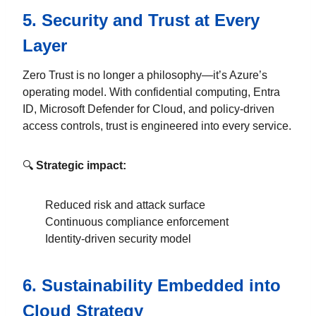
5.
Security and Trust at Every
Layer
Zero Trust is no longer a philosophy—it’s Azure’s
operating model. With confidential computing, Entra
ID, Microsoft Defender for Cloud, and policy-driven
access controls, trust is engineered into every service.
🔍
Strategic impact:
Reduced risk and attack surface
Continuous compliance enforcement
Identity-driven security model
6.
Sustainability Embedded into
Cloud Strategy