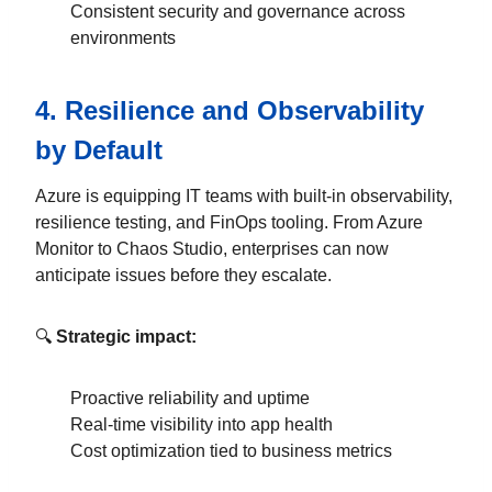
Consistent security and governance across
environments
4.
Resilience and Observability
by Default
Azure is equipping IT teams with built-in observability,
resilience testing, and FinOps tooling. From Azure
Monitor to Chaos Studio, enterprises can now
anticipate issues before they escalate.
🔍
Strategic impact:
Proactive reliability and uptime
Real-time visibility into app health
Cost optimization tied to business metrics