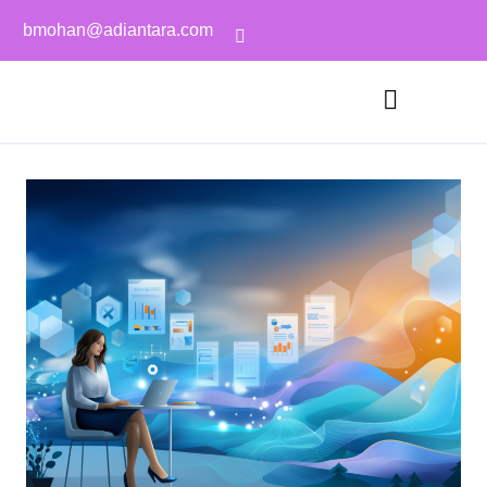
bmohan@adiantara.com