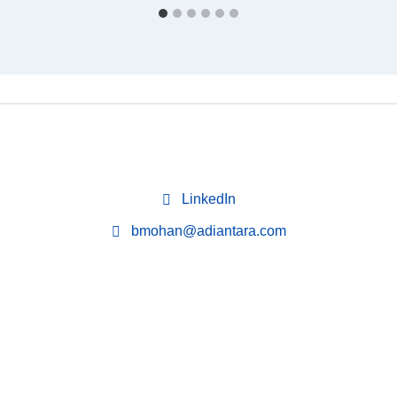
LinkedIn
bmohan@adiantara.com