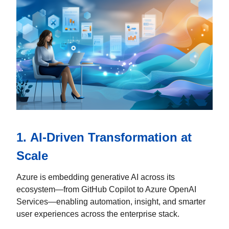
1.
AI-Driven Transformation at
Scale
Azure is embedding generative AI across its
ecosystem—from GitHub Copilot to Azure OpenAI
Services—enabling automation, insight, and smarter
user experiences across the enterprise stack.