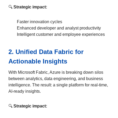
🔍
Strategic impact:
Faster innovation cycles
Enhanced developer and analyst productivity
Intelligent customer and employee experiences
2.
Unified Data Fabric for
Actionable Insights
With Microsoft Fabric, Azure is breaking down silos
between analytics, data engineering, and business
intelligence. The result: a single platform for real-time,
AI-ready insights.
🔍
Strategic impact: