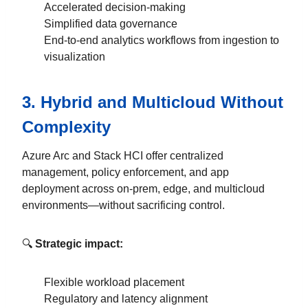
Accelerated decision-making
Simplified data governance
End-to-end analytics workflows from ingestion to
visualization
3.
Hybrid and Multicloud Without
Complexity
Azure Arc and Stack HCI offer centralized
management, policy enforcement, and app
deployment across on-prem, edge, and multicloud
environments—without sacrificing control.
🔍
Strategic impact:
Flexible workload placement
Regulatory and latency alignment