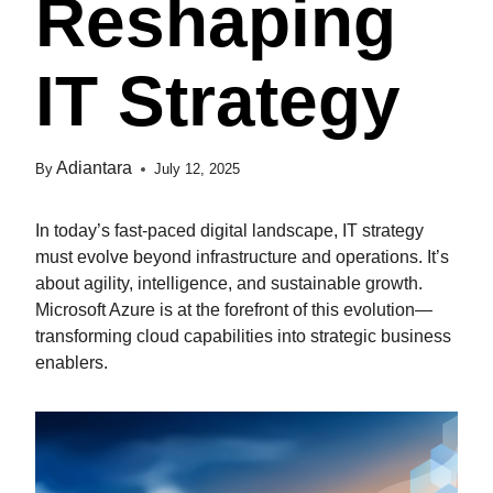
Reshaping
IT Strategy
Adiantara
By
July 12, 2025
In today’s fast-paced digital landscape, IT strategy
must evolve beyond infrastructure and operations. It’s
about agility, intelligence, and sustainable growth.
Microsoft Azure is at the forefront of this evolution—
transforming cloud capabilities into strategic business
enablers.