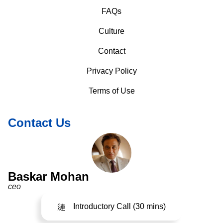
FAQs
Culture
Contact
Privacy Policy
Terms of Use
Contact Us
Baskar Mohan
ceo
Introductory Call (30 mins)