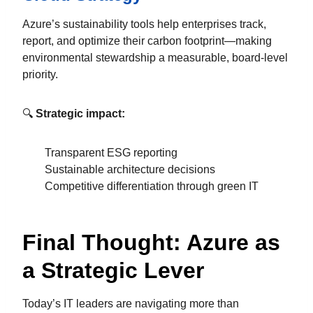
Azure’s sustainability tools help enterprises track,
report, and optimize their carbon footprint—making
environmental stewardship a measurable, board-level
priority.
🔍
Strategic impact:
Transparent ESG reporting
Sustainable architecture decisions
Competitive differentiation through green IT
Final Thought: Azure as
a Strategic Lever
Today’s IT leaders are navigating more than