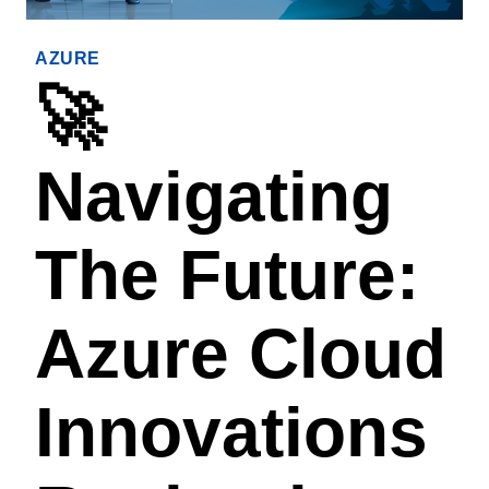
AZURE
🚀
Navigating
The Future:
Azure Cloud
Innovations