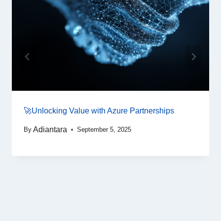
🚀Unlocking Value with Azure Partnerships
Adiantara
By
September 5, 2025