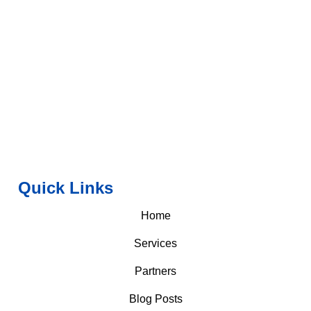
Quick Links
Home
Services
Partners
Blog Posts