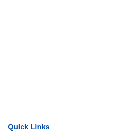
Quick Links