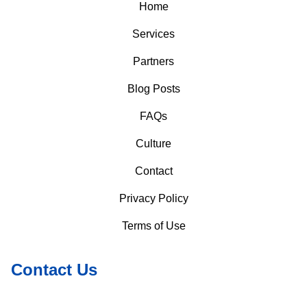
Home
Services
Partners
Blog Posts
FAQs
Culture
Contact
Privacy Policy
Terms of Use
Contact Us