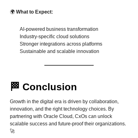
🌍
What to Expect:
AI-powered business transformation
Industry-specific cloud solutions
Stronger integrations across platforms
Sustainable and scalable innovation
🏁 Conclusion
Growth in the digital era is driven by collaboration,
innovation, and the right technology choices. By
partnering with Oracle Cloud, CxOs can unlock
scalable success and future-proof their organizations.
🚀