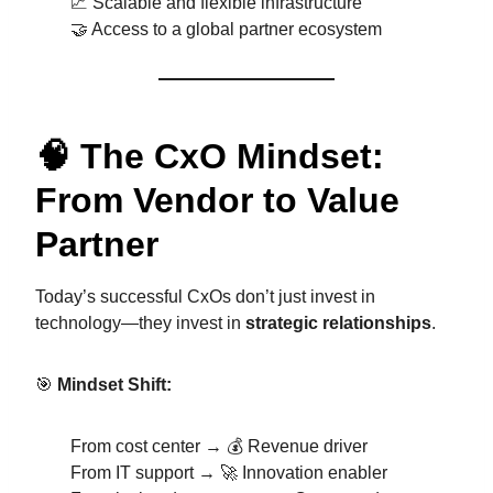
📈 Scalable and flexible infrastructure
🤝 Access to a global partner ecosystem
🧠 The CxO Mindset:
From Vendor to Value
Partner
Today’s successful CxOs don’t just invest in
technology—they invest in
strategic relationships
.
🎯
Mindset Shift:
From cost center → 💰 Revenue driver
From IT support → 🚀 Innovation enabler