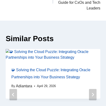
Guide for CxOs and Tech
Leaders
Similar Posts
🧩 Solving the Cloud Puzzle: Integrating Oracle
Partnerships into Your Business Strategy
Adiantara
By
April 29, 2026