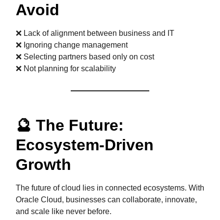
Avoid
❌ Lack of alignment between business and IT
❌ Ignoring change management
❌ Selecting partners based only on cost
❌ Not planning for scalability
🔮 The Future:
Ecosystem-Driven
Growth
The future of cloud lies in connected ecosystems. With
Oracle Cloud, businesses can collaborate, innovate,
and scale like never before.