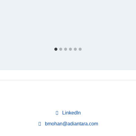
LinkedIn
bmohan@adiantara.com