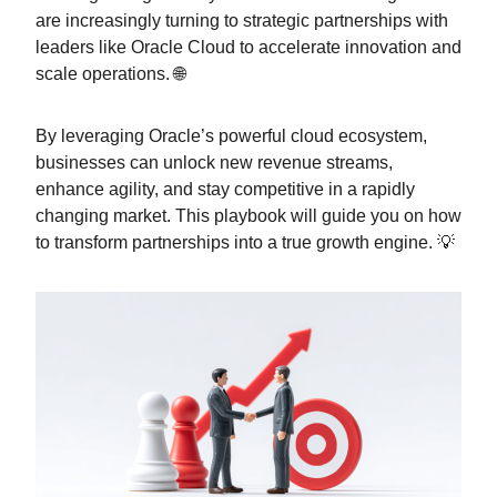
are increasingly turning to strategic partnerships with
leaders like Oracle Cloud to accelerate innovation and
scale operations. 🌐
By leveraging Oracle’s powerful cloud ecosystem,
businesses can unlock new revenue streams,
enhance agility, and stay competitive in a rapidly
changing market. This playbook will guide you on how
to transform partnerships into a true growth engine. 💡