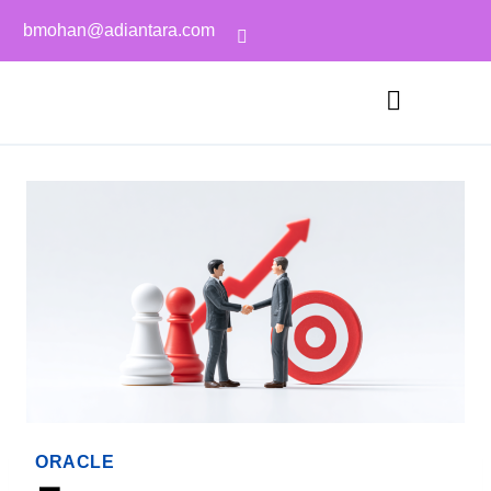
bmohan@adiantara.com
ORACLE