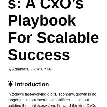
S: A CxO’s
Playbook
For Scalable
Success
Adiantara
By
April 1, 2026
🌟 Introduction
In today’s fast-evolving digital economy, growth is no
longer just about internal capabilities—it’s about
building the right ecosystem. Forward-thinking CxOs