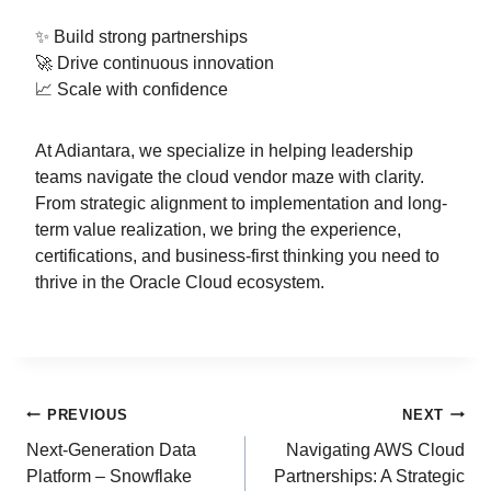
✨ Build strong partnerships
🚀 Drive continuous innovation
📈 Scale with confidence
At Adiantara, we specialize in helping leadership
teams navigate the cloud vendor maze with clarity.
From strategic alignment to implementation and long-
term value realization, we bring the experience,
certifications, and business-first thinking you need to
thrive in the Oracle Cloud ecosystem.
PREVIOUS
NEXT
Next-Generation Data
Navigating AWS Cloud
Platform – Snowflake
Partnerships: A Strategic