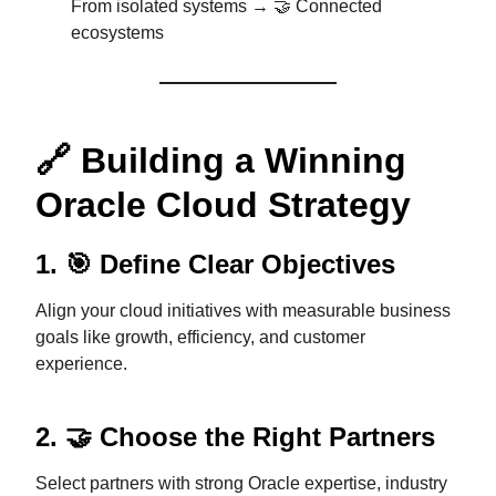
From isolated systems → 🤝 Connected
ecosystems
🔗 Building a Winning
Oracle Cloud Strategy
1. 🎯 Define Clear Objectives
Align your cloud initiatives with measurable business
goals like growth, efficiency, and customer
experience.
2. 🤝 Choose the Right Partners
Select partners with strong Oracle expertise, industry