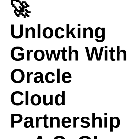
🚀
Unlocking
Growth With
Oracle
Cloud
Partnership