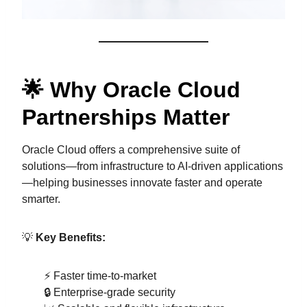
🌟 Why Oracle Cloud
Partnerships Matter
Oracle Cloud offers a comprehensive suite of
solutions—from infrastructure to AI-driven applications
—helping businesses innovate faster and operate
smarter.
💡
Key Benefits:
⚡ Faster time-to-market
🔒 Enterprise-grade security