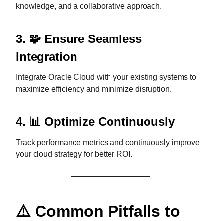
knowledge, and a collaborative approach.
3. 🧩 Ensure Seamless
Integration
Integrate Oracle Cloud with your existing systems to
maximize efficiency and minimize disruption.
4. 📊 Optimize Continuously
Track performance metrics and continuously improve
your cloud strategy for better ROI.
⚠️ Common Pitfalls to