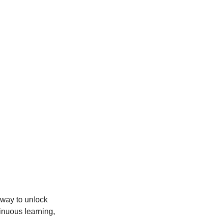
 way to unlock
inuous learning,