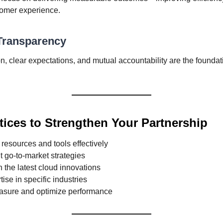
omer experience.
 Transparency
 clear expectations, and mutual accountability are the foundat
tices to Strengthen Your Partnership
resources and tools effectively
nt go-to-market strategies
 the latest cloud innovations
tise in specific industries
asure and optimize performance