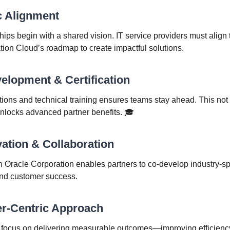
ic Alignment
ips begin with a shared vision. IT service providers must align 
tion Cloud’s roadmap to create impactful solutions.
evelopment & Certification
cations and technical training ensures teams stay ahead. This not
 unlocks advanced partner benefits. 🎓
vation & Collaboration
h Oracle Corporation enables partners to co-develop industry-spe
and customer success.
er-Centric Approach
 focus on delivering measurable outcomes—improving efficiency