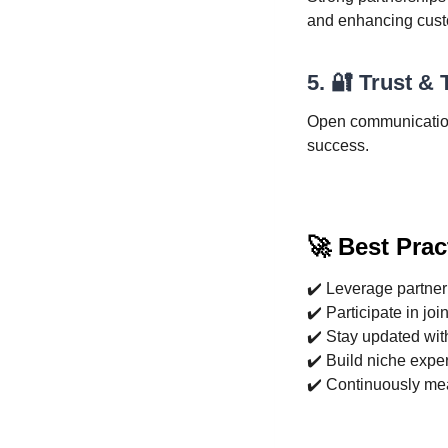
and enhancing cust
5. 🔐 Trust &
Open communication,
success.
🚀 Best Prac
✔️ Leverage partner 
✔️ Participate in joi
✔️ Stay updated with
✔️ Build niche exper
✔️ Continuously me