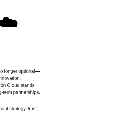
☁️
 no longer optional—
innovation,
tion Cloud stands
g-term partnerships.
ut strategy, trust,