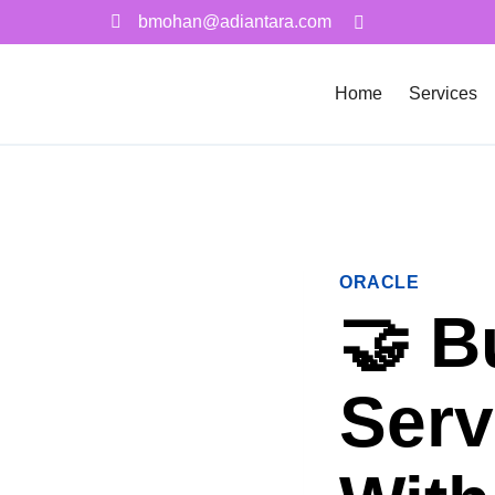
bmohan@adiantara.com
Home
Services
ORACLE
🤝 B
Serv