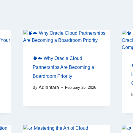
🧠☁️ Why Oracle Cloud
Partnerships Are Becoming a
Boardroom Priority
Adiantara
By
February 25, 2026