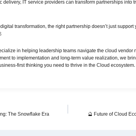
 delivery, IT service providers can transform partnerships into 
 digital transformation, the right partnership doesn’t just suppor

cialize in helping leadership teams navigate the cloud vendor m
nment to implementation and long-term value realization, we bri
business-first thinking you need to thrive in the Cloud ecosystem.
ng: The Snowflake Era
🔮 Future of Cloud Ec