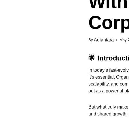
With
Corp
Adiantara
By
May 
🌟 Introduct
In today’s fast-evol
it’s essential. Orga
scalability, and co
out as a powerful pl
But what truly makes
and shared growth.