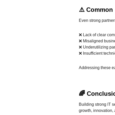
⚠️ Common C
Even strong partner
❌ Lack of clear co
❌ Misaligned busin
❌ Underutilizing par
❌ Insufficient techn
Addressing these ea
🌈 Conclusi
Building strong IT 
growth, innovation,