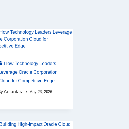
🧠 How Technology Leaders
Leverage Oracle Corporation
Cloud for Competitive Edge
Adiantara
By
May 23, 2026