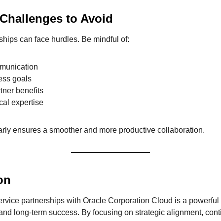
hallenges to Avoid
ships can face hurdles. Be mindful of:
mmunication
ess goals
tner benefits
ical expertise
rly ensures a smoother and more productive collaboration.
on
service partnerships with Oracle Corporation Cloud is a powerful
 and long-term success. By focusing on strategic alignment, cont