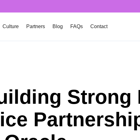
Culture
Partners
Blog
FAQs
Contact
uilding Strong 
ice Partnershi