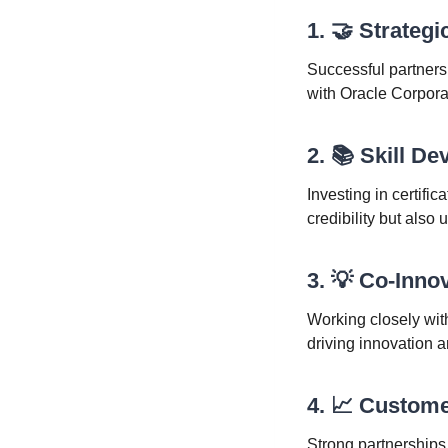
1. 🤝 Strateg
Successful partnersh
with Oracle Corpora
2. 📚 Skill D
Investing in certifi
credibility but also
3. 💡 Co-Inno
Working closely wit
driving innovation 
4. 📈 Custom
Strong partnerships