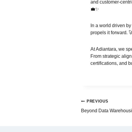
and customer-centric
💼✨
In a world driven by
propels it forward. 
At Adiantara, we spe
From strategic alig
certifications, and 
PREVIOUS
Beyond Data Warehousi