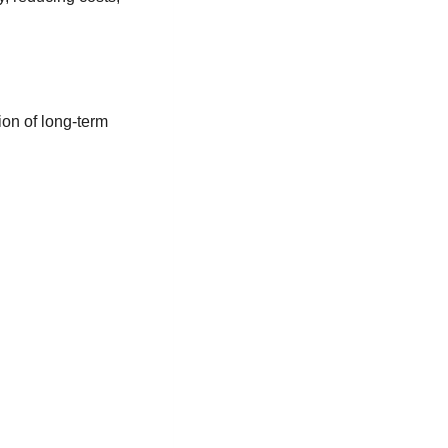
ion of long-term