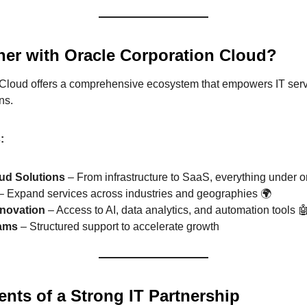
ner with Oracle Corporation Cloud?
Cloud offers a comprehensive ecosystem that empowers IT servic
ns.
:
oud Solutions
– From infrastructure to SaaS, everything under o
– Expand services across industries and geographies 🌍
novation
– Access to AI, data analytics, and automation tools 
rams
– Structured support to accelerate growth
nts of a Strong IT Partnership