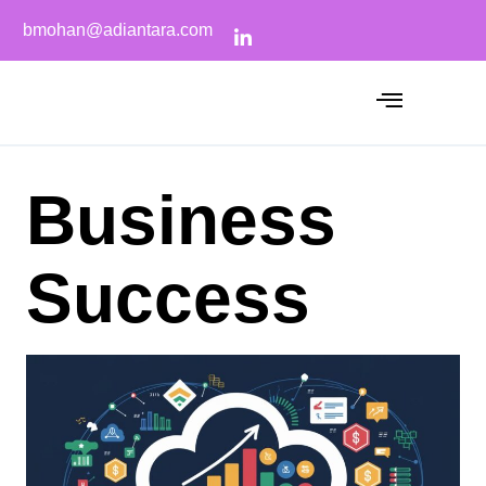
bmohan@adiantara.com
Business
Success