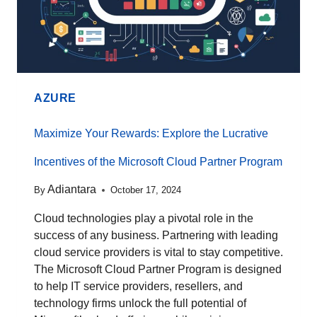
AZURE
Maximize Your Rewards: Explore the Lucrative
Incentives of the Microsoft Cloud Partner Program
Adiantara
By
October 17, 2024
Cloud technologies play a pivotal role in the
success of any business. Partnering with leading
cloud service providers is vital to stay competitive.
The Microsoft Cloud Partner Program is designed
to help IT service providers, resellers, and
technology firms unlock the full potential of