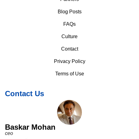
Blog Posts
FAQs
Culture
Contact
Privacy Policy
Terms of Use
Contact Us
Baskar Mohan
ceo