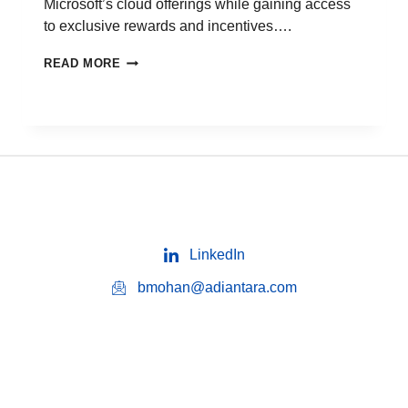
Microsoft’s cloud offerings while gaining access
to exclusive rewards and incentives….
READ MORE
LinkedIn
bmohan@adiantara.com