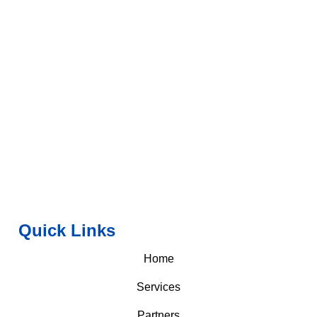
Quick Links
Home
Services
Partners