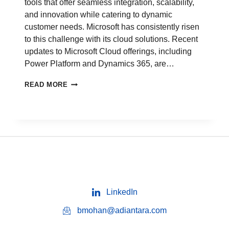
tools that offer seamless integration, scalability,
and innovation while catering to dynamic
customer needs. Microsoft has consistently risen
to this challenge with its cloud solutions. Recent
updates to Microsoft Cloud offerings, including
Power Platform and Dynamics 365, are…
READ MORE
LinkedIn
bmohan@adiantara.com