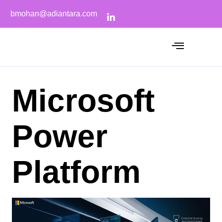
bmohan@adiantara.com
Microsoft
Power
Platform