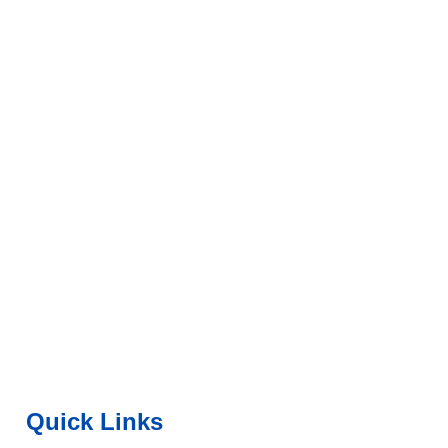
Quick Links