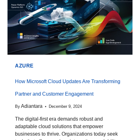
AZURE
How Microsoft Cloud Updates Are Transforming
Partner and Customer Engagement
Adiantara
By
December 9, 2024
The digital-first era demands robust and
adaptable cloud solutions that empower
businesses to thrive. Organizations today seek