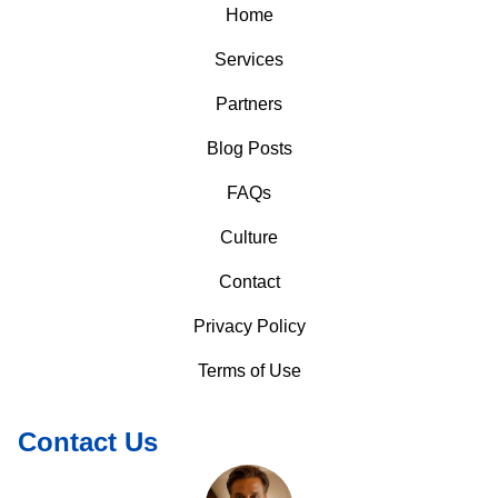
Home
Services
Partners
Blog Posts
FAQs
Culture
Contact
Privacy Policy
Terms of Use
Contact Us