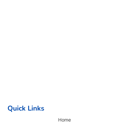
Quick Links
Home