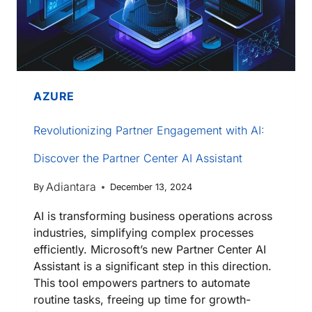
AZURE
Revolutionizing Partner Engagement with AI:
Discover the Partner Center AI Assistant
Adiantara
By
December 13, 2024
AI is transforming business operations across
industries, simplifying complex processes
efficiently. Microsoft’s new Partner Center AI
Assistant is a significant step in this direction.
This tool empowers partners to automate
routine tasks, freeing up time for growth-