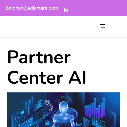
bmohan@adiantara.com
Partner
Center AI