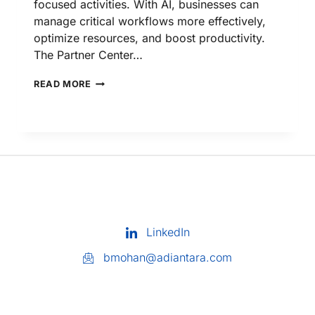
focused activities. With AI, businesses can
manage critical workflows more effectively,
optimize resources, and boost productivity.
The Partner Center…
READ MORE
LinkedIn
bmohan@adiantara.com