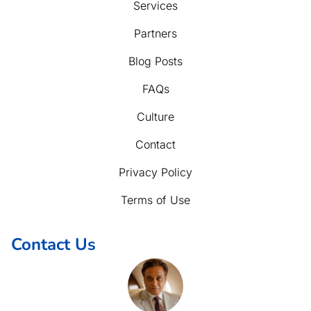
Services
Partners
Blog Posts
FAQs
Culture
Contact
Privacy Policy
Terms of Use
Contact Us