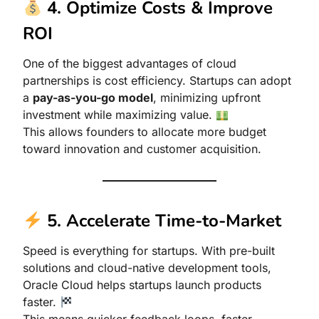
4. Optimize Costs & Improve
ROI
One of the biggest advantages of cloud
partnerships is cost efficiency. Startups can adopt
a
pay-as-you-go model
, minimizing upfront
investment while maximizing value.
This allows founders to allocate more budget
toward innovation and customer acquisition.
5. Accelerate Time-to-Market
Speed is everything for startups. With pre-built
solutions and cloud-native development tools,
Oracle Cloud helps startups launch products
faster.