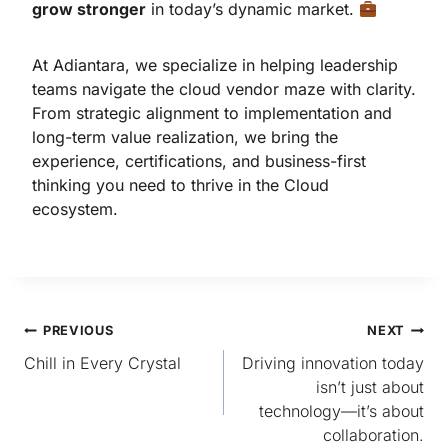
grow stronger
in today’s dynamic market.
At Adiantara, we specialize in helping leadership
teams navigate the cloud vendor maze with clarity.
From strategic alignment to implementation and
long-term value realization, we bring the
experience, certifications, and business-first
thinking you need to thrive in the Cloud
ecosystem.
PREVIOUS
NEXT
Chill in Every Crystal
Driving innovation today
isn’t just about
technology—it’s about
collaboration.