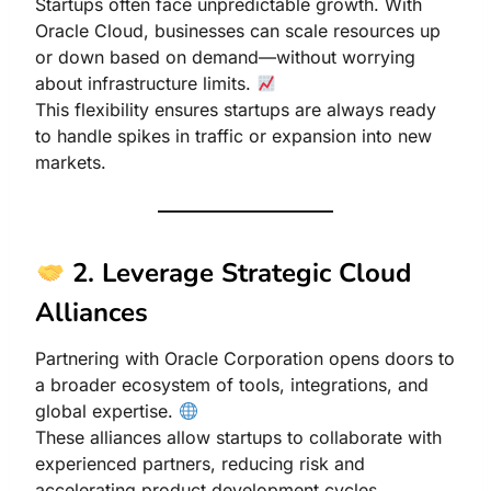
Startups often face unpredictable growth. With
Oracle Cloud, businesses can scale resources up
or down based on demand—without worrying
about infrastructure limits.
This flexibility ensures startups are always ready
to handle spikes in traffic or expansion into new
markets.
2. Leverage Strategic Cloud
Alliances
Partnering with Oracle Corporation opens doors to
a broader ecosystem of tools, integrations, and
global expertise.
These alliances allow startups to collaborate with
experienced partners, reducing risk and
accelerating product development cycles.