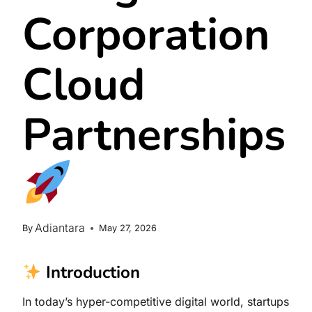
Corporation
Cloud
Partnerships
Adiantara
By
May 27, 2026
Introduction
In today’s hyper-competitive digital world, startups