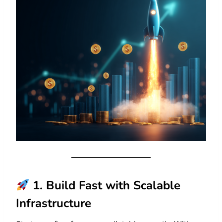
1. Build Fast with Scalable
Infrastructure