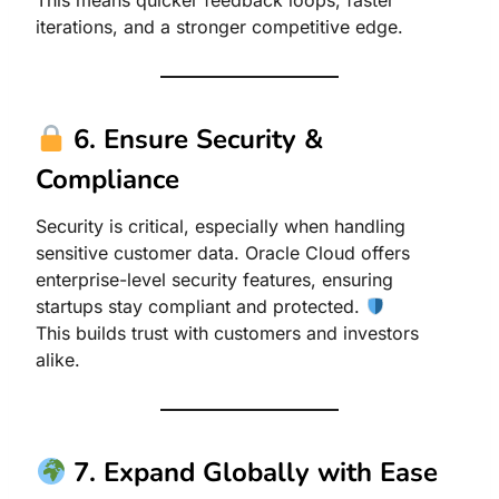
This means quicker feedback loops, faster
iterations, and a stronger competitive edge.
6. Ensure Security &
Compliance
Security is critical, especially when handling
sensitive customer data. Oracle Cloud offers
enterprise-level security features, ensuring
startups stay compliant and protected.
This builds trust with customers and investors
alike.
7. Expand Globally with Ease