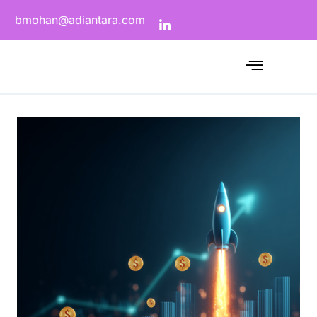
bmohan@adiantara.com