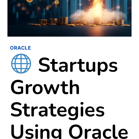
ORACLE
Startups
Growth
Strategies
Using Oracle