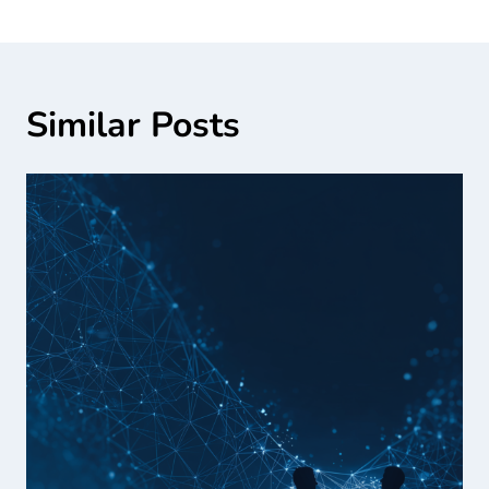
Similar Posts