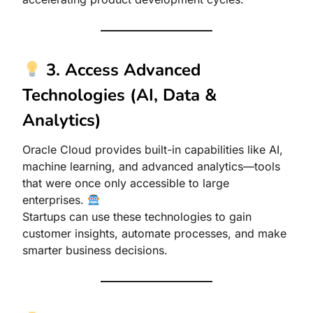
3. Access Advanced
Technologies (AI, Data &
Analytics)
Oracle Cloud provides built-in capabilities like AI,
machine learning, and advanced analytics—tools
that were once only accessible to large
enterprises.
Startups can use these technologies to gain
customer insights, automate processes, and make
smarter business decisions.