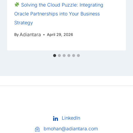
Solving the Cloud Puzzle: Integrating
Oracle Partnerships into Your Business
Strategy
Adiantara
By
April 29, 2026
LinkedIn
bmohan@adiantara.com