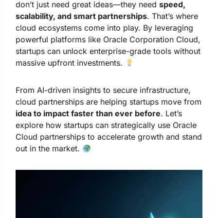
don’t just need great ideas—they need
speed,
scalability, and smart partnerships
. That’s where
cloud ecosystems come into play. By leveraging
powerful platforms like Oracle Corporation Cloud,
startups can unlock enterprise-grade tools without
massive upfront investments.
From AI-driven insights to secure infrastructure,
cloud partnerships are helping startups move from
idea to impact faster than ever before
. Let’s
explore how startups can strategically use Oracle
Cloud partnerships to accelerate growth and stand
out in the market.