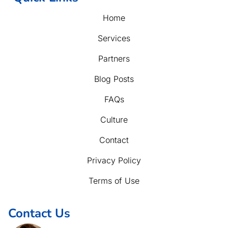
Home
Services
Partners
Blog Posts
FAQs
Culture
Contact
Privacy Policy
Terms of Use
Contact Us