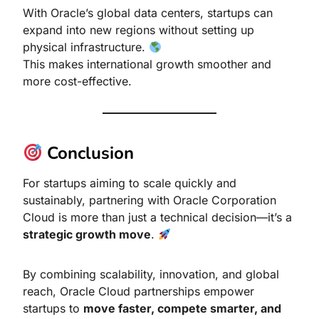
With Oracle’s global data centers, startups can
expand into new regions without setting up
physical infrastructure.
This makes international growth smoother and
more cost-effective.
Conclusion
For startups aiming to scale quickly and
sustainably, partnering with Oracle Corporation
Cloud is more than just a technical decision—it’s a
strategic growth move
.
By combining scalability, innovation, and global
reach, Oracle Cloud partnerships empower
startups to
move faster, compete smarter, and