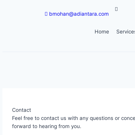
bmohan@adiantara.com
Home
Service
Contact
Feel free to contact us with any questions or conc
forward to hearing from you.