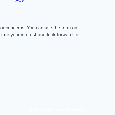
s or concerns. You can use the form on
ciate your interest and look forward to
©2024. All Rights Reserved.