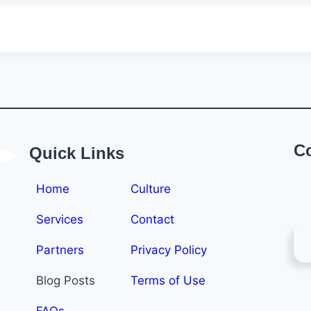
C
Quick Links
Home
Culture
Services
Contact
Partners
Privacy Policy
Blog Posts
Terms of Use
FAQs