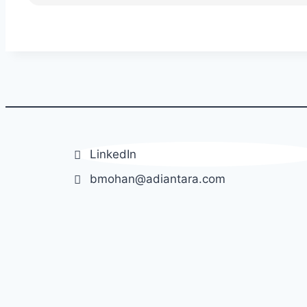
LinkedIn
bmohan@adiantara.com