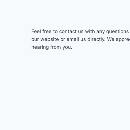
Feel free to contact us with any question
our website or email us directly. We appre
hearing from you.