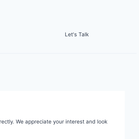
Let's Talk
rectly. We appreciate your interest and look