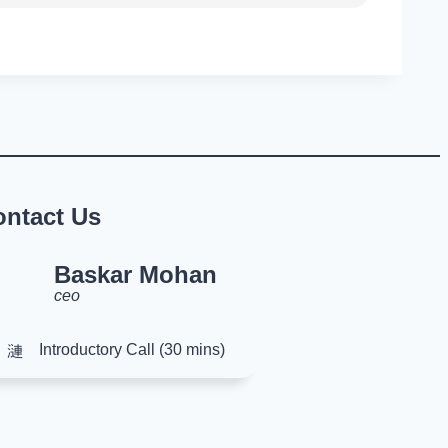
ontact Us
Baskar Mohan
ceo
Introductory Call (30 mins)