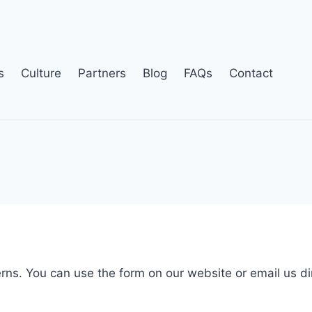
s
Culture
Partners
Blog
FAQs
Contact
erns. You can use the form on our website or email us di