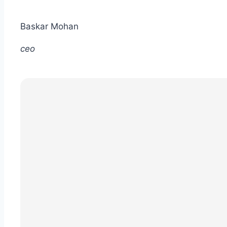
Baskar Mohan
ceo