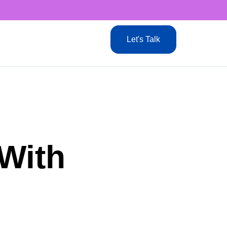
Let's Talk
 With