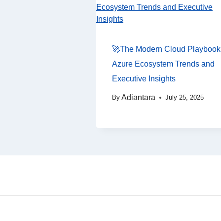
🚀The Modern Cloud Playbook
Azure Ecosystem Trends and
Executive Insights
Adiantara
By
July 25, 2025