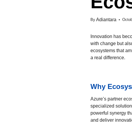
Eco
Adiantara
By
Octob
Innovation has beco
with change but als
ecosystems that ampl
a real difference.
Why Ecosys
Azure’s partner eco
specialized solutio
powerful synergy tha
and deliver innovati