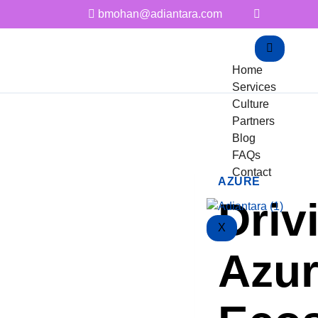
bmohan@adiantara.com
Home
Services
Culture
Partners
Blog
FAQs
Contact
AZURE
Driv
X
Azur