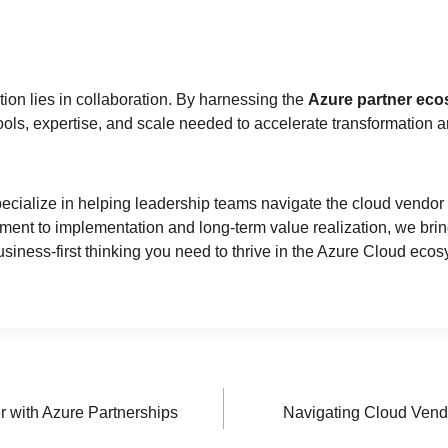
tion lies in collaboration. By harnessing the
Azure partner ec
ools, expertise, and scale needed to accelerate transformation a
pecialize in helping leadership teams navigate the cloud vendor 
nment to implementation and long-term value realization, we bri
business-first thinking you need to thrive in the Azure Cloud eco
 with Azure Partnerships
Navigating Cloud Vend