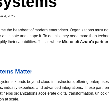
systems
er 4, 2025
me the heartbeat of modern enterprises. Organizations must no
o anticipate and shape it. To do this, they need more than tec
ify their capabilities. This is where
Microsoft Azure’s partne
tems Matter
system extends beyond cloud infrastructure, offering enterprises
ns, industry expertise, and advanced integrations. These partner
t helps organizations accelerate digital transformation, unlock 
on at scale.