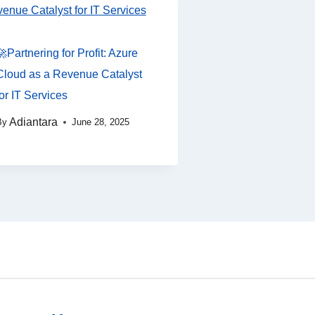
🚀Partnering for Profit: Azure
Cloud as a Revenue Catalyst
for IT Services
Adiantara
By
June 28, 2025