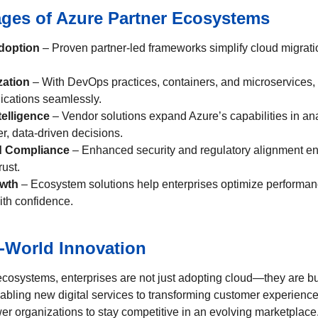
ges of Azure Partner Ecosystems
doption
– Proven partner-led frameworks simplify cloud migrati
zation
– With DevOps practices, containers, and microservices,
ications seamlessly.
telligence
– Vendor solutions expand Azure’s capabilities in ana
r, data-driven decisions.
d Compliance
– Enhanced security and regulatory alignment e
rust.
owth
– Ecosystem solutions help enterprises optimize performan
ith confidence.
l-World Innovation
ecosystems, enterprises are not just adopting cloud—they are bui
abling new digital services to transforming customer experience
r organizations to stay competitive in an evolving marketplace