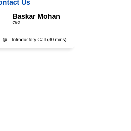
ontact Us
Baskar Mohan
ceo
Introductory Call (30 mins)