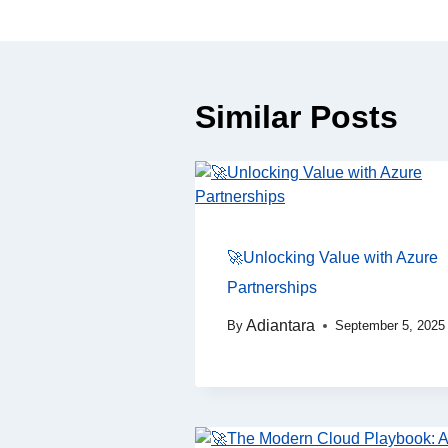
Similar Posts
🚀Unlocking Value with Azure
Partnerships
Adiantara
By
September 5, 2025