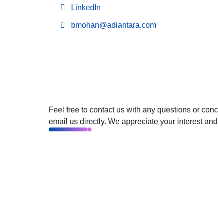
LinkedIn
bmohan@adiantara.com
Feel free to contact us with any questions or con
email us directly. We appreciate your interest and
©2024. All Rights Reserved.