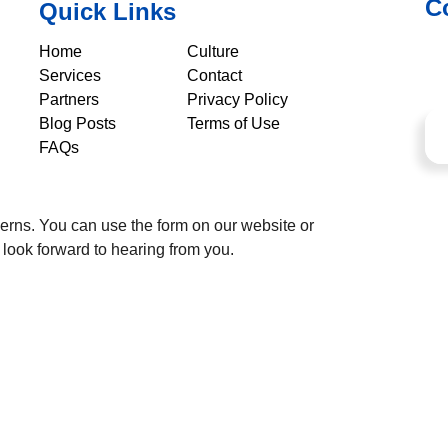
C
Quick Links
Home
Culture
Services
Contact
Partners
Privacy Policy
Blog Posts
Terms of Use
FAQs
cerns. You can use the form on our website or
 look forward to hearing from you.