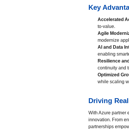
Key Advanta
Accelerated A
to-value.
Agile Moderni
modernize appl
AI and Data In
enabling smarte
Resilience an
continuity and t
Optimized Gr
while scaling w
Driving Rea
With Azure partner 
innovation. From en
partnerships empowe