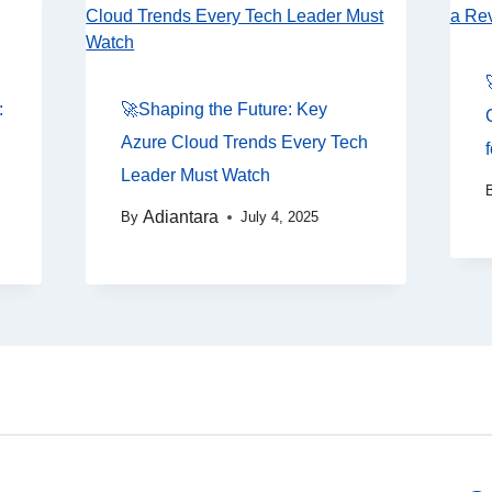
:
🚀Shaping the Future: Key
Azure Cloud Trends Every Tech
Leader Must Watch
Adiantara
By
July 4, 2025