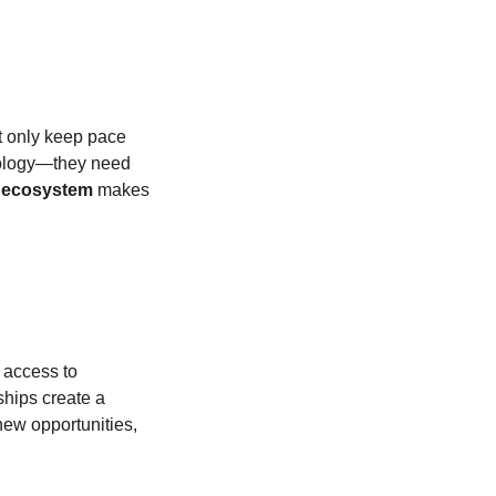
t only keep pace
hnology—they need
r ecosystem
makes
 access to
ships create a
new opportunities,