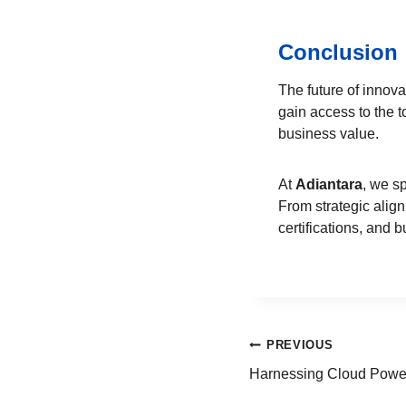
Conclusion
The future of innova
gain access to the t
business value.
At
Adiantara
, we s
From strategic alig
certifications, and 
PREVIOUS
Harnessing Cloud Power