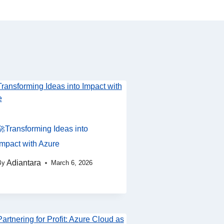
🚀Transforming Ideas into
Impact with Azure
Adiantara
By
March 6, 2026