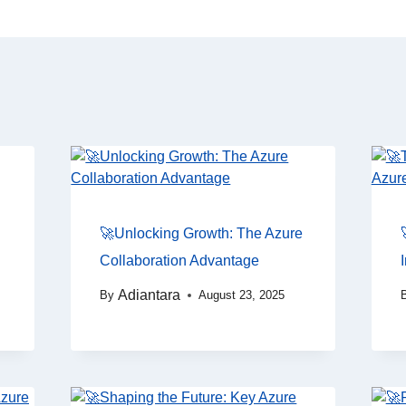
🚀Unlocking Growth: The Azure
Collaboration Advantage
Adiantara
By
August 23, 2025