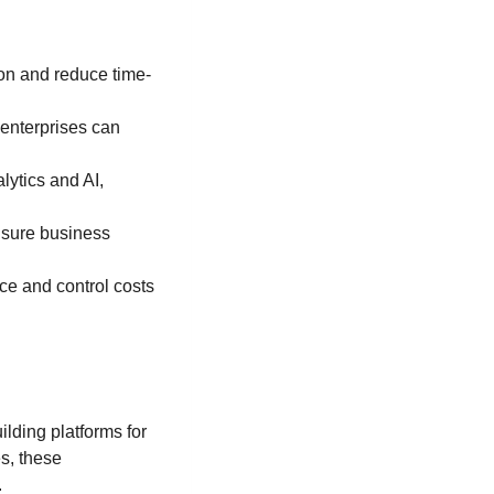
on and reduce time-
 enterprises can
lytics and AI,
nsure business
ce and control costs
lding platforms for
s, these
.