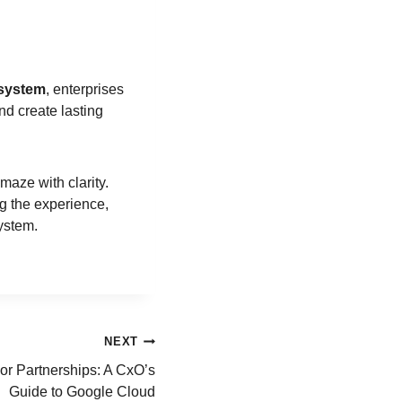
osystem
, enterprises
nd create lasting
maze with clarity.
ng the experience,
system.
NEXT
or Partnerships: A CxO’s
Guide to Google Cloud