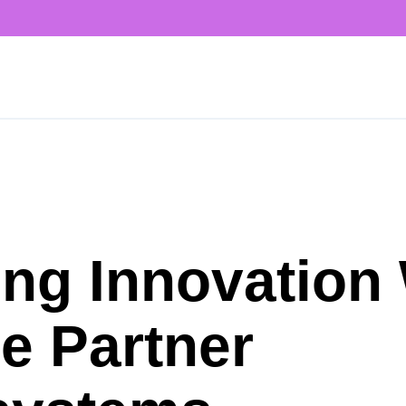
ing Innovation
e Partner