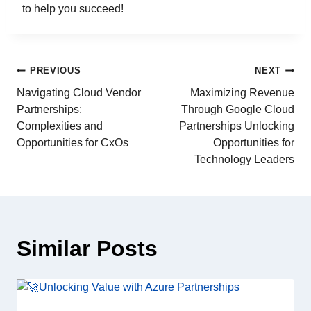
to help you succeed!
PREVIOUS
NEXT
Navigating Cloud Vendor
Maximizing Revenue
Partnerships:
Through Google Cloud
Complexities and
Partnerships Unlocking
Opportunities for CxOs
Opportunities for
Technology Leaders
Similar Posts