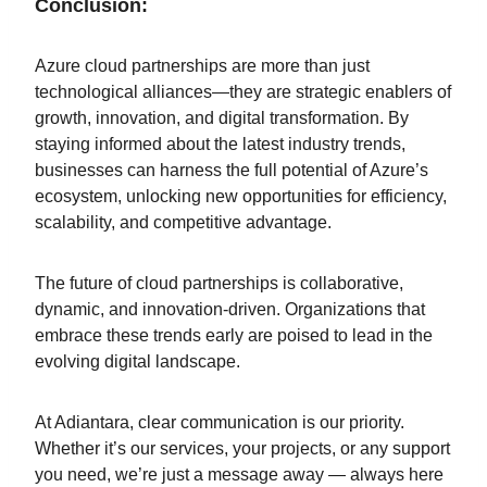
Conclusion:
Azure cloud partnerships are more than just
technological alliances—they are strategic enablers of
growth, innovation, and digital transformation. By
staying informed about the latest industry trends,
businesses can harness the full potential of Azure’s
ecosystem, unlocking new opportunities for efficiency,
scalability, and competitive advantage.
The future of cloud partnerships is collaborative,
dynamic, and innovation-driven. Organizations that
embrace these trends early are poised to lead in the
evolving digital landscape.
At Adiantara, clear communication is our priority.
Whether it’s our services, your projects, or any support
you need, we’re just a message away — always here