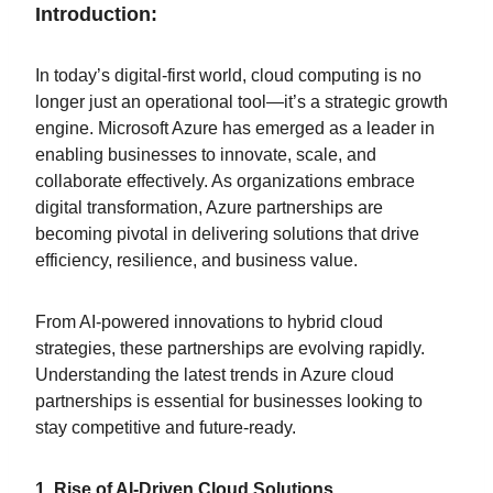
Introduction:
In today’s digital-first world, cloud computing is no
longer just an operational tool—it’s a strategic growth
engine. Microsoft Azure has emerged as a leader in
enabling businesses to innovate, scale, and
collaborate effectively. As organizations embrace
digital transformation, Azure partnerships are
becoming pivotal in delivering solutions that drive
efficiency, resilience, and business value.
From AI-powered innovations to hybrid cloud
strategies, these partnerships are evolving rapidly.
Understanding the latest trends in Azure cloud
partnerships is essential for businesses looking to
stay competitive and future-ready.
1. Rise of AI-Driven Cloud Solutions