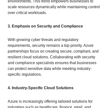
environments. This trend empowers businesses to
scale resources dynamically while maintaining control
over critical workloads.
3. Emphasis on Security and Compliance
With growing cyber threats and regulatory
requirements, security remains a top priority. Azure
partnerships focus on creating secure, compliant, and
resilient cloud solutions. Collaborating with security
and compliance specialists ensures that businesses
can protect sensitive data while meeting industry-
specific regulations.
4. Industry-Specific Cloud Solutions
Azure is increasingly offering tailored solutions for
industries such as healthcare, finance, retail, and