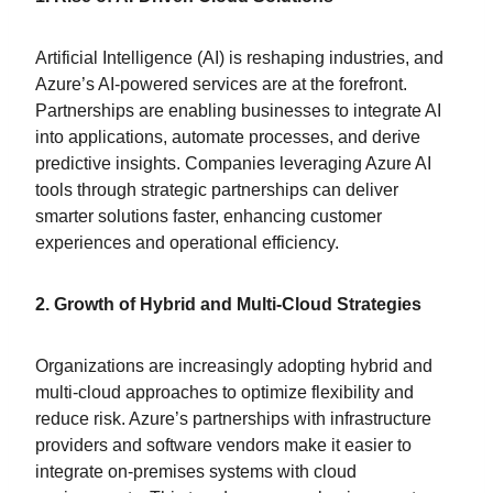
Artificial Intelligence (AI) is reshaping industries, and
Azure’s AI-powered services are at the forefront.
Partnerships are enabling businesses to integrate AI
into applications, automate processes, and derive
predictive insights. Companies leveraging Azure AI
tools through strategic partnerships can deliver
smarter solutions faster, enhancing customer
experiences and operational efficiency.
2. Growth of Hybrid and Multi-Cloud Strategies
Organizations are increasingly adopting hybrid and
multi-cloud approaches to optimize flexibility and
reduce risk. Azure’s partnerships with infrastructure
providers and software vendors make it easier to
integrate on-premises systems with cloud