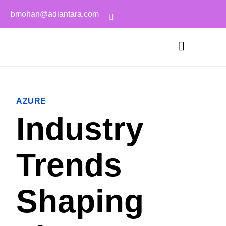
bmohan@adiantara.com
AZURE
Industry
Trends
Shaping