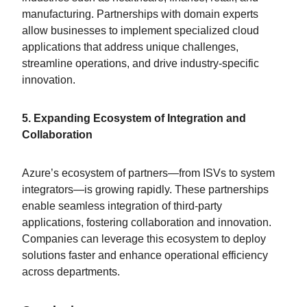
manufacturing. Partnerships with domain experts
allow businesses to implement specialized cloud
applications that address unique challenges,
streamline operations, and drive industry-specific
innovation.
5. Expanding Ecosystem of Integration and
Collaboration
Azure’s ecosystem of partners—from ISVs to system
integrators—is growing rapidly. These partnerships
enable seamless integration of third-party
applications, fostering collaboration and innovation.
Companies can leverage this ecosystem to deploy
solutions faster and enhance operational efficiency
across departments.