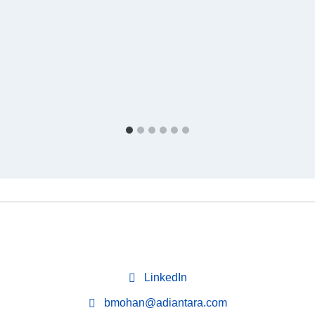
LinkedIn
bmohan@adiantara.com