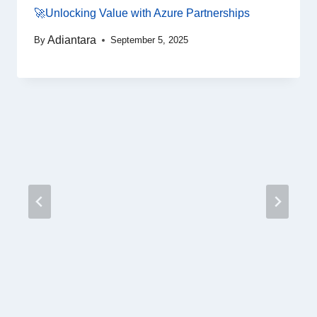
🚀Unlocking Value with Azure Partnerships
Adiantara
By
September 5, 2025