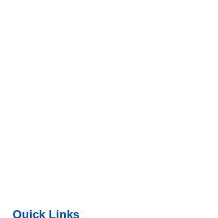
Quick Links