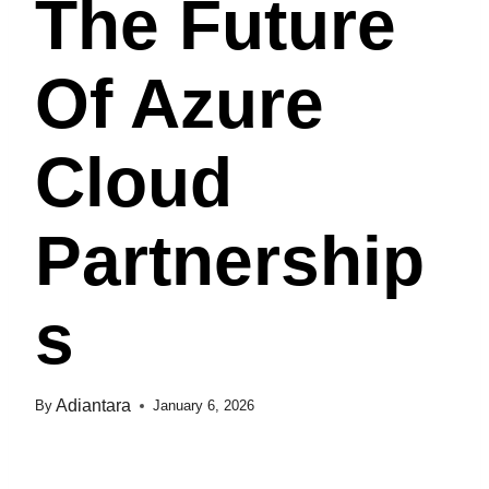
The Future
Of Azure
Cloud
Partnership
S
Adiantara
By
January 6, 2026