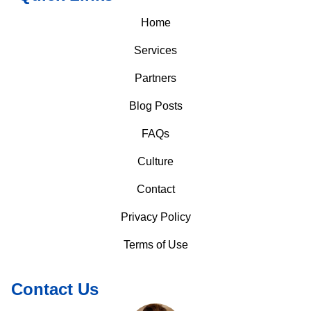
Home
Services
Partners
Blog Posts
FAQs
Culture
Contact
Privacy Policy
Terms of Use
Contact Us