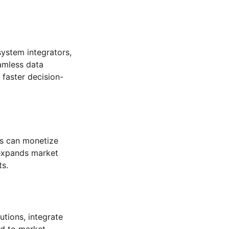
system integrators,
amless data
faster decision-
rs can monetize
 expands market
ts.
tions, integrate
nd to market