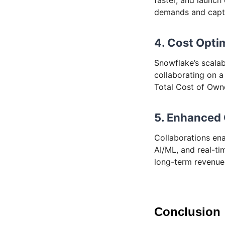
demands and captu
4. Cost Opti
Snowflake’s scalab
collaborating on a
Total Cost of Owne
5. Enhanced
Collaborations ena
AI/ML, and real-ti
long-term revenue
Conclusion