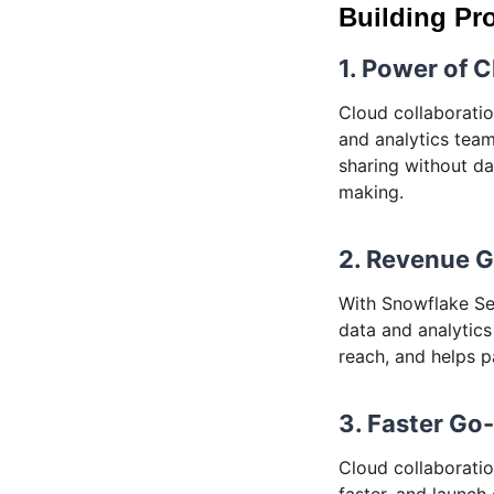
Building Pro
1. Power of 
Cloud collaboratio
and analytics tea
sharing without d
making.
2. Revenue 
With Snowflake Se
data and analytics
reach, and helps p
3. Faster Go
Cloud collaboratio
faster, and launch