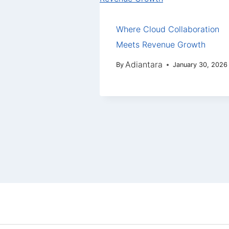
Where Cloud Collaboration
Meets Revenue Growth
Adiantara
By
January 30, 2026