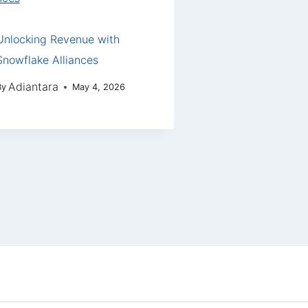
Unlocking Revenue with
Snowflake Alliances
Adiantara
By
May 4, 2026