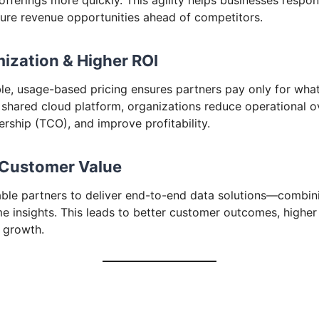
re revenue opportunities ahead of competitors.
mization & Higher ROI
le, usage-based pricing ensures partners pay only for what
 shared cloud platform, organizations reduce operational 
rship (TCO), and improve profitability.
 Customer Value
ble partners to deliver end-to-end data solutions—combini
me insights. This leads to better customer outcomes, higher
 growth.