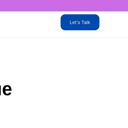
Let's Talk
ue