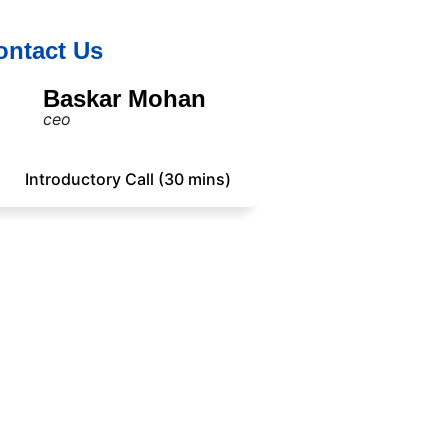
ontact Us
Baskar Mohan
ceo
Introductory Call (30 mins)