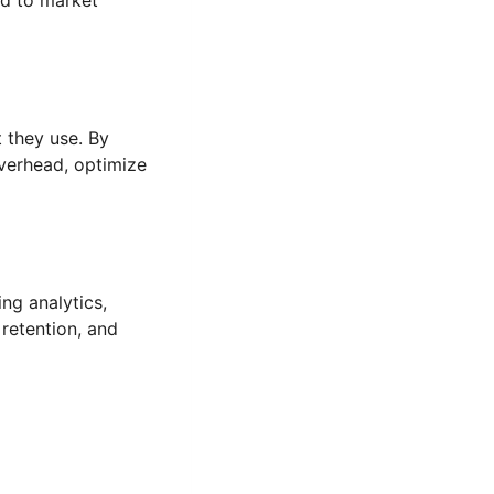
 they use. By
overhead, optimize
ng analytics,
 retention, and