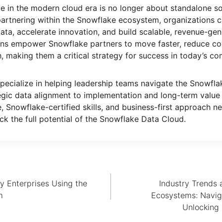
 in the modern cloud era is no longer about standalone so
partnering within the Snowflake ecosystem, organizations ca
data, accelerate innovation, and build scalable, revenue-gen
ons empower Snowflake partners to move faster, reduce cos
, making them a critical strategy for success in today’s co
specialize in helping leadership teams navigate the Snowfl
tegic data alignment to implementation and long-term value 
e, Snowflake-certified skills, and business-first approach n
ck the full potential of the Snowflake Data Cloud.
y Enterprises Using the
Industry Trends 
m
Ecosystems: Navig
Unlocking 