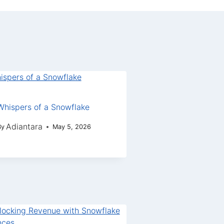
Whispers of a Snowflake
Adiantara
By
May 5, 2026