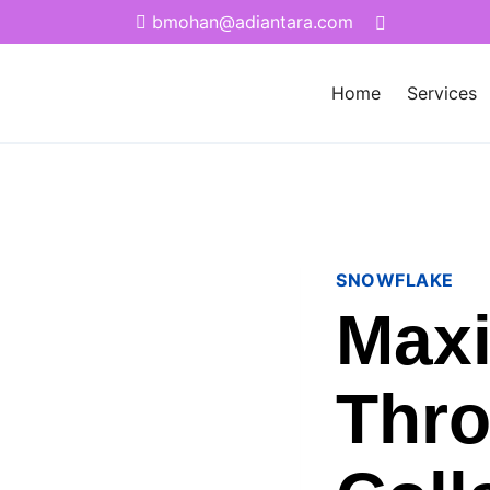
bmohan@adiantara.com
Home
Services
SNOWFLAKE
Maxi
Thro