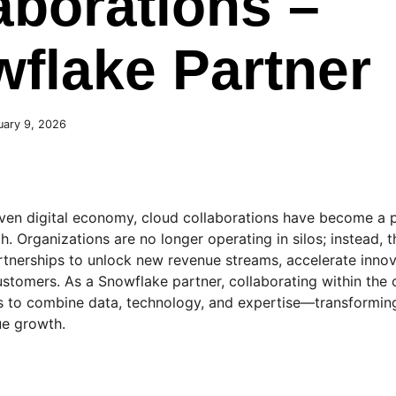
aborations –
flake Partner
uary 9, 2026
n
iven digital economy, cloud collaborations have become a 
h. Organizations are no longer operating in silos; instead, 
rtnerships to unlock new revenue streams, accelerate innov
ustomers. As a Snowflake partner, collaborating within the
s to combine data, technology, and expertise—transforming 
e growth.