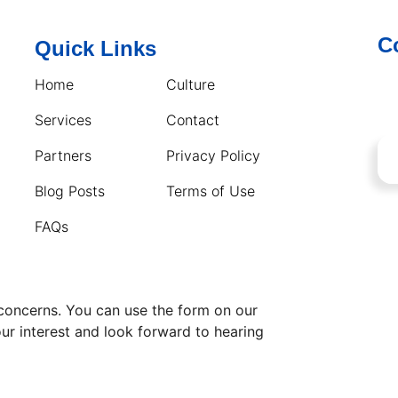
C
Quick Links
Home
Culture
Services
Contact
Partners
Privacy Policy
Blog Posts
Terms of Use
FAQs
 concerns. You can use the form on our
our interest and look forward to hearing