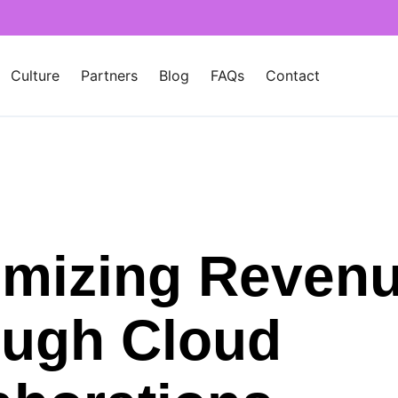
Culture
Partners
Blog
FAQs
Contact
mizing Reven
ugh Cloud