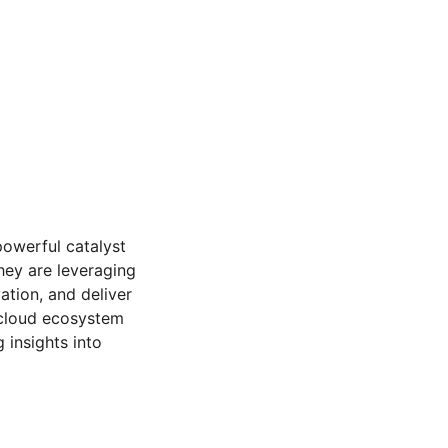
powerful catalyst
they are leveraging
ation, and deliver
 cloud ecosystem
insights into