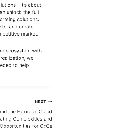
lutions—it’s about
n unlock the full
erating solutions.
ts, and create
mpetitive market.
ake ecosystem with
realization, we
eeded to help
NEXT
and the Future of Cloud
ating Complexities and
Opportunities for CxOs