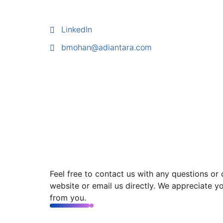
LinkedIn
bmohan@adiantara.com
Feel free to contact us with any questions or
website or email us directly. We appreciate y
from you.