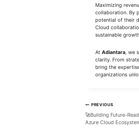
Maximizing revenue
collaboration. By 
potential of their 
Cloud collaborati
sustainable growth
At
Adiantara
, we 
clarity. From stra
bring the expertis
organizations unlo
PREVIOUS
🚀Building Future-Read
Azure Cloud Ecosyste