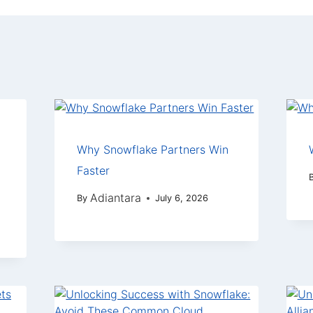
Why Snowflake Partners Win
Faster
Adiantara
By
July 6, 2026