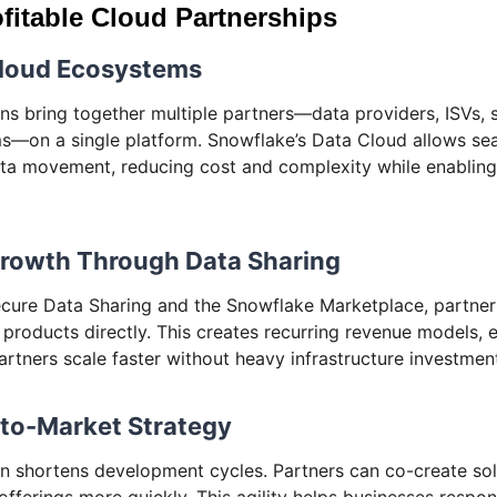
fitable Cloud Partnerships
Cloud Ecosystems
ns bring together multiple partners—data providers, ISVs, 
ms—on a single platform. Snowflake’s Data Cloud allows se
ata movement, reducing cost and complexity while enabling 
Growth Through Data Sharing
cure Data Sharing and the Snowflake Marketplace, partne
 products directly. This creates recurring revenue models,
artners scale faster without heavy infrastructure investmen
-to-Market Strategy
n shortens development cycles. Partners can co-create solu
 offerings more quickly. This agility helps businesses respo