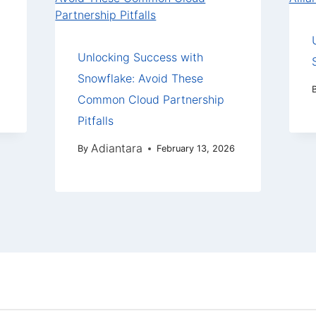
Unlocking Success with
Snowflake: Avoid These
Common Cloud Partnership
Pitfalls
Adiantara
By
February 13, 2026