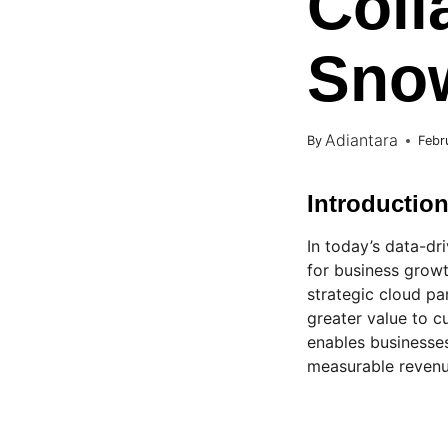
Coll
Snow
Adiantara
By
Febr
Introductio
In today’s data-dr
for business growt
strategic cloud pa
greater value to c
enables businesse
measurable revenu