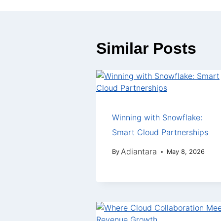
Similar Posts
Winning with Snowflake:
Smart Cloud Partnerships
Adiantara
By
May 8, 2026