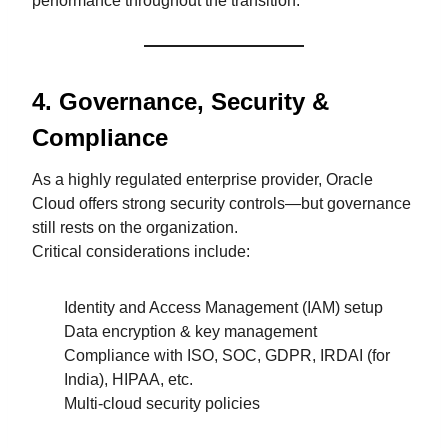
performance throughout the transition.
4. Governance, Security &
Compliance
As a highly regulated enterprise provider, Oracle
Cloud offers strong security controls—but governance
still rests on the organization.
Critical considerations include:
Identity and Access Management (IAM) setup
Data encryption & key management
Compliance with ISO, SOC, GDPR, IRDAI (for
India), HIPAA, etc.
Multi-cloud security policies