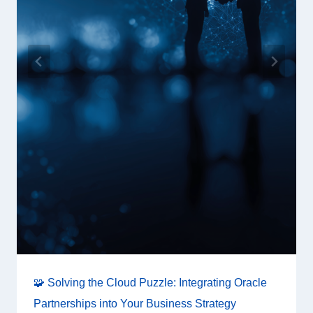
🧩 Solving the Cloud Puzzle: Integrating Oracle
Partnerships into Your Business Strategy