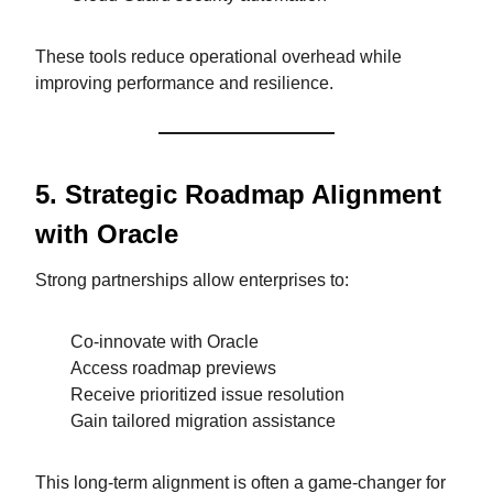
These tools reduce operational overhead while
improving performance and resilience.
5. Strategic Roadmap Alignment
with Oracle
Strong partnerships allow enterprises to:
Co-innovate with Oracle
Access roadmap previews
Receive prioritized issue resolution
Gain tailored migration assistance
This long-term alignment is often a game-changer for