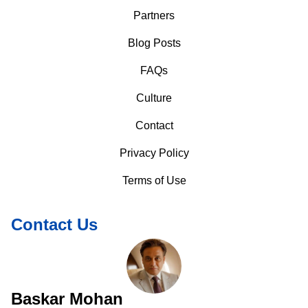
Partners
Blog Posts
FAQs
Culture
Contact
Privacy Policy
Terms of Use
Contact Us
Baskar Mohan