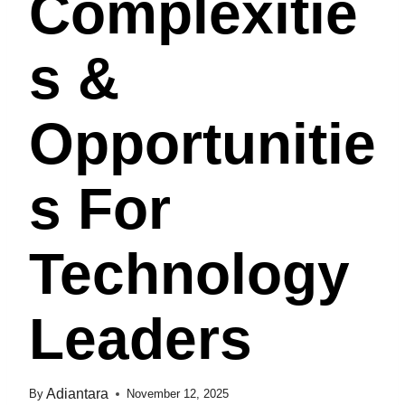
Complexitie
S &
Opportunitie
S For
Technology
Leaders
Adiantara
By
November 12, 2025