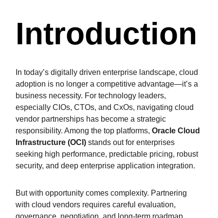
Introduction
In today’s digitally driven enterprise landscape, cloud
adoption is no longer a competitive advantage—it’s a
business necessity. For technology leaders,
especially CIOs, CTOs, and CxOs, navigating cloud
vendor partnerships has become a strategic
responsibility. Among the top platforms,
Oracle Cloud
Infrastructure (OCI)
stands out for enterprises
seeking high performance, predictable pricing, robust
security, and deep enterprise application integration.
But with opportunity comes complexity. Partnering
with cloud vendors requires careful evaluation,
governance, negotiation, and long-term roadmap