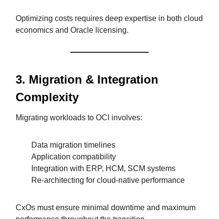
Optimizing costs requires deep expertise in both cloud
economics and Oracle licensing.
3. Migration & Integration
Complexity
Migrating workloads to OCI involves:
Data migration timelines
Application compatibility
Integration with ERP, HCM, SCM systems
Re-architecting for cloud-native performance
CxOs must ensure minimal downtime and maximum