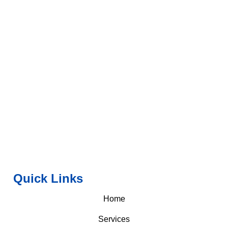
Quick Links
Home
Services