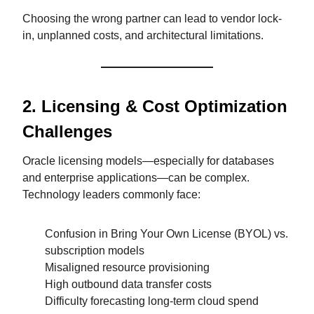
Choosing the wrong partner can lead to vendor lock-
in, unplanned costs, and architectural limitations.
2. Licensing & Cost Optimization
Challenges
Oracle licensing models—especially for databases
and enterprise applications—can be complex.
Technology leaders commonly face:
Confusion in Bring Your Own License (BYOL) vs.
subscription models
Misaligned resource provisioning
High outbound data transfer costs
Difficulty forecasting long-term cloud spend