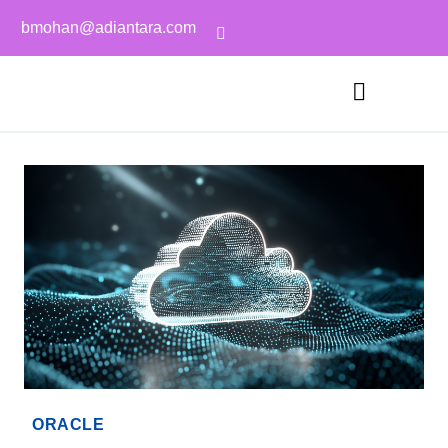
bmohan@adiantara.com
ORACLE