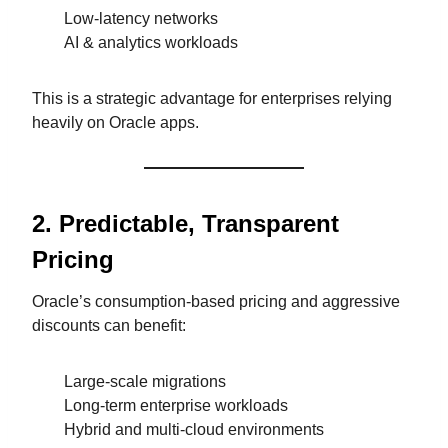
Low-latency networks
AI & analytics workloads
This is a strategic advantage for enterprises relying
heavily on Oracle apps.
2. Predictable, Transparent
Pricing
Oracle’s consumption-based pricing and aggressive
discounts can benefit:
Large-scale migrations
Long-term enterprise workloads
Hybrid and multi-cloud environments