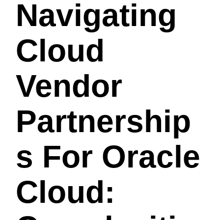
Navigating
Cloud
Vendor
Partnership
S For Oracle
Cloud: