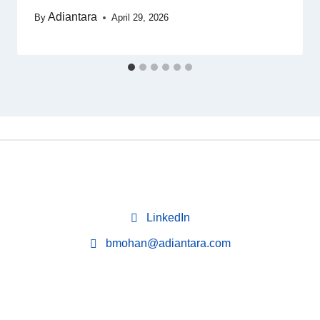
Adiantara
By
April 29, 2026
LinkedIn
bmohan@adiantara.com