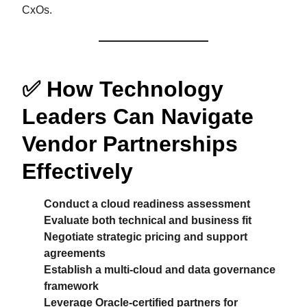
CxOs.
✅
How Technology
Leaders Can Navigate
Vendor Partnerships
Effectively
Conduct a cloud readiness assessment
Evaluate both technical and business fit
Negotiate strategic pricing and support
agreements
Establish a multi-cloud and data governance
framework
Leverage Oracle-certified partners for