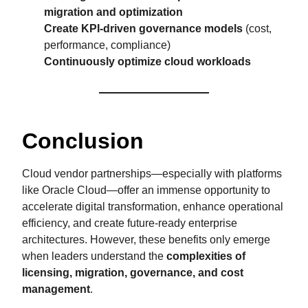
migration and optimization
Create KPI-driven governance models
(cost,
performance, compliance)
Continuously optimize cloud workloads
Conclusion
Cloud vendor partnerships—especially with platforms
like Oracle Cloud—offer an immense opportunity to
accelerate digital transformation, enhance operational
efficiency, and create future-ready enterprise
architectures. However, these benefits only emerge
when leaders understand the
complexities of
licensing, migration, governance, and cost
management
.