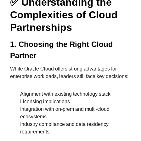
✅
Understanding the
Complexities of Cloud
Partnerships
1. Choosing the Right Cloud
Partner
While Oracle Cloud offers strong advantages for
enterprise workloads, leaders still face key decisions:
Alignment with existing technology stack
Licensing implications
Integration with on-prem and multi-cloud
ecosystems
Industry compliance and data residency
requirements