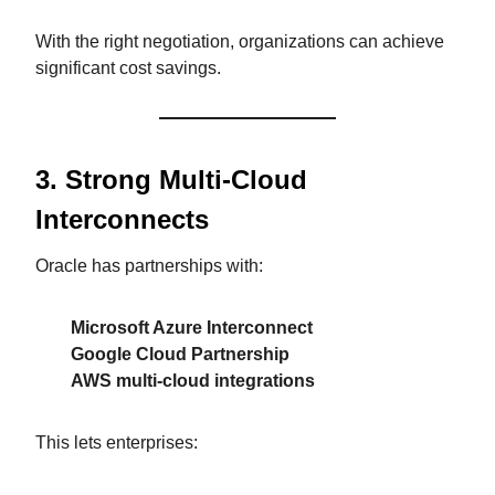
With the right negotiation, organizations can achieve
significant cost savings.
3. Strong Multi-Cloud
Interconnects
Oracle has partnerships with:
Microsoft Azure Interconnect
Google Cloud Partnership
AWS multi-cloud integrations
This lets enterprises: