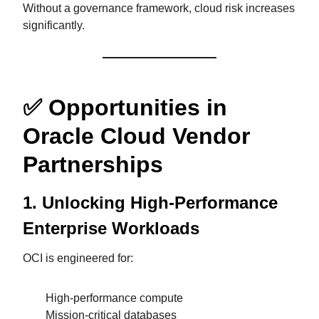
Without a governance framework, cloud risk increases
significantly.
✅
Opportunities in
Oracle Cloud Vendor
Partnerships
1. Unlocking High-Performance
Enterprise Workloads
OCI is engineered for:
High-performance compute
Mission-critical databases