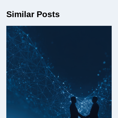
Similar Posts