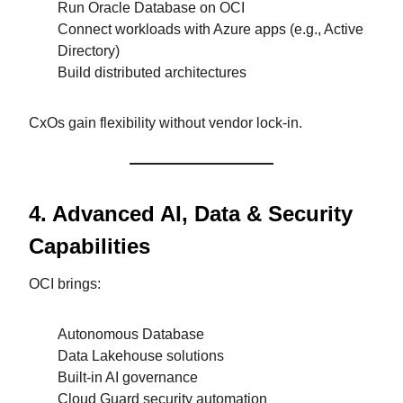
Run Oracle Database on OCI
Connect workloads with Azure apps (e.g., Active
Directory)
Build distributed architectures
CxOs gain flexibility without vendor lock-in.
4. Advanced AI, Data & Security
Capabilities
OCI brings:
Autonomous Database
Data Lakehouse solutions
Built-in AI governance
Cloud Guard security automation