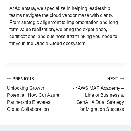
At Adiantara, we specialize in helping leadership
teams navigate the cloud vendor maze with clarity.
From strategic alignment to implementation and long-
term value realization, we bring the experience,
certifications, and business-first thinking you need to
thrive in the Oracle Cloud ecosystem.
PREVIOUS
NEXT
Unlocking Growth
🚀 AWS MAP Academy –
Potential: How Our Azure
Line of Business &
Partnership Elevates
GenAI: A Dual Strategy
Cloud Collaboration
for Migration Success