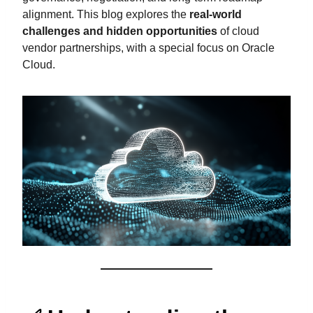
alignment. This blog explores the
real-world
challenges and hidden opportunities
of cloud
vendor partnerships, with a special focus on Oracle
Cloud.