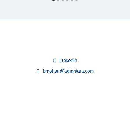
LinkedIn
bmohan@adiantara.com