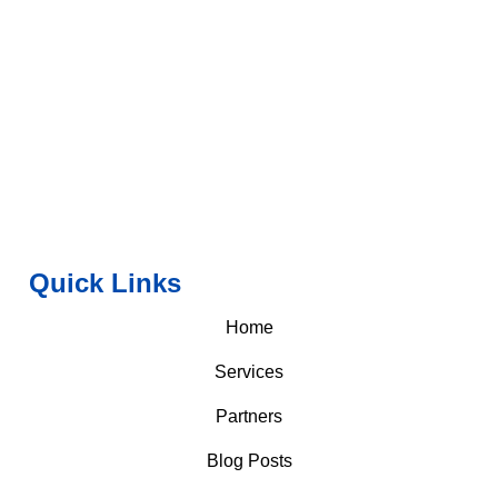
Quick Links
Home
Services
Partners
Blog Posts