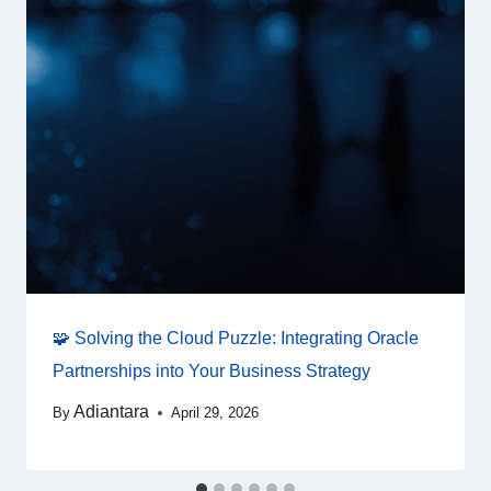
🧩 Solving the Cloud Puzzle: Integrating Oracle
Partnerships into Your Business Strategy
Adiantara
By
April 29, 2026