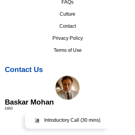
FAQs
Culture
Contact
Privacy Policy
Terms of Use
Contact Us
Baskar Mohan
ceo
Introductory Call (30 mins)