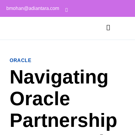
bmohan@adiantara.com
ORACLE
Navigating
Oracle
Partnership