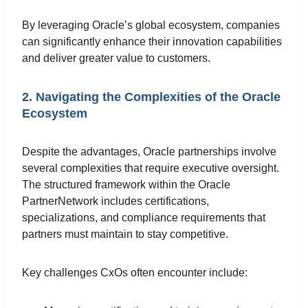
By leveraging Oracle’s global ecosystem, companies
can significantly enhance their innovation capabilities
and deliver greater value to customers.
2. Navigating the Complexities of the Oracle
Ecosystem
Despite the advantages, Oracle partnerships involve
several complexities that require executive oversight.
The structured framework within the Oracle
PartnerNetwork includes certifications,
specializations, and compliance requirements that
partners must maintain to stay competitive.
Key challenges CxOs often encounter include: