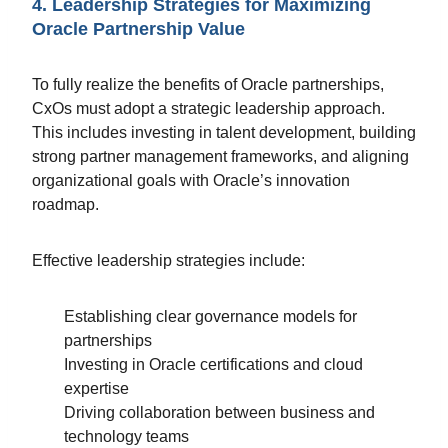
4. Leadership Strategies for Maximizing
Oracle Partnership Value
To fully realize the benefits of Oracle partnerships,
CxOs must adopt a strategic leadership approach.
This includes investing in talent development, building
strong partner management frameworks, and aligning
organizational goals with Oracle’s innovation
roadmap.
Effective leadership strategies include:
Establishing clear governance models for
partnerships
Investing in Oracle certifications and cloud
expertise
Driving collaboration between business and
technology teams