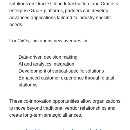
solutions on Oracle Cloud Infrastructure and Oracle’s
enterprise SaaS platforms, partners can develop
advanced applications tailored to industry-specific
needs.
For CxOs, this opens new avenues for:
Data-driven decision making
AI and analytics integration
Development of vertical-specific solutions
Enhanced customer experience through digital
platforms
These co-innovation opportunities allow organizations
to move beyond traditional vendor relationships and
create long-term strategic alliances.