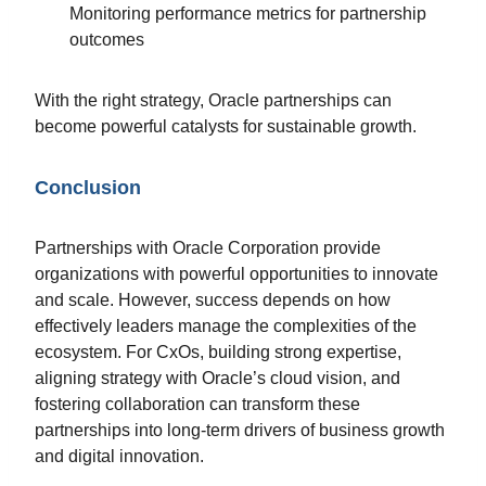
Monitoring performance metrics for partnership
outcomes
With the right strategy, Oracle partnerships can
become powerful catalysts for sustainable growth.
Conclusion
Partnerships with Oracle Corporation provide
organizations with powerful opportunities to innovate
and scale. However, success depends on how
effectively leaders manage the complexities of the
ecosystem. For CxOs, building strong expertise,
aligning strategy with Oracle’s cloud vision, and
fostering collaboration can transform these
partnerships into long-term drivers of business growth
and digital innovation.