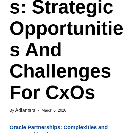
S: Strategic
Opportunitie
S And
Challenges
For CxOs
Adiantara
By
March 6, 2026
Oracle Partnerships: Complexities and