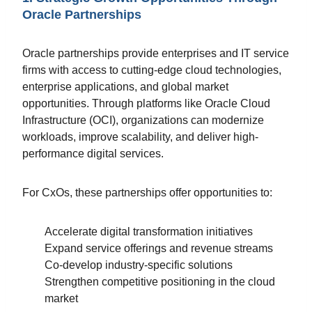
Oracle Partnerships
Oracle partnerships provide enterprises and IT service
firms with access to cutting-edge cloud technologies,
enterprise applications, and global market
opportunities. Through platforms like Oracle Cloud
Infrastructure (OCI), organizations can modernize
workloads, improve scalability, and deliver high-
performance digital services.
For CxOs, these partnerships offer opportunities to:
Accelerate digital transformation initiatives
Expand service offerings and revenue streams
Co-develop industry-specific solutions
Strengthen competitive positioning in the cloud
market