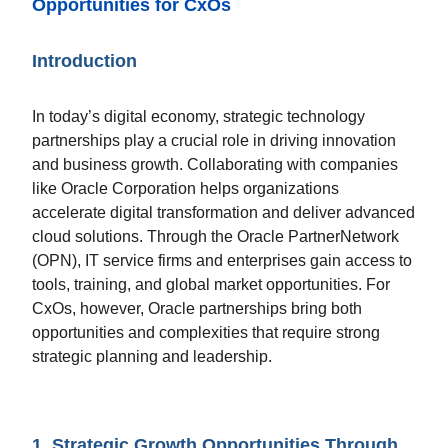
Opportunities for CxOs
Introduction
In today’s digital economy, strategic technology
partnerships play a crucial role in driving innovation
and business growth. Collaborating with companies
like Oracle Corporation helps organizations
accelerate digital transformation and deliver advanced
cloud solutions. Through the Oracle PartnerNetwork
(OPN), IT service firms and enterprises gain access to
tools, training, and global market opportunities. For
CxOs, however, Oracle partnerships bring both
opportunities and complexities that require strong
strategic planning and leadership.
1. Strategic Growth Opportunities Through