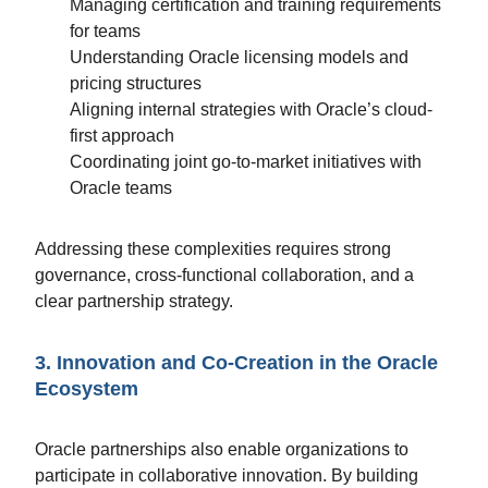
Managing certification and training requirements
for teams
Understanding Oracle licensing models and
pricing structures
Aligning internal strategies with Oracle’s cloud-
first approach
Coordinating joint go-to-market initiatives with
Oracle teams
Addressing these complexities requires strong
governance, cross-functional collaboration, and a
clear partnership strategy.
3. Innovation and Co-Creation in the Oracle
Ecosystem
Oracle partnerships also enable organizations to
participate in collaborative innovation. By building