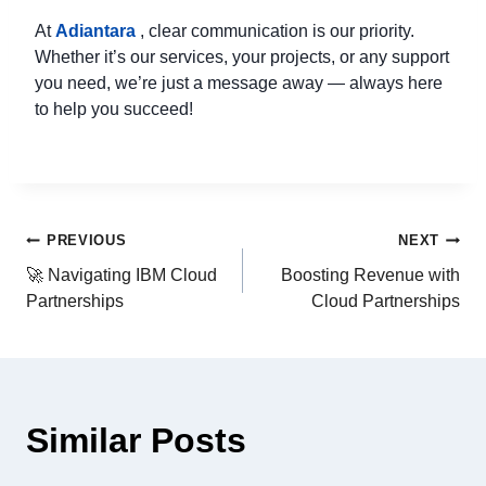
At
Adiantara
, clear communication is our priority.
Whether it’s our services, your projects, or any support
you need, we’re just a message away — always here
to help you succeed!
PREVIOUS
NEXT
🚀 Navigating IBM Cloud
Boosting Revenue with
Partnerships
Cloud Partnerships
Similar Posts