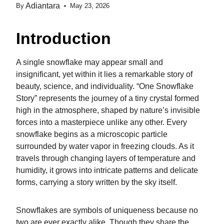
Adiantara
By
May 23, 2026
Introduction
A single snowflake may appear small and
insignificant, yet within it lies a remarkable story of
beauty, science, and individuality. “One Snowflake
Story” represents the journey of a tiny crystal formed
high in the atmosphere, shaped by nature’s invisible
forces into a masterpiece unlike any other. Every
snowflake begins as a microscopic particle
surrounded by water vapor in freezing clouds. As it
travels through changing layers of temperature and
humidity, it grows into intricate patterns and delicate
forms, carrying a story written by the sky itself.
Snowflakes are symbols of uniqueness because no
two are ever exactly alike. Though they share the