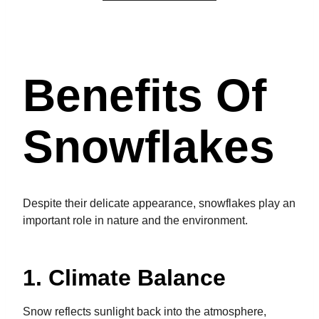
Benefits Of
Snowflakes
Despite their delicate appearance, snowflakes play an
important role in nature and the environment.
1. Climate Balance
Snow reflects sunlight back into the atmosphere,