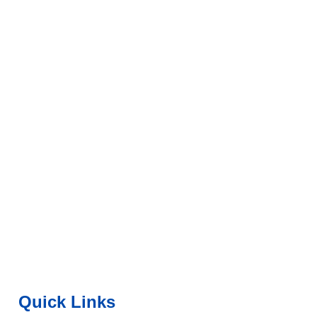
Quick Links