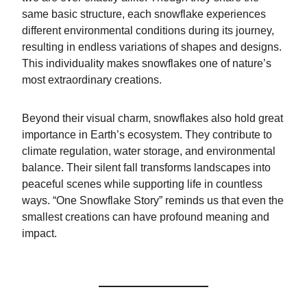
same basic structure, each snowflake experiences
different environmental conditions during its journey,
resulting in endless variations of shapes and designs.
This individuality makes snowflakes one of nature’s
most extraordinary creations.
Beyond their visual charm, snowflakes also hold great
importance in Earth’s ecosystem. They contribute to
climate regulation, water storage, and environmental
balance. Their silent fall transforms landscapes into
peaceful scenes while supporting life in countless
ways. “One Snowflake Story” reminds us that even the
smallest creations can have profound meaning and
impact.