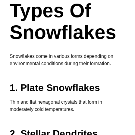
Types Of
Snowflakes
Snowflakes come in various forms depending on
environmental conditions during their formation.
1. Plate Snowflakes
Thin and flat hexagonal crystals that form in
moderately cold temperatures.
2. Stellar Dendrites