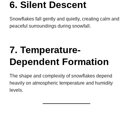
6. Silent Descent
Snowflakes fall gently and quietly, creating calm and
peaceful surroundings during snowfall.
7. Temperature-
Dependent Formation
The shape and complexity of snowflakes depend
heavily on atmospheric temperature and humidity
levels.