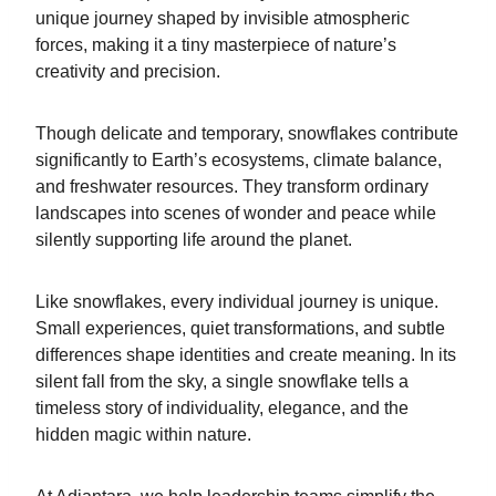
unique journey shaped by invisible atmospheric
forces, making it a tiny masterpiece of nature’s
creativity and precision.
Though delicate and temporary, snowflakes contribute
significantly to Earth’s ecosystems, climate balance,
and freshwater resources. They transform ordinary
landscapes into scenes of wonder and peace while
silently supporting life around the planet.
Like snowflakes, every individual journey is unique.
Small experiences, quiet transformations, and subtle
differences shape identities and create meaning. In its
silent fall from the sky, a single snowflake tells a
timeless story of individuality, elegance, and the
hidden magic within nature.