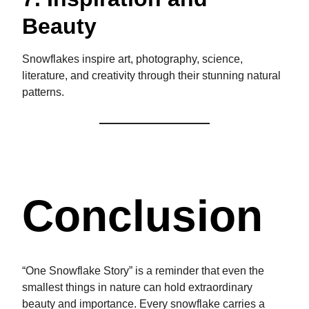
Beauty
Snowflakes inspire art, photography, science,
literature, and creativity through their stunning natural
patterns.
Conclusion
“One Snowflake Story” is a reminder that even the
smallest things in nature can hold extraordinary
beauty and importance. Every snowflake carries a