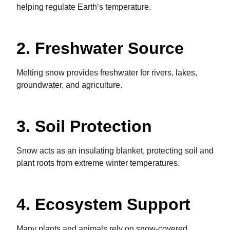
helping regulate Earth’s temperature.
2. Freshwater Source
Melting snow provides freshwater for rivers, lakes,
groundwater, and agriculture.
3. Soil Protection
Snow acts as an insulating blanket, protecting soil and
plant roots from extreme winter temperatures.
4. Ecosystem Support
Many plants and animals rely on snow-covered