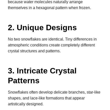
because water molecules naturally arrange
themselves in a hexagonal pattern when frozen.
2. Unique Designs
No two snowflakes are identical. Tiny differences in
atmospheric conditions create completely different
crystal structures and patterns.
3. Intricate Crystal
Patterns
Snowflakes often develop delicate branches, star-like
shapes, and lace-like formations that appear
artistically designed.