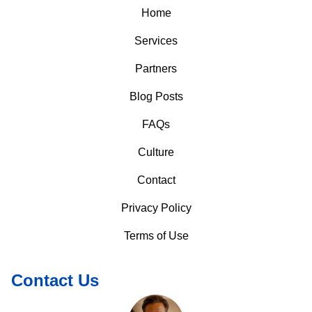
Home
Services
Partners
Blog Posts
FAQs
Culture
Contact
Privacy Policy
Terms of Use
Contact Us