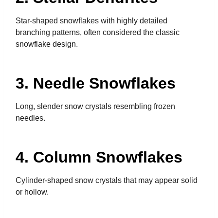
Star-shaped snowflakes with highly detailed
branching patterns, often considered the classic
snowflake design.
3. Needle Snowflakes
Long, slender snow crystals resembling frozen
needles.
4. Column Snowflakes
Cylinder-shaped snow crystals that may appear solid
or hollow.