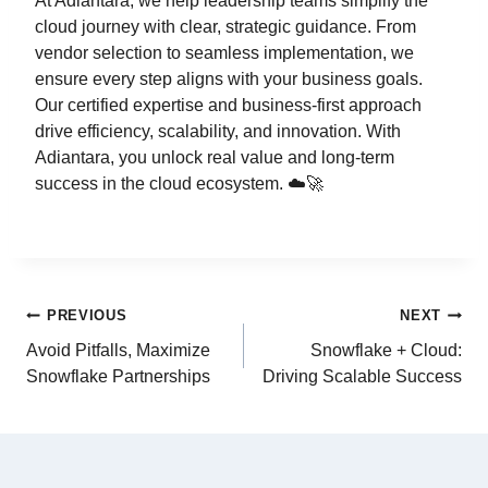
At Adiantara, we help leadership teams simplify the
cloud journey with clear, strategic guidance. From
vendor selection to seamless implementation, we
ensure every step aligns with your business goals.
Our certified expertise and business-first approach
drive efficiency, scalability, and innovation. With
Adiantara, you unlock real value and long-term
success in the cloud ecosystem. ☁️🚀
PREVIOUS
NEXT
Avoid Pitfalls, Maximize
Snowflake + Cloud:
Snowflake Partnerships
Driving Scalable Success