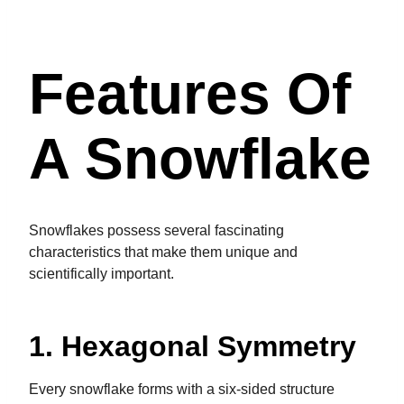
Features Of
A Snowflake
Snowflakes possess several fascinating
characteristics that make them unique and
scientifically important.
1. Hexagonal Symmetry
Every snowflake forms with a six-sided structure