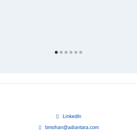
LinkedIn
bmohan@adiantara.com