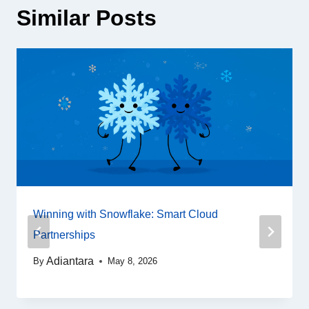
Similar Posts
Winning with Snowflake: Smart Cloud
Partnerships
Adiantara
By
May 8, 2026