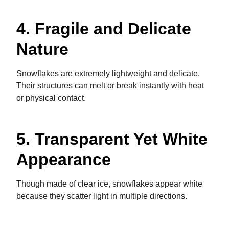
4. Fragile and Delicate
Nature
Snowflakes are extremely lightweight and delicate.
Their structures can melt or break instantly with heat
or physical contact.
5. Transparent Yet White
Appearance
Though made of clear ice, snowflakes appear white
because they scatter light in multiple directions.