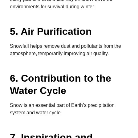
environments for survival during winter.
5. Air Purification
Snowfall helps remove dust and pollutants from the
atmosphere, temporarily improving air quality.
6. Contribution to the
Water Cycle
Snow is an essential part of Earth’s precipitation
system and water cycle.
7. Inspiration and