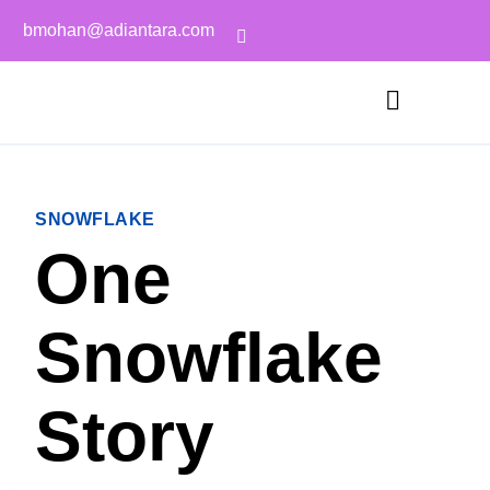
bmohan@adiantara.com
SNOWFLAKE
One
Snowflake
Story