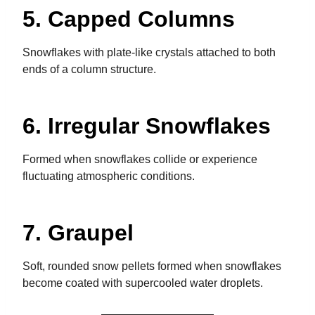
5. Capped Columns
Snowflakes with plate-like crystals attached to both
ends of a column structure.
6. Irregular Snowflakes
Formed when snowflakes collide or experience
fluctuating atmospheric conditions.
7. Graupel
Soft, rounded snow pellets formed when snowflakes
become coated with supercooled water droplets.