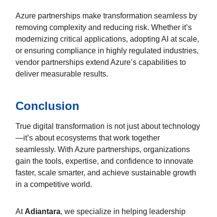
Azure partnerships make transformation seamless by
removing complexity and reducing risk. Whether it’s
modernizing critical applications, adopting AI at scale,
or ensuring compliance in highly regulated industries,
vendor partnerships extend Azure’s capabilities to
deliver measurable results.
Conclusion
True digital transformation is not just about technology
—it’s about ecosystems that work together
seamlessly. With Azure partnerships, organizations
gain the tools, expertise, and confidence to innovate
faster, scale smarter, and achieve sustainable growth
in a competitive world.
At
Adiantara
, we specialize in helping leadership