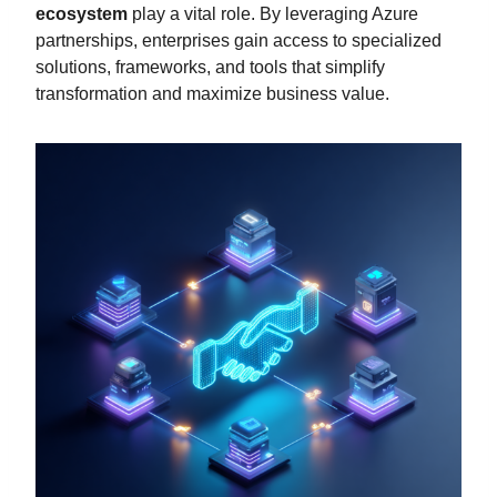
ecosystem
play a vital role. By leveraging Azure
partnerships, enterprises gain access to specialized
solutions, frameworks, and tools that simplify
transformation and maximize business value.