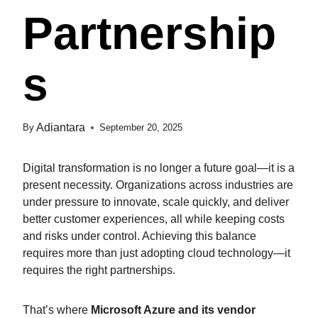
Partnership
S
Adiantara
By
September 20, 2025
Digital transformation is no longer a future goal—it is a
present necessity. Organizations across industries are
under pressure to innovate, scale quickly, and deliver
better customer experiences, all while keeping costs
and risks under control. Achieving this balance
requires more than just adopting cloud technology—it
requires the right partnerships.
That’s where
Microsoft Azure and its vendor