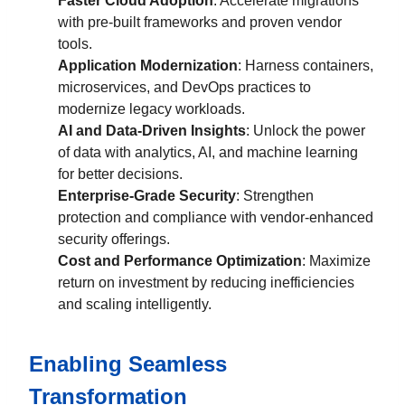
Faster Cloud Adoption
: Accelerate migrations
with pre-built frameworks and proven vendor
tools.
Application Modernization
: Harness containers,
microservices, and DevOps practices to
modernize legacy workloads.
AI and Data-Driven Insights
: Unlock the power
of data with analytics, AI, and machine learning
for better decisions.
Enterprise-Grade Security
: Strengthen
protection and compliance with vendor-enhanced
security offerings.
Cost and Performance Optimization
: Maximize
return on investment by reducing inefficiencies
and scaling intelligently.
Enabling Seamless
Transformation