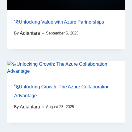
🚀Unlocking Value with Azure Partnerships
Adiantara
By
September 5, 2025
🚀Unlocking Growth: The Azure Collaboration
Advantage
Adiantara
By
August 23, 2025