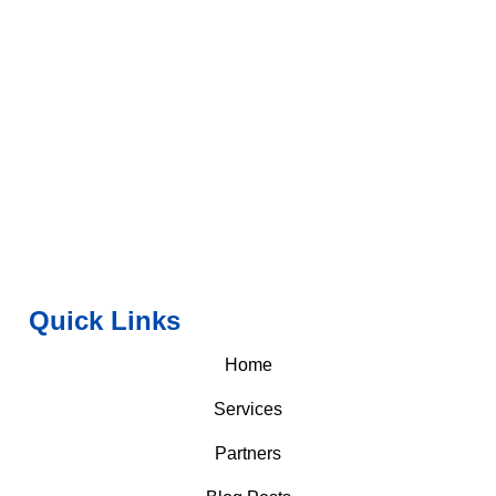
Quick Links
Home
Services
Partners