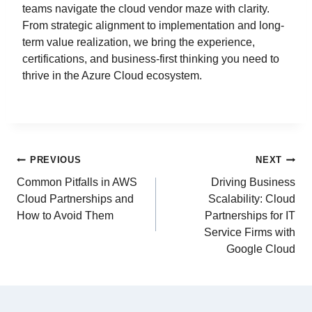
teams navigate the cloud vendor maze with clarity.
From strategic alignment to implementation and long-
term value realization, we bring the experience,
certifications, and business-first thinking you need to
thrive in the Azure Cloud ecosystem.
PREVIOUS
NEXT
Common Pitfalls in AWS
Driving Business
Cloud Partnerships and
Scalability: Cloud
How to Avoid Them
Partnerships for IT
Service Firms with
Google Cloud