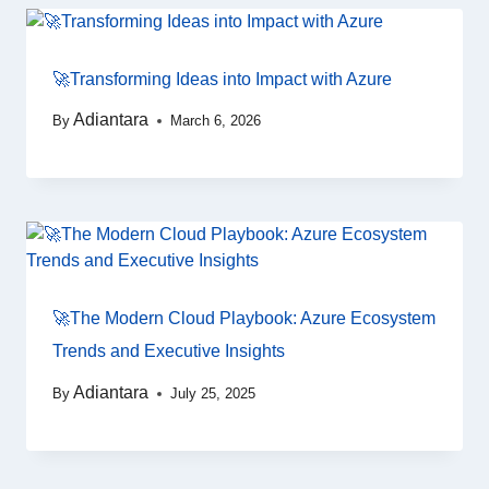
🚀Transforming Ideas into Impact with Azure
Adiantara
By
March 6, 2026
🚀The Modern Cloud Playbook: Azure Ecosystem
Trends and Executive Insights
Adiantara
By
July 25, 2025