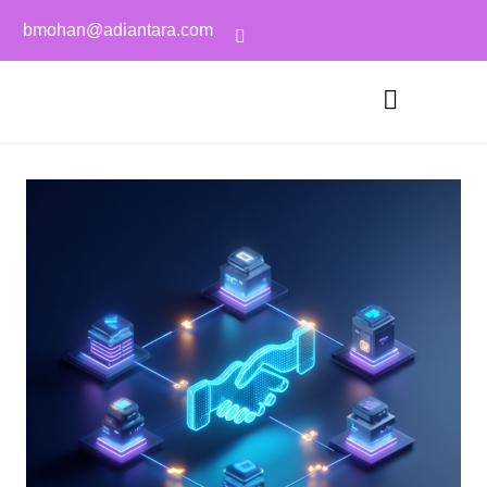
bmohan@adiantara.com