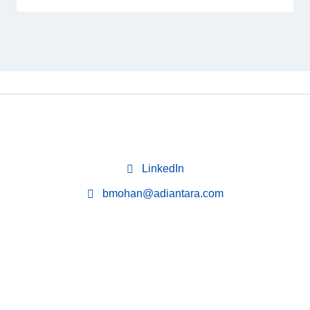
LinkedIn
bmohan@adiantara.com