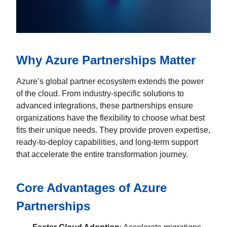
Why Azure Partnerships Matter
Azure’s global partner ecosystem extends the power
of the cloud. From industry-specific solutions to
advanced integrations, these partnerships ensure
organizations have the flexibility to choose what best
fits their unique needs. They provide proven expertise,
ready-to-deploy capabilities, and long-term support
that accelerate the entire transformation journey.
Core Advantages of Azure
Partnerships