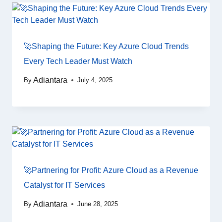
🚀Shaping the Future: Key Azure Cloud Trends
Every Tech Leader Must Watch
Adiantara
By
July 4, 2025
🚀Partnering for Profit: Azure Cloud as a Revenue
Catalyst for IT Services
Adiantara
By
June 28, 2025