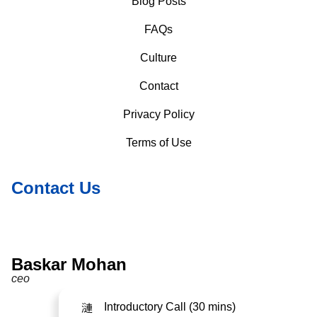
Blog Posts
FAQs
Culture
Contact
Privacy Policy
Terms of Use
Contact Us
Baskar Mohan
ceo
Introductory Call (30 mins)