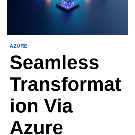
AZURE
Seamless
Transformat
Ion Via
Azure