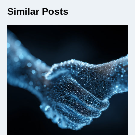
Similar Posts