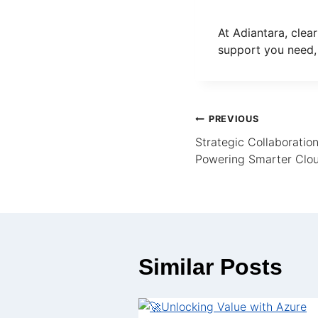
At Adiantara, clear
support you need,
PREVIOUS
Strategic Collaboratio
Powering Smarter Clou
Similar Posts