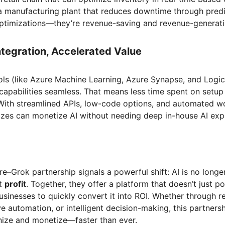
 a manufacturing plant that reduces downtime through predic
 optimizations—they’re revenue-saving and revenue-genera
Integration, Accelerated Value
ools (like Azure Machine Learning, Azure Synapse, and Log
 capabilities seamless. That means less time spent on setu
 With streamlined APIs, low-code options, and automated w
sizes can monetize AI without needing deep in-house AI exp
e–Grok partnership signals a powerful shift: AI is no longe
ut
profit
. Together, they offer a platform that doesn’t just p
usinesses to quickly convert it into ROI. Whether through r
ve automation, or intelligent decision-making, this partnersh
ze and monetize—faster than ever.