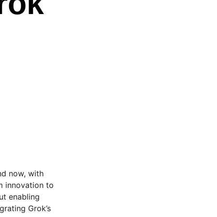
rok
And now, with
om innovation to
out enabling
egrating Grok’s