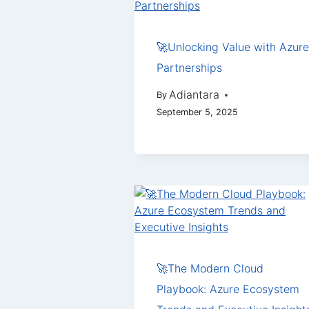
🚀Unlocking Value with Azure
Partnerships
Adiantara
By
September 5, 2025
🚀The Modern Cloud
Playbook: Azure Ecosystem