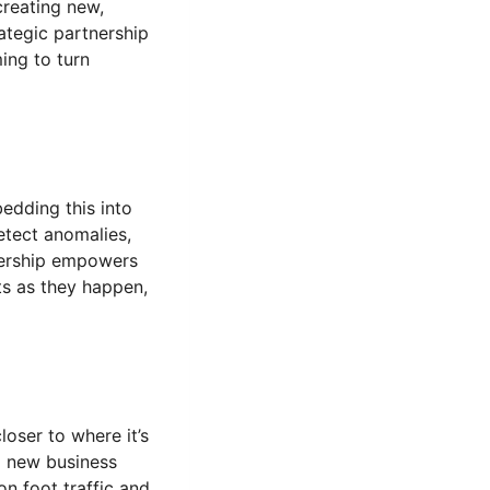
creating new,
rategic partnership
ing to turn
edding this into
etect anomalies,
tnership empowers
hts as they happen,
oser to where it’s
p new business
on foot traffic and