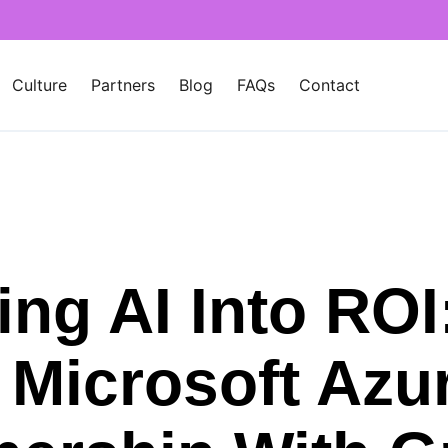
Culture
Partners
Blog
FAQs
Contact
ing AI Into ROI
Microsoft Azur