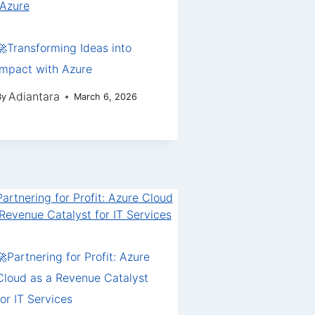
🚀Transforming Ideas into
Impact with Azure
Adiantara
By
March 6, 2026
🚀Partnering for Profit: Azure
Cloud as a Revenue Catalyst
for IT Services