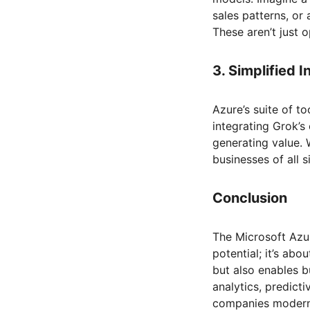
sales patterns, or
These aren’t just
3. Simplified 
Azure’s suite of t
integrating Grok’s
generating value.
businesses of all 
Conclusion
The Microsoft Azur
potential; it’s abo
but also enables b
analytics, predicti
companies moderni