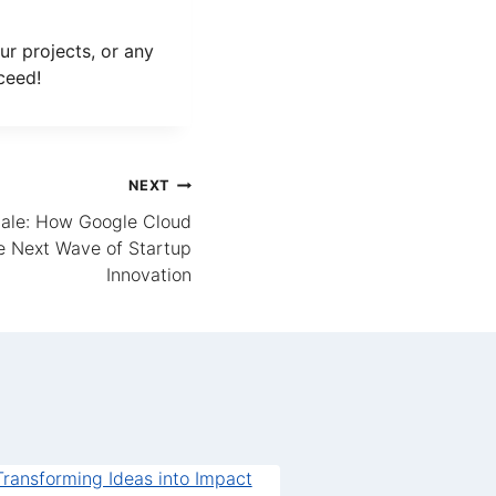
ur projects, or any
ceed!
NEXT
ale: How Google Cloud
 Next Wave of Startup
Innovation