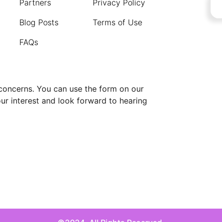
Partners
Privacy Policy
Blog Posts
Terms of Use
FAQs
 concerns. You can use the form on our
our interest and look forward to hearing