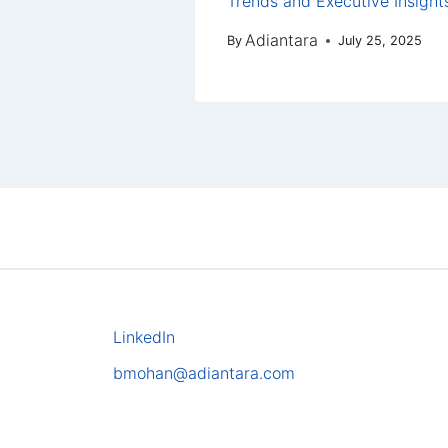
Trends and Executive Insight
Adiantara
By
July 25, 2025
LinkedIn
bmohan@adiantara.com