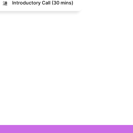
Introductory Call (30 mins)