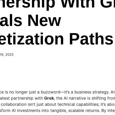
nership With G
als New
tization Paths
19, 2025
ence is no longer just a buzzword—it’s a business strategy. 
latest partnership with
Grok
, the AI narrative is shifting fr
collaboration isn’t just about technical capabilities; it’s ab
sform AI investments into tangible, scalable returns. By int