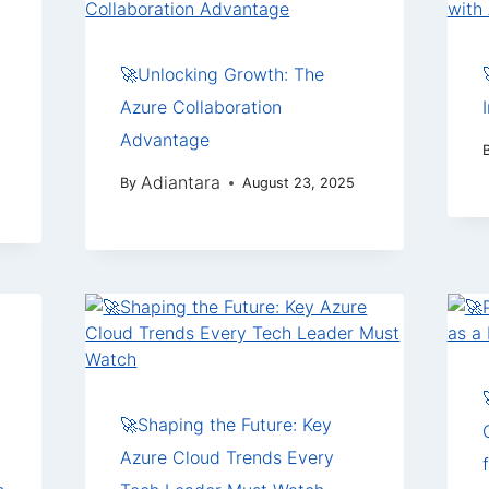
🚀Unlocking Growth: The
Azure Collaboration
Advantage
Adiantara
By
August 23, 2025
🚀Shaping the Future: Key
Azure Cloud Trends Every