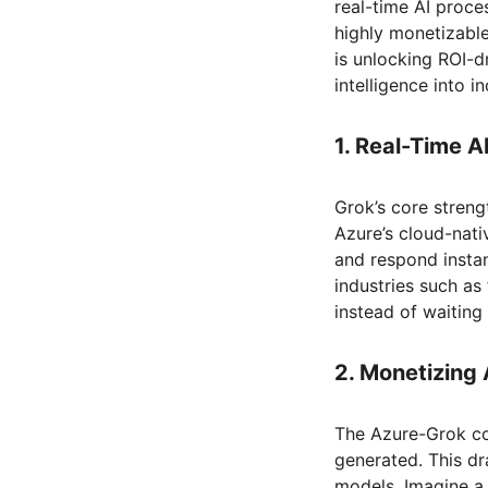
real-time AI proce
highly monetizable
is unlocking ROI-d
intelligence into i
1. Real-Time A
Grok’s core strengt
Azure’s cloud-nati
and respond instan
industries such as 
instead of waiting 
2. Monetizing 
The Azure-Grok co
generated. This dr
models. Imagine a 