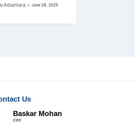
Adiantara
By
June 28, 2025
ontact Us
Baskar Mohan
ceo