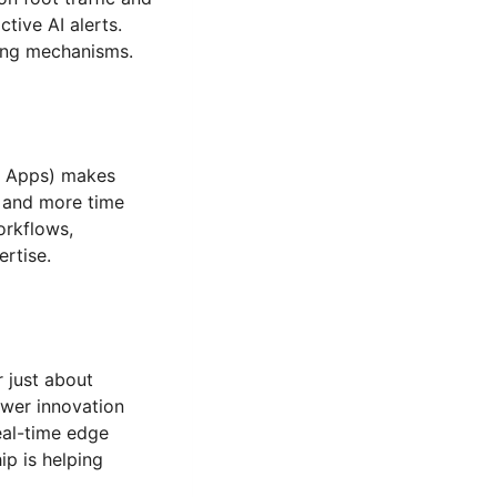
tive AI alerts.
ting mechanisms.
ic Apps) makes
p and more time
orkflows,
ertise.
r just about
ower innovation
eal-time edge
ip is helping