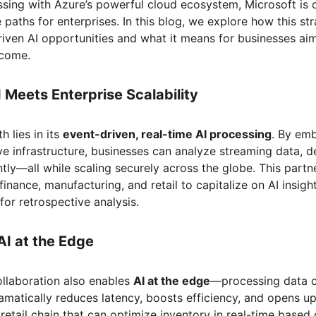
ssing with Azure’s powerful cloud ecosystem, Microsoft is 
 paths for enterprises. In this blog, we explore how this st
riven AI opportunities and what it means for businesses aim
ncome.
I Meets Enterprise Scalability
h lies in its
event-driven, real-time AI processing
. By emb
ve infrastructure, businesses can analyze streaming data, d
tly—all while scaling securely across the globe. This par
finance, manufacturing, and retail to capitalize on AI insig
for retrospective analysis.
AI at the Edge
llaboration also enables
AI at the edge
—processing data cl
amatically reduces latency, boosts efficiency, and opens u
retail chain that can optimize inventory in real-time based 