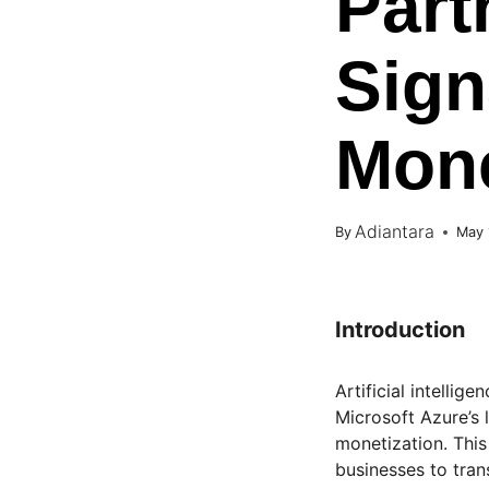
Part
Sign
Mone
Adiantara
By
May 
Introduction
Artificial intellig
Microsoft Azure’s 
monetization. This 
businesses to tran