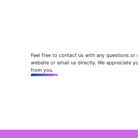
Feel free to contact us with any questions or
website or email us directly. We appreciate y
from you.