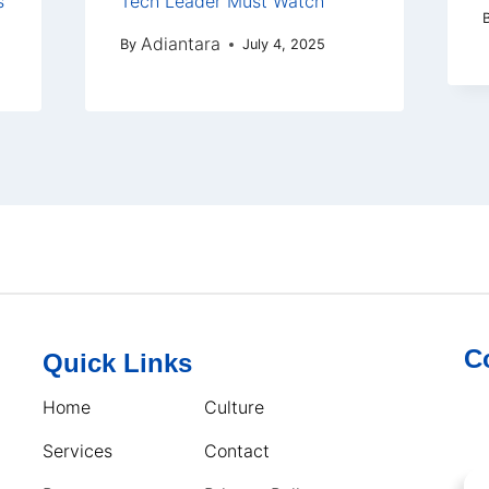
s
Tech Leader Must Watch
Adiantara
By
July 4, 2025
C
Quick Links
Home
Culture
Services
Contact