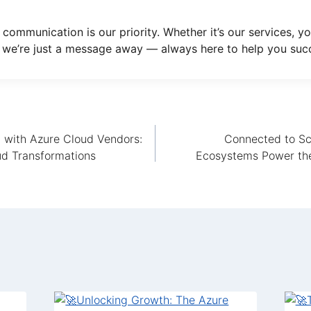
 communication is our priority. Whether it’s our services, yo
 we’re just a message away — always here to help you suc
n with Azure Cloud Vendors:
Connected to Sc
d Transformations
Ecosystems Power the