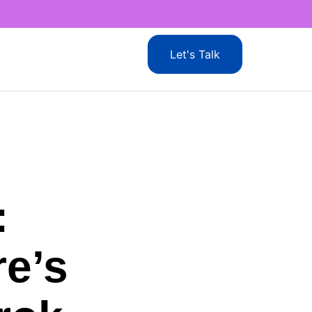
Let's Talk
:
e’s