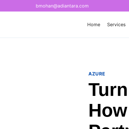
bmohan@adiantara.com
Home
Services
AZURE
Turn
How 