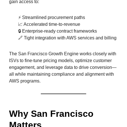
gain access to:
⚡ Streamlined procurement paths
📈 Accelerated time-to-revenue
🔒 Enterprise-ready contract frameworks
🔗 Tight integration with AWS services and billing
The San Francisco Growth Engine works closely with
ISVs to fine-tune pricing models, optimize customer
engagement, and leverage data to drive conversion—
all while maintaining compliance and alignment with
AWS programs.
Why San Francisco
Matters