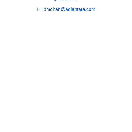
bmohan@adiantara.com