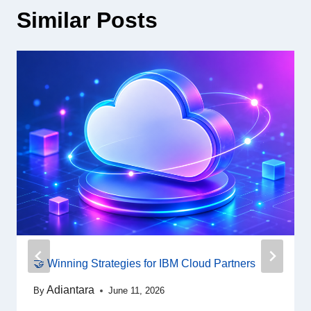
Similar Posts
🤝 Winning Strategies for IBM Cloud Partners
Adiantara
By
June 11, 2026