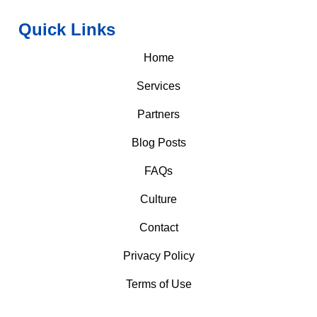
Quick Links
Home
Services
Partners
Blog Posts
FAQs
Culture
Contact
Privacy Policy
Terms of Use