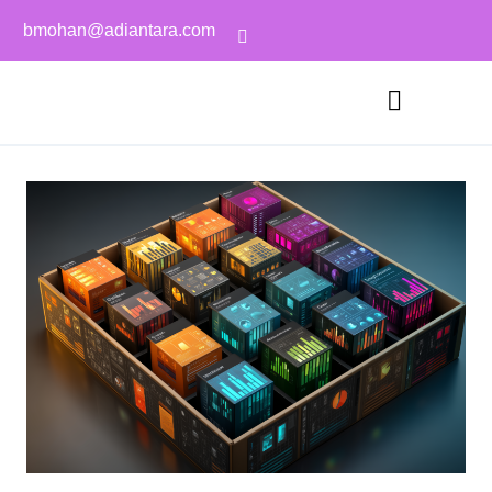
bmohan@adiantara.com