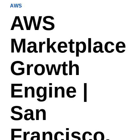
AWS
AWS
Marketplace
Growth
Engine |
San
Francisco,