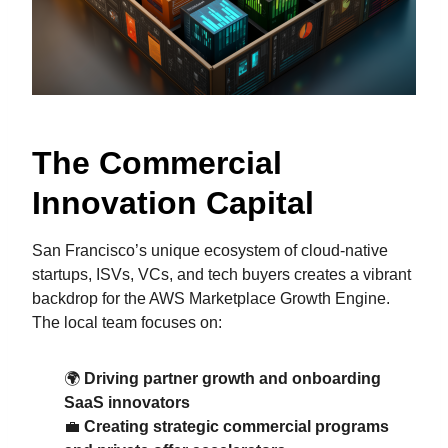
The Commercial
Innovation Capital
San Francisco’s unique ecosystem of cloud-native
startups, ISVs, VCs, and tech buyers creates a vibrant
backdrop for the AWS Marketplace Growth Engine.
The local team focuses on:
🌍
Driving partner growth and onboarding
SaaS innovators
💼
Creating strategic commercial programs