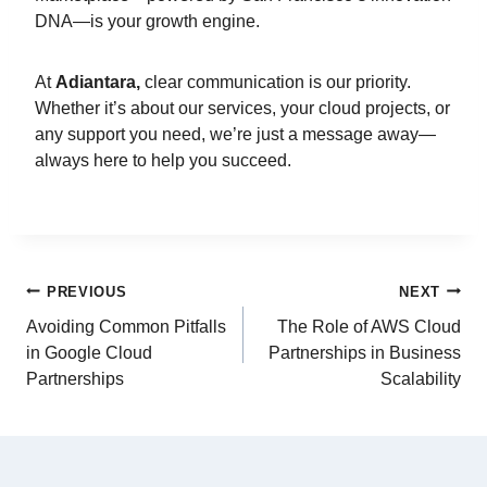
DNA—is your growth engine.
At
Adiantara,
clear communication is our priority.
Whether it’s about our services, your cloud projects, or
any support you need, we’re just a message away—
always here to help you succeed.
PREVIOUS
NEXT
Avoiding Common Pitfalls
The Role of AWS Cloud
in Google Cloud
Partnerships in Business
Partnerships
Scalability