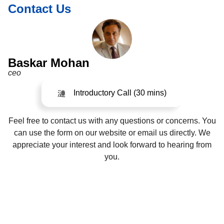
Contact Us
Baskar Mohan
ceo
Introductory Call (30 mins)
Feel free to contact us with any questions or concerns. You
can use the form on our website or email us directly. We
appreciate your interest and look forward to hearing from
you.
©2024. All Rights Reserved.