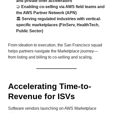
and private offer accelerators
🤝
Enabling co-selling via AWS field teams and
the AWS Partner Network (APN)
🏛️
Serving regulated industries with vertical-
specific marketplaces (FinServ, HealthTech,
Public Sector)
From ideation to execution, the San Francisco squad
helps partners navigate the Marketplace journey—
from listing and billing to co-selling and scaling.
Accelerating Time-to-
Revenue for ISVs
Software vendors launching on AWS Marketplace