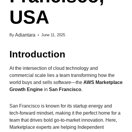
USA
Adiantara
By
June 11, 2025
Introduction
At the intersection of cloud technology and
commercial scale lies a team transforming how the
world buys and sells software—the
AWS Marketplace
Growth Engine
in
San Francisco
.
San Francisco is known for its startup energy and
tech-forward mindset, making it the perfect home for a
team that drives bold go-to-market innovation. Here,
Marketplace experts are helping Independent