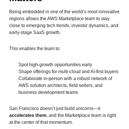
Being embedded in one of the world’s most innovative
regions allows the AWS Marketplace team to stay
close to emerging tech trends, investor dynamics, and
early-stage SaaS growth.
This enables the team to:
Spot high-growth opportunities early
Shape offerings for multi-cloud and AI-first buyers
Collaborate in-person with a robust network of
AWS solution architects, field sellers, and
business development teams
San Francisco doesn’t just build unicorns—it
accelerates them
, and the Marketplace team is right
at the center of that momentum.