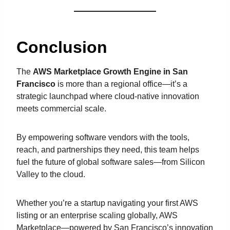
Conclusion
The
AWS Marketplace Growth Engine in San
Francisco
is more than a regional office—it’s a
strategic launchpad where cloud-native innovation
meets commercial scale.
By empowering software vendors with the tools,
reach, and partnerships they need, this team helps
fuel the future of global software sales—from Silicon
Valley to the cloud.
Whether you’re a startup navigating your first AWS
listing or an enterprise scaling globally, AWS
Marketplace—powered by San Francisco’s innovation