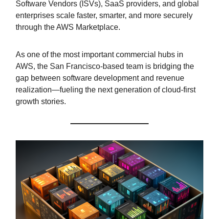
Software Vendors (ISVs), SaaS providers, and global
enterprises scale faster, smarter, and more securely
through the AWS Marketplace.
As one of the most important commercial hubs in
AWS, the San Francisco-based team is bridging the
gap between software development and revenue
realization—fueling the next generation of cloud-first
growth stories.