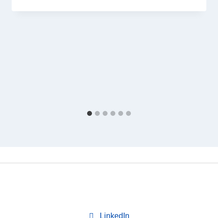
LinkedIn