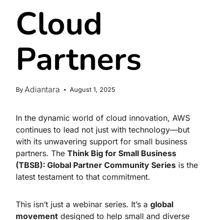
Cloud
Partners
Adiantara
By
August 1, 2025
In the dynamic world of cloud innovation, AWS
continues to lead not just with technology—but
with its unwavering support for small business
partners. The
Think Big for Small Business
(TBSB): Global Partner Community Series
is the
latest testament to that commitment.
This isn’t just a webinar series. It’s a
global
movement
designed to help small and diverse