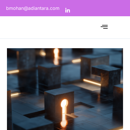
bmohan@adiantara.com