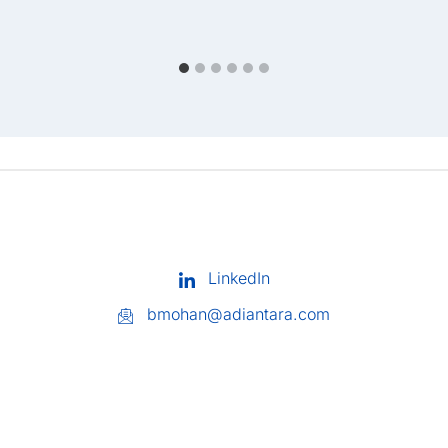
LinkedIn
bmohan@adiantara.com