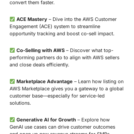
convert them faster.
ACE Mastery
– Dive into the AWS Customer
Engagement (ACE) system to streamline
opportunity tracking and boost co-sell impact.
Co-Selling with AWS
– Discover what top-
performing partners do to align with AWS sellers
and close deals efficiently.
Marketplace Advantage
– Learn how listing on
AWS Marketplace gives you a gateway to a global
customer base—especially for service-led
solutions.
Generative AI for Growth
– Explore how
GenAI use cases can drive customer outcomes
and open up new revenue streams for SMBs.