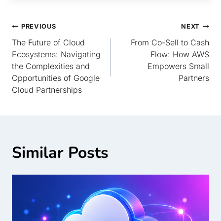
PREVIOUS
NEXT
The Future of Cloud
From Co-Sell to Cash
Ecosystems: Navigating
Flow: How AWS
the Complexities and
Empowers Small
Opportunities of Google
Partners
Cloud Partnerships
Similar Posts