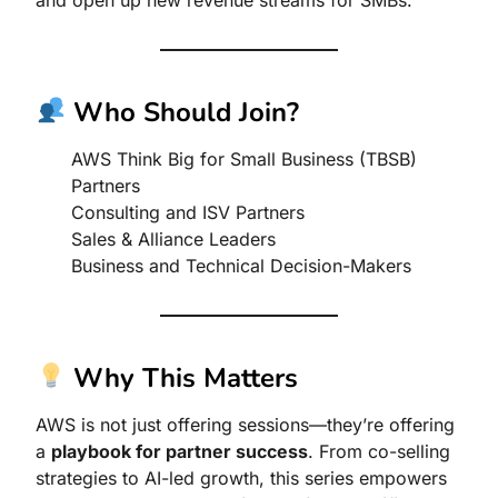
Who Should Join?
AWS Think Big for Small Business (TBSB)
Partners
Consulting and ISV Partners
Sales & Alliance Leaders
Business and Technical Decision-Makers
Why This Matters
AWS is not just offering sessions—they’re offering
a
playbook for partner success
. From co-selling
strategies to AI-led growth, this series empowers