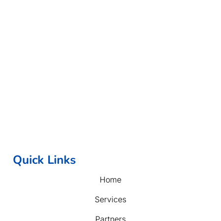
Quick Links
Home
Services
Partners