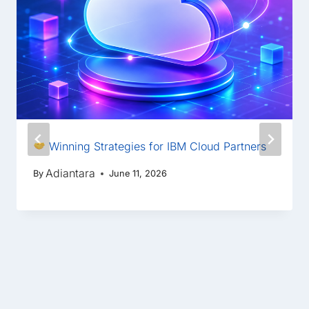
Winning Strategies for IBM Cloud Partners
Adiantara
By
June 11, 2026