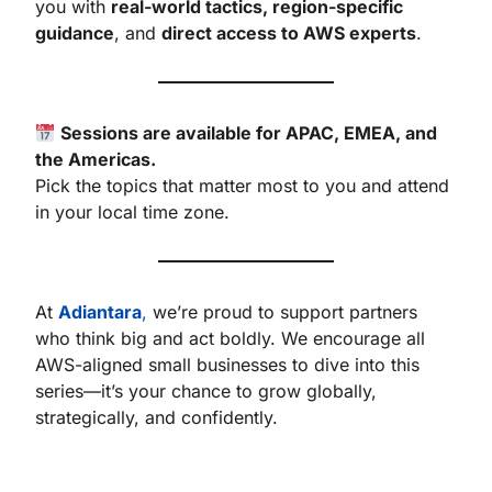
you with
real-world tactics, region-specific
guidance
, and
direct access to AWS experts
.
Sessions are available for APAC, EMEA, and
the Americas.
Pick the topics that matter most to you and attend
in your local time zone.
At
Adiantara
,
we’re proud to support partners
who think big and act boldly. We encourage all
AWS-aligned small businesses to dive into this
series—it’s your chance to grow globally,
strategically, and confidently.