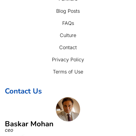
Blog Posts
FAQs
Culture
Contact
Privacy Policy
Terms of Use
Contact Us
Baskar Mohan
ceo