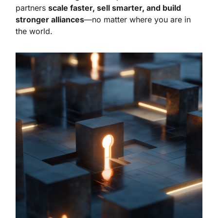
partners
scale faster, sell smarter, and build
stronger alliances
—no matter where you are in
the world.