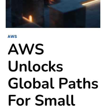
AWS
AWS
Unlocks
Global Paths
For Small