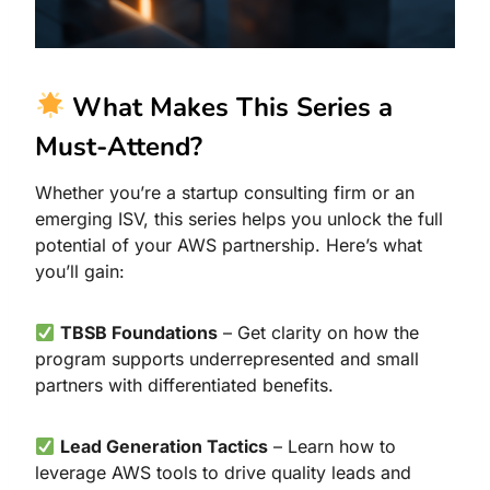
What Makes This Series a
Must-Attend?
Whether you’re a startup consulting firm or an
emerging ISV, this series helps you unlock the full
potential of your AWS partnership. Here’s what
you’ll gain:
TBSB Foundations
– Get clarity on how the
program supports underrepresented and small
partners with differentiated benefits.
Lead Generation Tactics
– Learn how to
leverage AWS tools to drive quality leads and