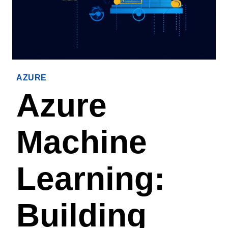
AZURE
Azure
Machine
Learning:
Building