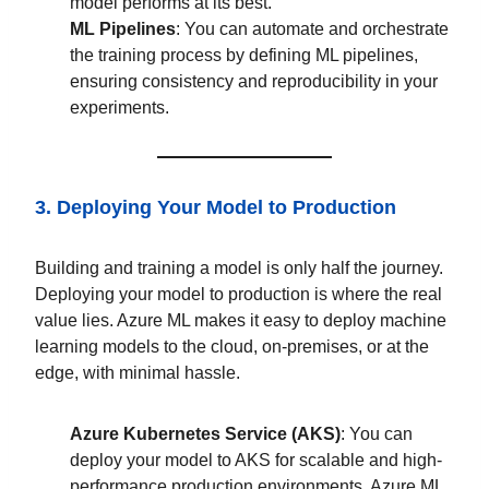
model performs at its best.
ML Pipelines
: You can automate and orchestrate
the training process by defining ML pipelines,
ensuring consistency and reproducibility in your
experiments.
3. Deploying Your Model to Production
Building and training a model is only half the journey.
Deploying your model to production is where the real
value lies. Azure ML makes it easy to deploy machine
learning models to the cloud, on-premises, or at the
edge, with minimal hassle.
Azure Kubernetes Service (AKS)
: You can
deploy your model to AKS for scalable and high-
performance production environments. Azure ML