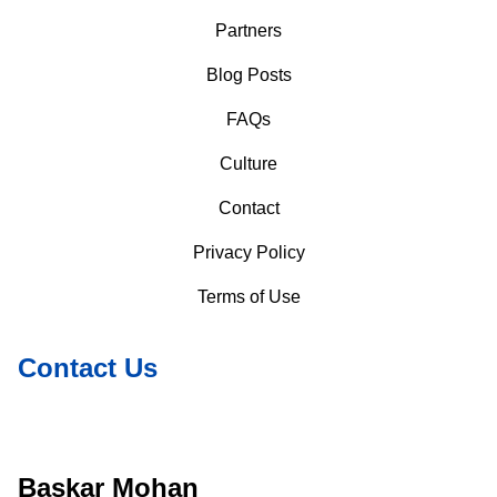
Partners
Blog Posts
FAQs
Culture
Contact
Privacy Policy
Terms of Use
Contact Us
Baskar Mohan