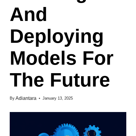
And
Deploying
Models For
The Future
Adiantara
By
January 13, 2025