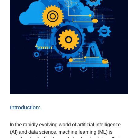
Introduction:
In the rapidly evolving world of artificial intelligence
(AI) and data science, machine learning (ML) is