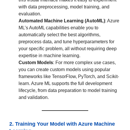
with data preprocessing, model training, and
evaluation.
Automated Machine Learning (AutoML)
: Azure
ML’s AutoML capabilities enable you to
automatically select the best algorithms,
preprocess data, and tune hyperparameters for
your specific problem, all without requiring deep
expertise in machine learning.
Custom Models
: For more complex use cases,
you can create custom models using popular
frameworks like TensorFlow, PyTorch, and Scikit-
learn. Azure ML supports the full development
lifecycle, from data preparation to model training
and validation.
2. Training Your Model with Azure Machine