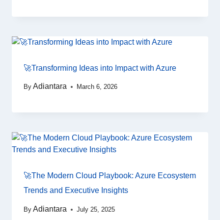
🚀Transforming Ideas into Impact with Azure
Adiantara
By
March 6, 2026
🚀The Modern Cloud Playbook: Azure Ecosystem
Trends and Executive Insights
Adiantara
By
July 25, 2025