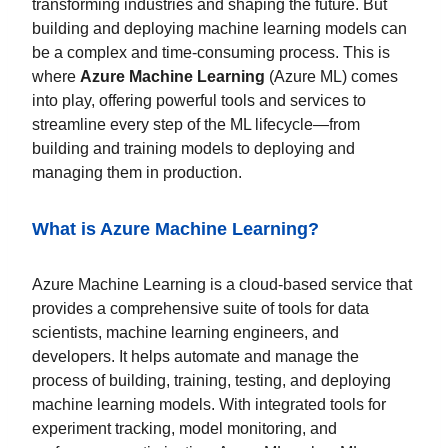
transforming industries and shaping the future. But
building and deploying machine learning models can
be a complex and time-consuming process. This is
where
Azure Machine Learning
(Azure ML) comes
into play, offering powerful tools and services to
streamline every step of the ML lifecycle—from
building and training models to deploying and
managing them in production.
What is Azure Machine Learning?
Azure Machine Learning is a cloud-based service that
provides a comprehensive suite of tools for data
scientists, machine learning engineers, and
developers. It helps automate and manage the
process of building, training, testing, and deploying
machine learning models. With integrated tools for
experiment tracking, model monitoring, and