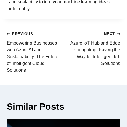
and scalability to turn your machine learning ideas
into reality.
PREVIOUS
NEXT
Empowering Businesses
Azure IoT Hub and Edge
with Azure AI and
Computing: Paving the
Sustainability: The Future
Way for Intelligent IoT
of Intelligent Cloud
Solutions
Solutions
Similar Posts