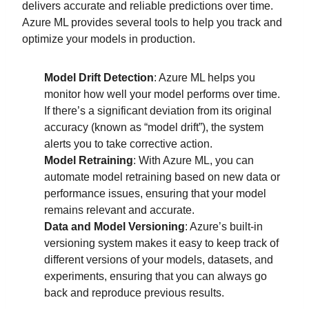
delivers accurate and reliable predictions over time.
Azure ML provides several tools to help you track and
optimize your models in production.
Model Drift Detection
: Azure ML helps you
monitor how well your model performs over time.
If there’s a significant deviation from its original
accuracy (known as “model drift”), the system
alerts you to take corrective action.
Model Retraining
: With Azure ML, you can
automate model retraining based on new data or
performance issues, ensuring that your model
remains relevant and accurate.
Data and Model Versioning
: Azure’s built-in
versioning system makes it easy to keep track of
different versions of your models, datasets, and
experiments, ensuring that you can always go
back and reproduce previous results.