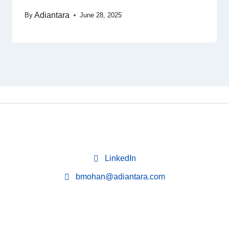
Adiantara
By
June 28, 2025
LinkedIn
bmohan@adiantara.com