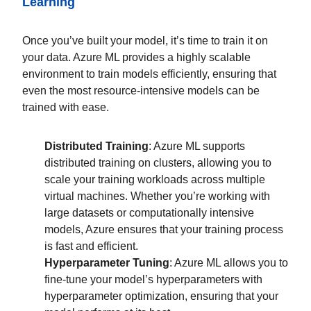
Learning
Once you’ve built your model, it’s time to train it on
your data. Azure ML provides a highly scalable
environment to train models efficiently, ensuring that
even the most resource-intensive models can be
trained with ease.
Distributed Training
: Azure ML supports
distributed training on clusters, allowing you to
scale your training workloads across multiple
virtual machines. Whether you’re working with
large datasets or computationally intensive
models, Azure ensures that your training process
is fast and efficient.
Hyperparameter Tuning
: Azure ML allows you to
fine-tune your model’s hyperparameters with
hyperparameter optimization, ensuring that your