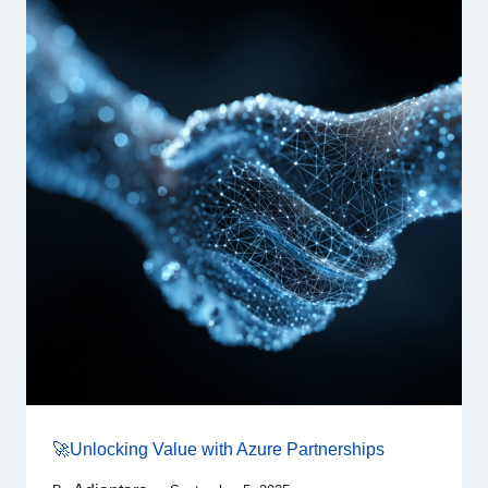
🚀Unlocking Value with Azure Partnerships