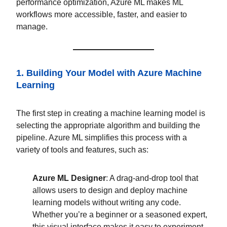
performance optimization, Azure ML makes ML
workflows more accessible, faster, and easier to
manage.
1. Building Your Model with Azure Machine
Learning
The first step in creating a machine learning model is
selecting the appropriate algorithm and building the
pipeline. Azure ML simplifies this process with a
variety of tools and features, such as:
Azure ML Designer
: A drag-and-drop tool that
allows users to design and deploy machine
learning models without writing any code.
Whether you’re a beginner or a seasoned expert,
this visual interface makes it easy to experiment