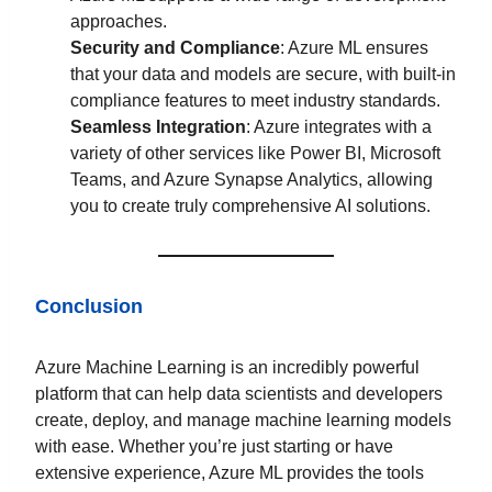
approaches.
Security and Compliance
: Azure ML ensures
that your data and models are secure, with built-in
compliance features to meet industry standards.
Seamless Integration
: Azure integrates with a
variety of other services like Power BI, Microsoft
Teams, and Azure Synapse Analytics, allowing
you to create truly comprehensive AI solutions.
Conclusion
Azure Machine Learning is an incredibly powerful
platform that can help data scientists and developers
create, deploy, and manage machine learning models
with ease. Whether you’re just starting or have
extensive experience, Azure ML provides the tools