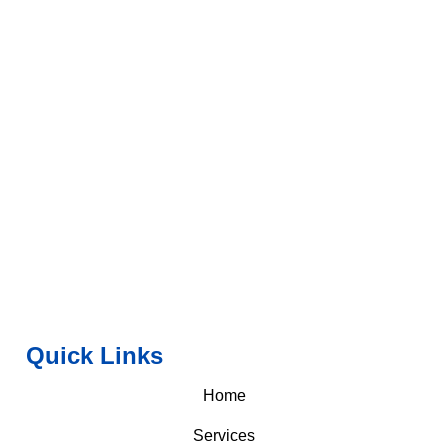
Quick Links
Home
Services