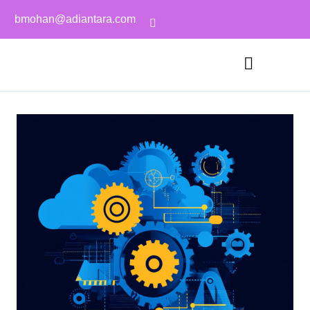
bmohan@adiantara.com