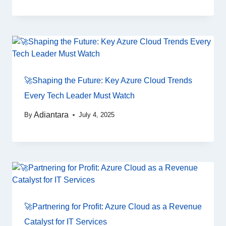
🚀Shaping the Future: Key Azure Cloud Trends
Every Tech Leader Must Watch
Adiantara
By
July 4, 2025
🚀Partnering for Profit: Azure Cloud as a Revenue
Catalyst for IT Services