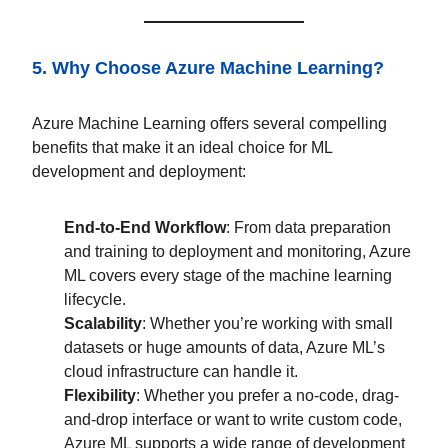
5. Why Choose Azure Machine Learning?
Azure Machine Learning offers several compelling
benefits that make it an ideal choice for ML
development and deployment:
End-to-End Workflow
: From data preparation
and training to deployment and monitoring, Azure
ML covers every stage of the machine learning
lifecycle.
Scalability
: Whether you’re working with small
datasets or huge amounts of data, Azure ML’s
cloud infrastructure can handle it.
Flexibility
: Whether you prefer a no-code, drag-
and-drop interface or want to write custom code,
Azure ML supports a wide range of development