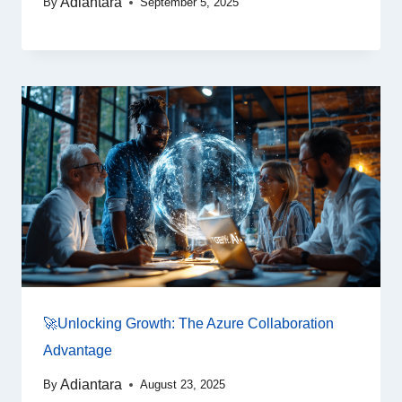
Adiantara
By
September 5, 2025
🚀Unlocking Growth: The Azure Collaboration
Advantage
Adiantara
By
August 23, 2025