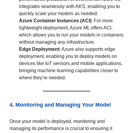
integrates seamlessly with AKS, enabling you to
quickly scale your models as needed.
Azure Container Instances (ACI)
: For more
lightweight deployment, Azure ML offers ACI,
which allows you to run your models in containers
without managing any infrastructure.
Edge Deployment
: Azure also supports edge
deployment, enabling you to deploy models on
devices like IoT sensors and mobile applications,
bringing machine learning capabilities closer to
where they’re needed.
4. Monitoring and Managing Your Model
Once your model is deployed, monitoring and
managing its performance is crucial to ensuring it