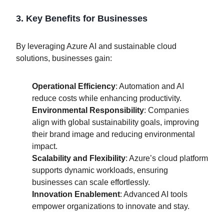
3. Key Benefits for Businesses
By leveraging Azure AI and sustainable cloud
solutions, businesses gain:
Operational Efficiency
: Automation and AI
reduce costs while enhancing productivity.
Environmental Responsibility
: Companies
align with global sustainability goals, improving
their brand image and reducing environmental
impact.
Scalability and Flexibility
: Azure’s cloud platform
supports dynamic workloads, ensuring
businesses can scale effortlessly.
Innovation Enablement
: Advanced AI tools
empower organizations to innovate and stay.