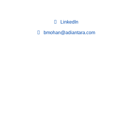
LinkedIn
bmohan@adiantara.com