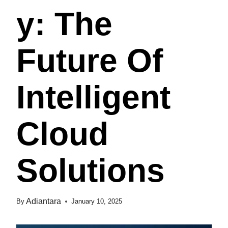
Y: The
Future Of
Intelligent
Cloud
Solutions
Adiantara
By
January 10, 2025