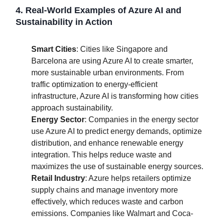
4. Real-World Examples of Azure AI and
Sustainability in Action
Smart Cities
: Cities like Singapore and
Barcelona are using Azure AI to create smarter,
more sustainable urban environments. From
traffic optimization to energy-efficient
infrastructure, Azure AI is transforming how cities
approach sustainability.
Energy Sector
: Companies in the energy sector
use Azure AI to predict energy demands, optimize
distribution, and enhance renewable energy
integration. This helps reduce waste and
maximizes the use of sustainable energy sources.
Retail Industry
: Azure helps retailers optimize
supply chains and manage inventory more
effectively, which reduces waste and carbon
emissions. Companies like Walmart and Coca-