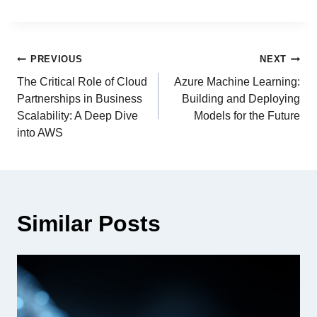
PREVIOUS
NEXT
The Critical Role of Cloud
Azure Machine Learning:
Partnerships in Business
Building and Deploying
Scalability: A Deep Dive
Models for the Future
into AWS
Similar Posts