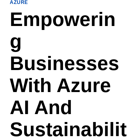
AZURE
Empowerin
G
Businesses
With Azure
AI And
Sustainabilit