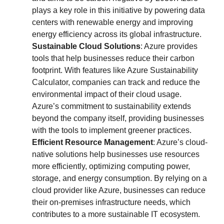
plays a key role in this initiative by powering data
centers with renewable energy and improving
energy efficiency across its global infrastructure.
Sustainable Cloud Solutions
: Azure provides
tools that help businesses reduce their carbon
footprint. With features like Azure Sustainability
Calculator, companies can track and reduce the
environmental impact of their cloud usage.
Azure’s commitment to sustainability extends
beyond the company itself, providing businesses
with the tools to implement greener practices.
Efficient Resource Management
: Azure’s cloud-
native solutions help businesses use resources
more efficiently, optimizing computing power,
storage, and energy consumption. By relying on a
cloud provider like Azure, businesses can reduce
their on-premises infrastructure needs, which
contributes to a more sustainable IT ecosystem.