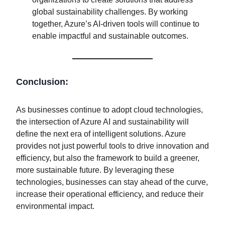
global sustainability challenges. By working
together, Azure’s AI-driven tools will continue to
enable impactful and sustainable outcomes.
Conclusion:
As businesses continue to adopt cloud technologies,
the intersection of Azure AI and sustainability will
define the next era of intelligent solutions. Azure
provides not just powerful tools to drive innovation and
efficiency, but also the framework to build a greener,
more sustainable future. By leveraging these
technologies, businesses can stay ahead of the curve,
increase their operational efficiency, and reduce their
environmental impact.