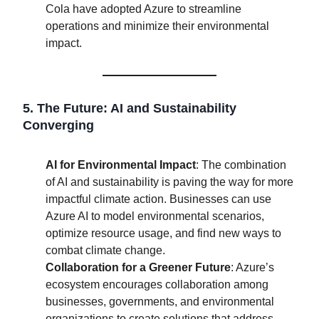
Cola have adopted Azure to streamline
operations and minimize their environmental
impact.
5. The Future: AI and Sustainability
Converging
AI for Environmental Impact
: The combination
of AI and sustainability is paving the way for more
impactful climate action. Businesses can use
Azure AI to model environmental scenarios,
optimize resource usage, and find new ways to
combat climate change.
Collaboration for a Greener Future
: Azure’s
ecosystem encourages collaboration among
businesses, governments, and environmental
organizations to create solutions that address