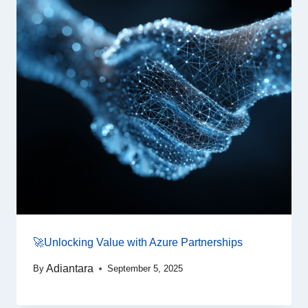
🚀Unlocking Value with Azure Partnerships
Adiantara
By
September 5, 2025