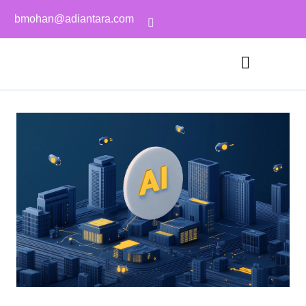
bmohan@adiantara.com