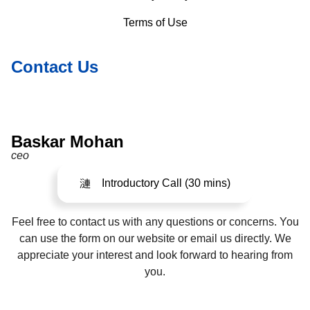
Terms of Use
Contact Us
Baskar Mohan
ceo
Introductory Call (30 mins)
Feel free to contact us with any questions or concerns. You
can use the form on our website or email us directly. We
appreciate your interest and look forward to hearing from
you.