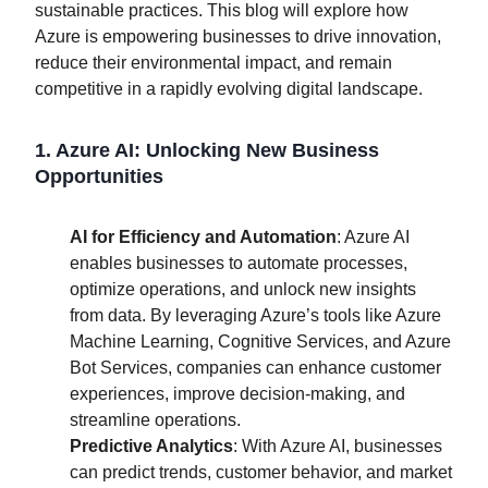
sustainable practices. This blog will explore how
Azure is empowering businesses to drive innovation,
reduce their environmental impact, and remain
competitive in a rapidly evolving digital landscape.
1. Azure AI: Unlocking New Business
Opportunities
AI for Efficiency and Automation
: Azure AI
enables businesses to automate processes,
optimize operations, and unlock new insights
from data. By leveraging Azure’s tools like Azure
Machine Learning, Cognitive Services, and Azure
Bot Services, companies can enhance customer
experiences, improve decision-making, and
streamline operations.
Predictive Analytics
: With Azure AI, businesses
can predict trends, customer behavior, and market