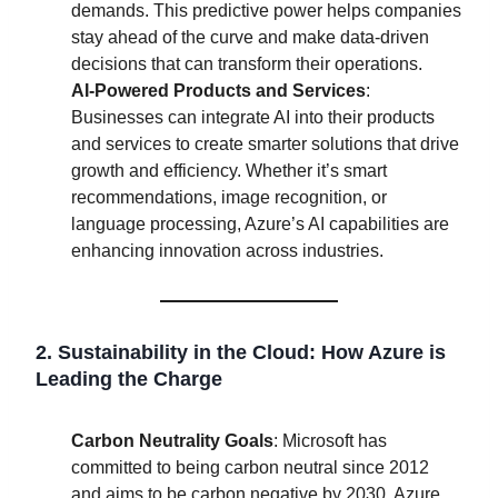
demands. This predictive power helps companies
stay ahead of the curve and make data-driven
decisions that can transform their operations.
AI-Powered Products and Services
:
Businesses can integrate AI into their products
and services to create smarter solutions that drive
growth and efficiency. Whether it’s smart
recommendations, image recognition, or
language processing, Azure’s AI capabilities are
enhancing innovation across industries.
2. Sustainability in the Cloud: How Azure is
Leading the Charge
Carbon Neutrality Goals
: Microsoft has
committed to being carbon neutral since 2012
and aims to be carbon negative by 2030. Azure