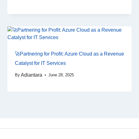
🚀Partnering for Profit: Azure Cloud as a Revenue
Catalyst for IT Services
Adiantara
By
June 28, 2025