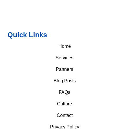
Quick Links
Home
Services
Partners
Blog Posts
FAQs
Culture
Contact
Privacy Policy