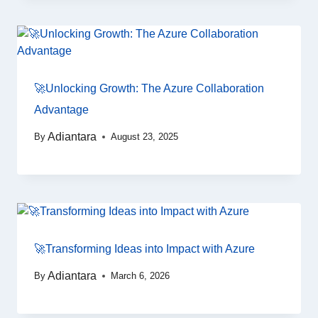
🚀Unlocking Growth: The Azure Collaboration
Advantage
Adiantara
By
August 23, 2025
🚀Transforming Ideas into Impact with Azure
Adiantara
By
March 6, 2026