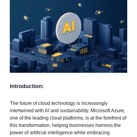
Introduction:
The future of cloud technology is increasingly
intertwined with AI and sustainability. Microsoft Azure,
one of the leading cloud platforms, is at the forefront of
this transformation, helping businesses harness the
power of artificial intelligence while embracing