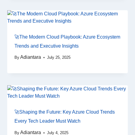
🚀The Modern Cloud Playbook: Azure Ecosystem
Trends and Executive Insights
Adiantara
By
July 25, 2025
🚀Shaping the Future: Key Azure Cloud Trends
Every Tech Leader Must Watch
Adiantara
By
July 4, 2025