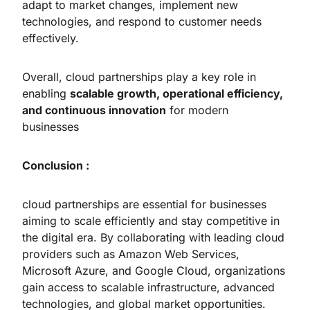
adapt to market changes, implement new
technologies, and respond to customer needs
effectively.
Overall, cloud partnerships play a key role in
enabling
scalable growth, operational efficiency,
and continuous innovation
for modern
businesses
Conclusion :
cloud partnerships are essential for businesses
aiming to scale efficiently and stay competitive in
the digital era. By collaborating with leading cloud
providers such as Amazon Web Services,
Microsoft Azure, and Google Cloud, organizations
gain access to scalable infrastructure, advanced
technologies, and global market opportunities.