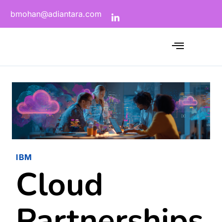
bmohan@adiantara.com
IBM
Cloud
Partnerships