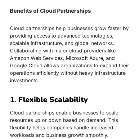
Benefits of Cloud Partnerships
Cloud partnerships help businesses grow faster by
providing access to advanced technologies,
scalable infrastructure, and global networks.
Collaborating with major cloud providers like
Amazon Web Services, Microsoft Azure, and
Google Cloud allows organizations to expand their
operations efficiently without heavy infrastructure
investments.
1.
Flexible Scalability
Cloud partnerships enable businesses to scale
resources up or down based on demand. This
flexibility helps companies handle increased
workloads and business growth smoothly.