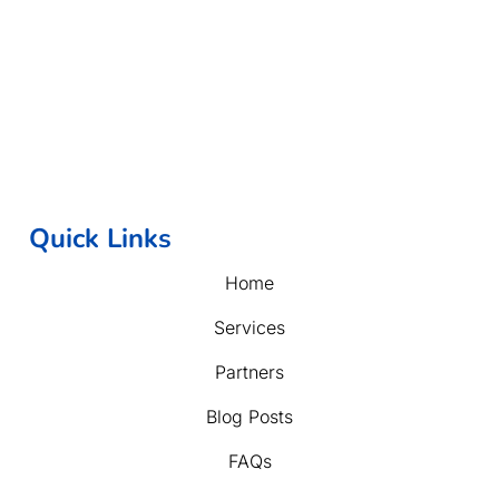
Quick Links
Home
Services
Partners
Blog Posts
FAQs