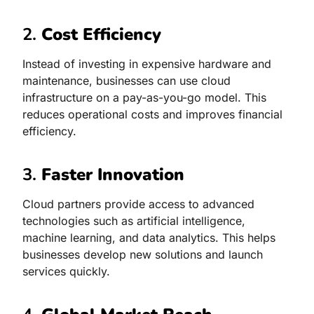
2.
Cost Efficiency
Instead of investing in expensive hardware and
maintenance, businesses can use cloud
infrastructure on a pay-as-you-go model. This
reduces operational costs and improves financial
efficiency.
3.
Faster Innovation
Cloud partners provide access to advanced
technologies such as artificial intelligence,
machine learning, and data analytics. This helps
businesses develop new solutions and launch
services quickly.