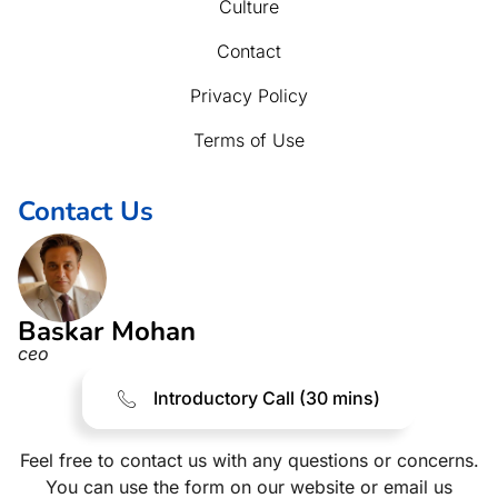
Culture
Contact
Privacy Policy
Terms of Use
Contact Us
Baskar Mohan
ceo
Introductory Call (30 mins)
Feel free to contact us with any questions or concerns.
You can use the form on our website or email us