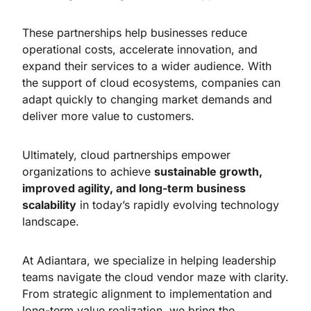
These partnerships help businesses reduce
operational costs, accelerate innovation, and
expand their services to a wider audience. With
the support of cloud ecosystems, companies can
adapt quickly to changing market demands and
deliver more value to customers.
Ultimately, cloud partnerships empower
organizations to achieve
sustainable growth,
improved agility, and long-term business
scalability
in today’s rapidly evolving technology
landscape.
At Adiantara, we specialize in helping leadership
teams navigate the cloud vendor maze with clarity.
From strategic alignment to implementation and
long-term value realization, we bring the