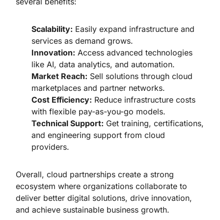
several benefits:
Scalability:
Easily expand infrastructure and
services as demand grows.
Innovation:
Access advanced technologies
like AI, data analytics, and automation.
Market Reach:
Sell solutions through cloud
marketplaces and partner networks.
Cost Efficiency:
Reduce infrastructure costs
with flexible pay-as-you-go models.
Technical Support:
Get training, certifications,
and engineering support from cloud
providers.
Overall, cloud partnerships create a strong
ecosystem where organizations collaborate to
deliver better digital solutions, drive innovation,
and achieve sustainable business growth.