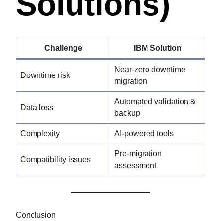
Solutions)
Challenge
IBM Solution
Near-zero downtime
Downtime risk
migration
Automated validation &
Data loss
backup
Complexity
AI-powered tools
Pre-migration
Compatibility issues
assessment
Conclusion