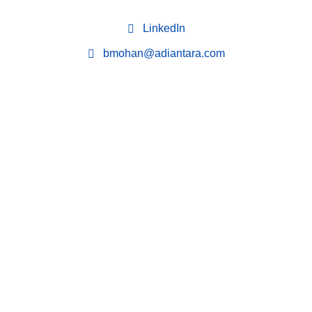
LinkedIn
bmohan@adiantara.com