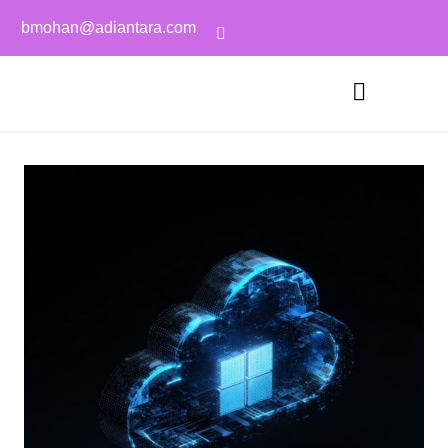
bmohan@adiantara.com