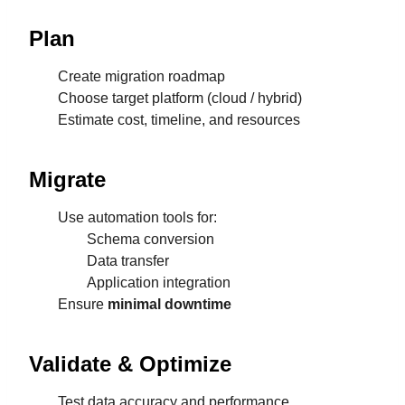
Plan
Create migration roadmap
Choose target platform (cloud / hybrid)
Estimate cost, timeline, and resources
Migrate
Use automation tools for:
Schema conversion
Data transfer
Application integration
Ensure
minimal downtime
Validate & Optimize
Test data accuracy and performance