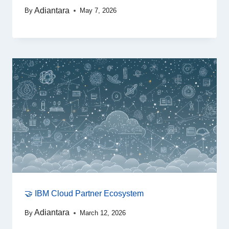
Adiantara
By
May 7, 2026
🤝 IBM Cloud Partner Ecosystem
Adiantara
By
March 12, 2026