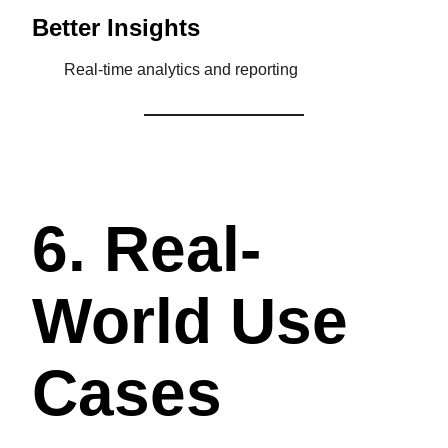
Better Insights
Real-time analytics and reporting
6. Real-
World Use
Cases