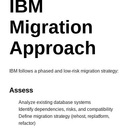
IBM
Migration
Approach
IBM follows a phased and low-risk migration strategy:
Assess
Analyze existing database systems
Identify dependencies, risks, and compatibility
Define migration strategy (rehost, replatform,
refactor)