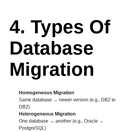
4. Types Of
Database
Migration
Homogeneous Migration
Same database → newer version (e.g., DB2 to
DB2)
Heterogeneous Migration
One database → another (e.g., Oracle →
PostgreSQL)