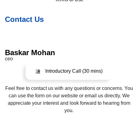
Contact Us
Baskar Mohan
ceo
Introductory Call (30 mins)
Feel free to contact us with any questions or concerns. You
can use the form on our website or email us directly. We
appreciate your interest and look forward to hearing from
you.