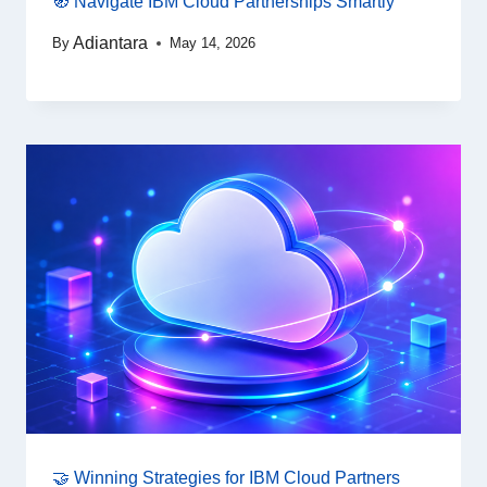
🧭 Navigate IBM Cloud Partnerships Smartly
Adiantara
By
May 14, 2026
🤝 Winning Strategies for IBM Cloud Partners