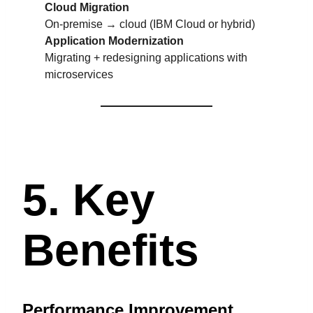
Cloud Migration
On-premise → cloud (IBM Cloud or hybrid)
Application Modernization
Migrating + redesigning applications with
microservices
5. Key
Benefits
Performance Improvement