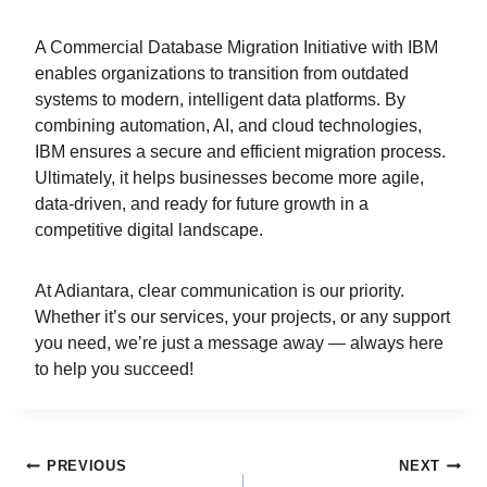
A Commercial Database Migration Initiative with IBM
enables organizations to transition from outdated
systems to modern, intelligent data platforms. By
combining automation, AI, and cloud technologies,
IBM ensures a secure and efficient migration process.
Ultimately, it helps businesses become more agile,
data-driven, and ready for future growth in a
competitive digital landscape.
At Adiantara, clear communication is our priority.
Whether it’s our services, your projects, or any support
you need, we’re just a message away — always here
to help you succeed!
PREVIOUS
NEXT