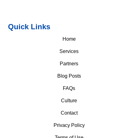
Quick Links
Home
Services
Partners
Blog Posts
FAQs
Culture
Contact
Privacy Policy
Terms of Use