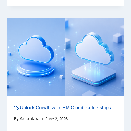
🚀 Unlock Growth with IBM Cloud Partnerships
Adiantara
By
June 2, 2026