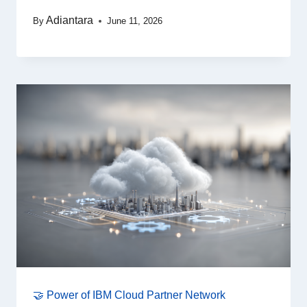
Adiantara
By
June 11, 2026
🤝 Power of IBM Cloud Partner Network