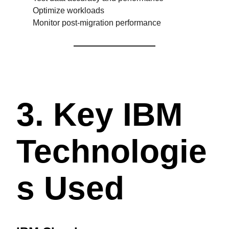
Optimize workloads
Monitor post-migration performance
3. Key IBM
Technologie
S Used