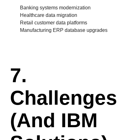
Banking systems modernization
Healthcare data migration
Retail customer data platforms
Manufacturing ERP database upgrades
7.
Challenges
(and IBM