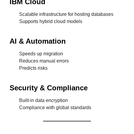
IBM Cloud
Scalable infrastructure for hosting databases
Supports hybrid cloud models
AI & Automation
Speeds up migration
Reduces manual errors
Predicts risks
Security & Compliance
Built-in data encryption
Compliance with global standards