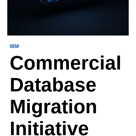
IBM
Commercial
Database
Migration
Initiative