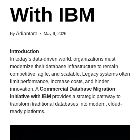
With IBM
Adiantara
By
May 9, 2026
Introduction
In today’s data-driven world, organizations must
modernize their database infrastructure to remain
competitive, agile, and scalable. Legacy systems often
limit performance, increase costs, and hinder
innovation. A
Commercial Database Migration
Initiative with IBM
provides a strategic pathway to
transform traditional databases into modern, cloud-
ready platforms.