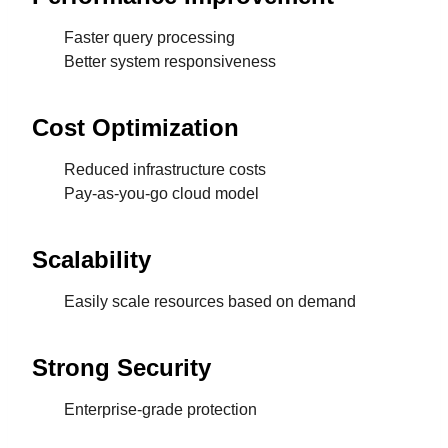
Faster query processing
Better system responsiveness
Cost Optimization
Reduced infrastructure costs
Pay-as-you-go cloud model
Scalability
Easily scale resources based on demand
Strong Security
Enterprise-grade protection