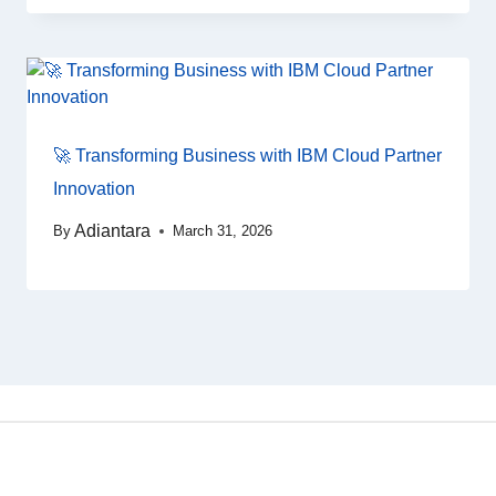
🚀 Transforming Business with IBM Cloud Partner
Innovation
Adiantara
By
March 31, 2026