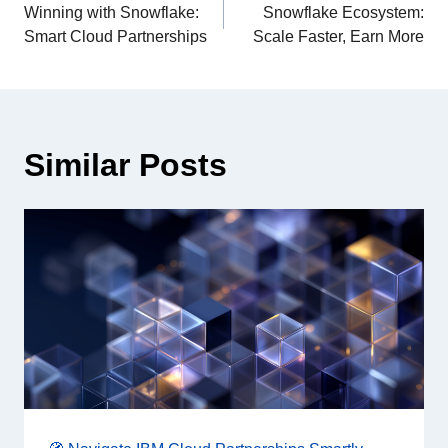
Winning with Snowflake:
Snowflake Ecosystem:
Smart Cloud Partnerships
Scale Faster, Earn More
Similar Posts