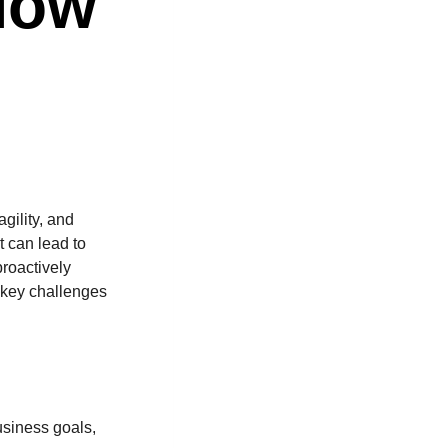
How
gility, and
 can lead to
proactively
s key challenges
usiness goals,