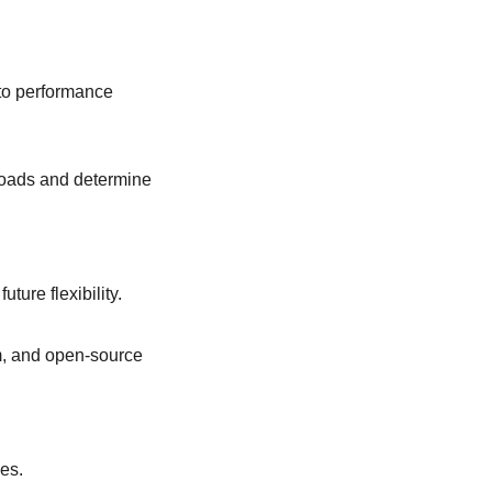
 to performance
loads and determine
ture flexibility.
m, and open-source
ves.