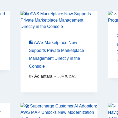
🛍️ AWS Marketplace Now
Supports Private Marketplace
Management Directly in the
Console
Adiantara
By
July 9, 2025