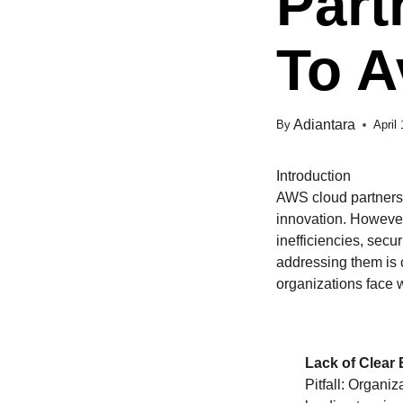
Part
To A
Adiantara
By
April
Introduction
AWS cloud partnershi
innovation. However
inefficiencies, secu
addressing them is c
organizations face 
Lack of Clear
Pitfall: Organi