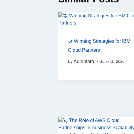
🤝 Winning Strategies for IBM
Cloud Partners
Adiantara
By
June 11, 2026