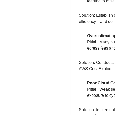
leading to misa
Solution: Establish
efficiency—and defi
Overestimatin
Pitfall: Many b
egress fees and
Solution: Conduct a
AWS Cost Explorer 
Poor Cloud Go
Pitfall: Weak s
exposure to cyb
Solution: Implement