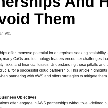
nerships And 
void Them
 17, 2025
ps offer immense potential for enterprises seeking scalability, a
, many CxOs and technology leaders encounter challenges that
rity risks, and financial losses. Understanding these pitfalls and 
rucial for a successful cloud partnership. This article highlight
when partnering with AWS and offers strategies to mitigate them.
 Business Objectives
zations often engage in AWS partnerships without well-defined b