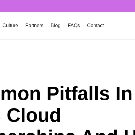
Culture
Partners
Blog
FAQs
Contact
on Pitfalls In
 Cloud