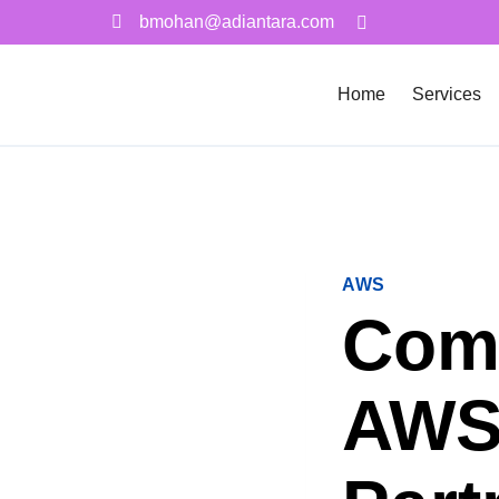
bmohan@adiantara.com
Home
Services
AWS
Comm
AWS