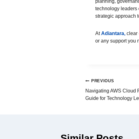
planning, governanc
technology leaders 
strategic approach 
At
Adiantara,
clear 
or any support you
PREVIOUS
Navigating AWS Cloud Pa
Guide for Technology L
Similar Posts