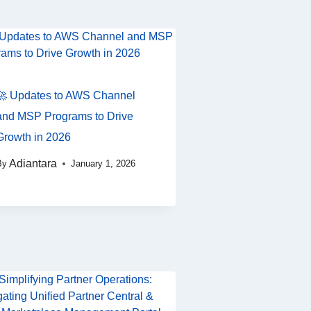
🚀 Updates to AWS Channel
and MSP Programs to Drive
Growth in 2026
Adiantara
By
January 1, 2026