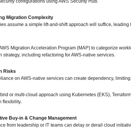
 security configurations using AWS Security Hub.
ng Migration Complexity
ies assume a simple lift-and-shift approach will suffice, leading
 AWS Migration Acceleration Program (MAP) to categorize work
n strategy, including refactoring for AWS-native services.
n Risks
reliance on AWS-native services can create dependency, limiting fu
ybrid or multi-cloud approach using Kubernetes (EKS), Terrafor
flexibility.
utive Buy-in & Change Management
nce from leadership or IT teams can delay or derail cloud initiati