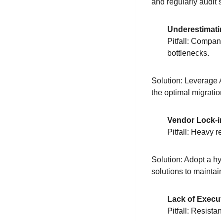
and regularly audit
Underestimati
Pitfall: Compan
bottlenecks.
Solution: Leverage
the optimal migratio
Vendor Lock-i
Pitfall: Heavy 
Solution: Adopt a h
solutions to maintain 
Lack of Exec
Pitfall: Resista