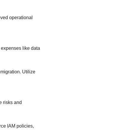
oved operational
 expenses like data
igration. Utilize
e risks and
ce IAM policies,