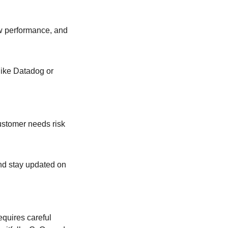
ow performance, and
like Datadog or
customer needs risk
nd stay updated on
quires careful