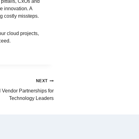
pitfalls, CxOs and
e innovation. A
g costly missteps.
our cloud projects,
ceed.
NEXT
 Vendor Partnerships for
Technology Leaders