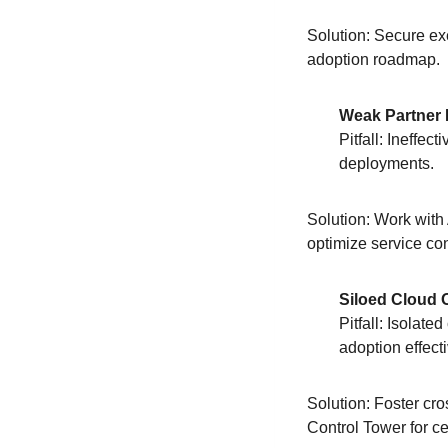
Solution: Secure ex
adoption roadmap.
Weak Partner 
Pitfall: Ineffe
deployments.
Solution: Work with
optimize service con
Siloed Cloud 
Pitfall: Isolate
adoption effecti
Solution: Foster cr
Control Tower for c