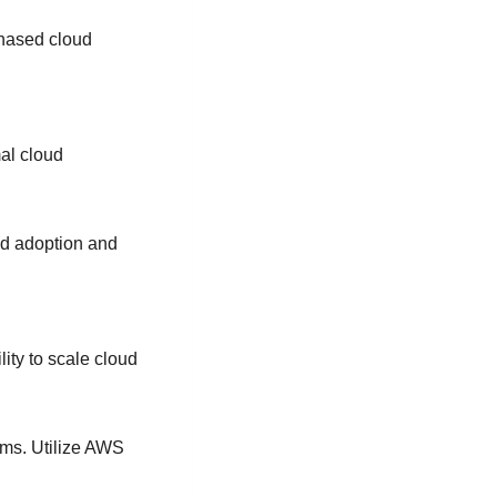
phased cloud
mal cloud
ud adoption and
lity to scale cloud
ams. Utilize AWS