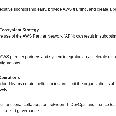
ecutive sponsorship early, provide AWS training, and create a 
Ecosystem Strategy
ctive use of the AWS Partner Network (APN) can result in subopti
 AWS premier partners and system integrators to accelerate clo
figurations.
Operations
d cloud teams create inefficiencies and limit the organization’s abi
vely.
oss-functional collaboration between IT, DevOps, and finance te
entralized governance.