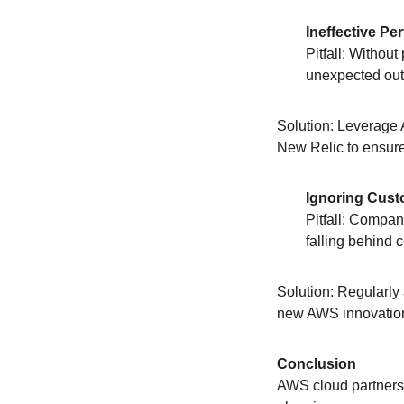
Ineffective P
Pitfall: Withou
unexpected ou
Solution: Leverage 
New Relic to ensure
Ignoring Cus
Pitfall: Compan
falling behind 
Solution: Regularly
new AWS innovatio
Conclusion
AWS cloud partnersh