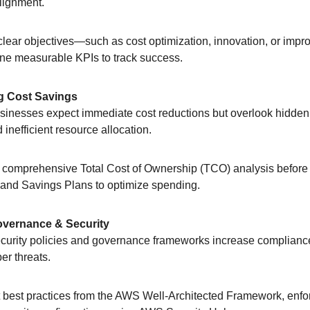
lignment.
 clear objectives—such as cost optimization, innovation, or impr
ne measurable KPIs to track success.
g Cost Savings
usinesses expect immediate cost reductions but overlook hidden
 inefficient resource allocation.
 comprehensive Total Cost of Ownership (TCO) analysis before m
and Savings Plans to optimize spending.
vernance & Security
ecurity policies and governance frameworks increase complianc
er threats.
 best practices from the AWS Well-Architected Framework, enfor