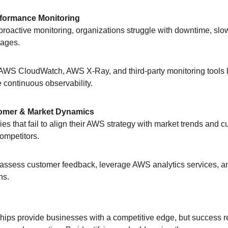
erformance Monitoring
t proactive monitoring, organizations struggle with downtime, sl
tages.
AWS CloudWatch, AWS X-Ray, and third-party monitoring tools 
 continuous observability.
tomer & Market Dynamics
ies that fail to align their AWS strategy with market trends and 
competitors.
 assess customer feedback, leverage AWS analytics services, a
ns.
ips provide businesses with a competitive edge, but success re