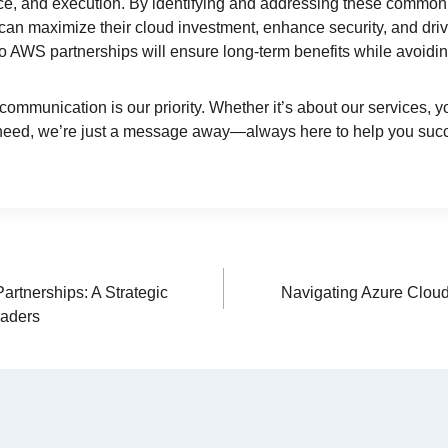
e, and execution. By identifying and addressing these common 
can maximize their cloud investment, enhance security, and driv
to AWS partnerships will ensure long-term benefits while avoidin
communication is our priority. Whether it’s about our services, y
 need, we’re just a message away—always here to help you suc
rtnerships: A Strategic
Navigating Azure Cloud
eaders