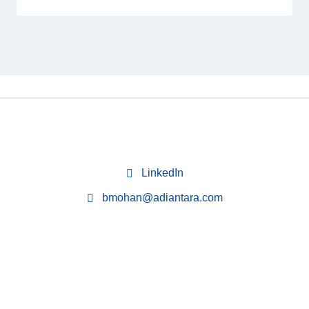
LinkedIn
bmohan@adiantara.com