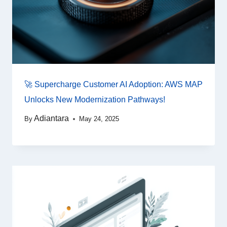
🚀 Supercharge Customer AI Adoption: AWS MAP
Unlocks New Modernization Pathways!
Adiantara
By
May 24, 2025