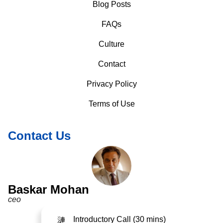
Blog Posts
FAQs
Culture
Contact
Privacy Policy
Terms of Use
Contact Us
Baskar Mohan
ceo
Introductory Call (30 mins)