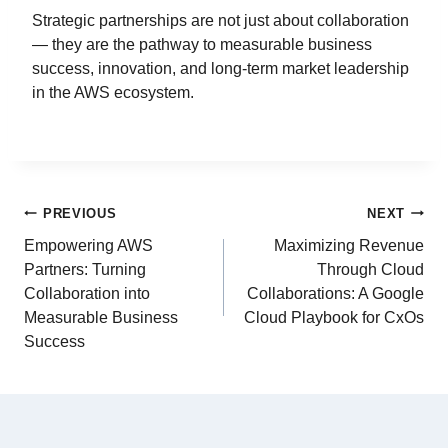
Strategic partnerships are not just about collaboration
— they are the pathway to measurable business
success, innovation, and long-term market leadership
in the AWS ecosystem.
PREVIOUS
NEXT
Empowering AWS
Maximizing Revenue
Partners: Turning
Through Cloud
Collaboration into
Collaborations: A Google
Measurable Business
Cloud Playbook for CxOs
Success