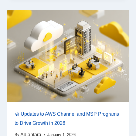
🚀 Updates to AWS Channel and MSP Programs
to Drive Growth in 2026
Adiantara
By
January 1, 2026