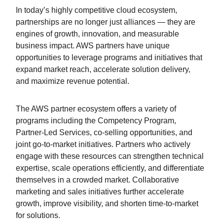
In today’s highly competitive cloud ecosystem,
partnerships are no longer just alliances — they are
engines of growth, innovation, and measurable
business impact. AWS partners have unique
opportunities to leverage programs and initiatives that
expand market reach, accelerate solution delivery,
and maximize revenue potential.
The AWS partner ecosystem offers a variety of
programs including the Competency Program,
Partner-Led Services, co-selling opportunities, and
joint go-to-market initiatives. Partners who actively
engage with these resources can strengthen technical
expertise, scale operations efficiently, and differentiate
themselves in a crowded market. Collaborative
marketing and sales initiatives further accelerate
growth, improve visibility, and shorten time-to-market
for solutions.