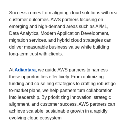
Success comes from aligning cloud solutions with real
customer outcomes. AWS partners focusing on
emerging and high-demand areas such as AI/ML,
Data Analytics, Modern Application Development,
migration services, and hybrid cloud strategies can
deliver measurable business value while building
long-term trust with clients.
At
Adiantara
,
we guide AWS partners to harness
these opportunities effectively. From optimizing
funding and co-selling strategies to crafting robust go-
to-market plans, we help partners turn collaboration
into leadership. By prioritizing innovation, strategic
alignment, and customer success, AWS partners can
achieve scalable, sustainable growth in a rapidly
evolving cloud ecosystem.