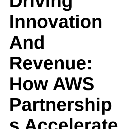
Driving
Innovation
And
Revenue:
How AWS
Partnership
S Accelerate