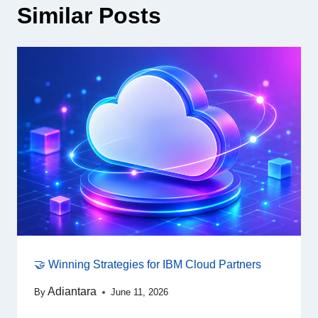
Similar Posts
🤝 Winning Strategies for IBM Cloud Partners
Adiantara
By
June 11, 2026