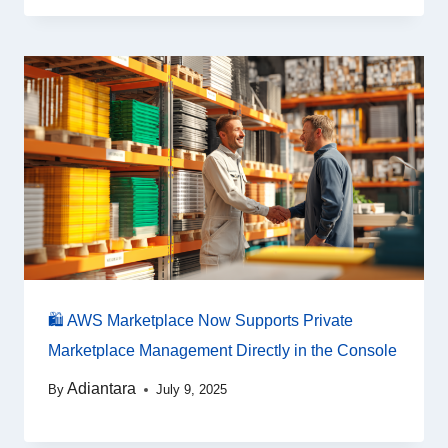
🛍️ AWS Marketplace Now Supports Private
Marketplace Management Directly in the Console
Adiantara
By
July 9, 2025