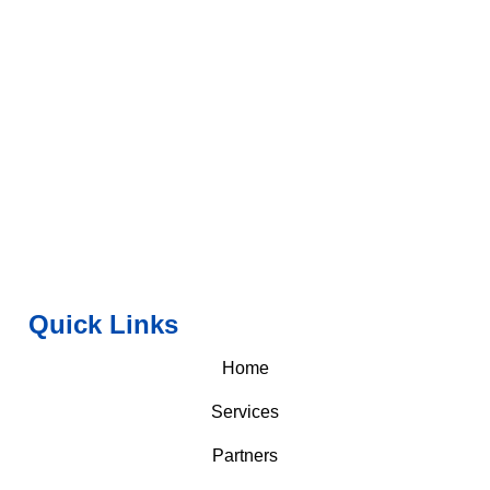
Quick Links
Home
Services
Partners