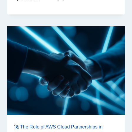
🚀 The Role of AWS Cloud Partnerships in