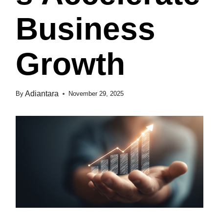
Business
Growth
Adiantara
By
November 29, 2025