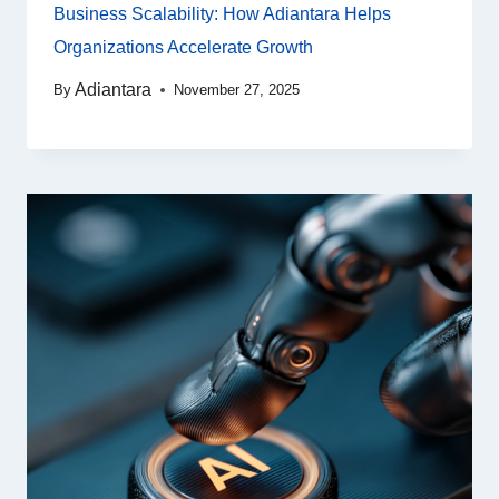
Business Scalability: How Adiantara Helps
Organizations Accelerate Growth
Adiantara
By
November 27, 2025