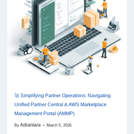
🚀 Simplifying Partner Operations: Navigating
Unified Partner Central & AWS Marketplace
Management Portal (AMMP)
Adiantara
By
March 5, 2026