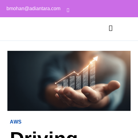
bmohan@adiantara.com
AWS