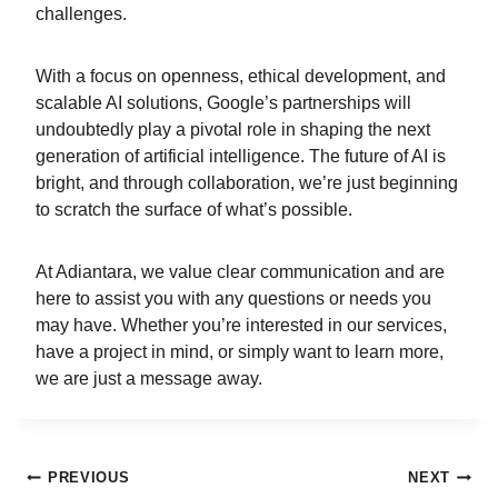
challenges.
With a focus on openness, ethical development, and
scalable AI solutions, Google’s partnerships will
undoubtedly play a pivotal role in shaping the next
generation of artificial intelligence. The future of AI is
bright, and through collaboration, we’re just beginning
to scratch the surface of what’s possible.
At Adiantara, we value clear communication and are
here to assist you with any questions or needs you
may have. Whether you’re interested in our services,
have a project in mind, or simply want to learn more,
we are just a message away.
PREVIOUS
NEXT