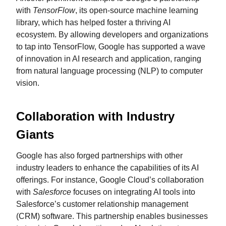
with
TensorFlow
, its open-source machine learning
library, which has helped foster a thriving AI
ecosystem. By allowing developers and organizations
to tap into TensorFlow, Google has supported a wave
of innovation in AI research and application, ranging
from natural language processing (NLP) to computer
vision.
Collaboration with Industry
Giants
Google has also forged partnerships with other
industry leaders to enhance the capabilities of its AI
offerings. For instance, Google Cloud’s collaboration
with
Salesforce
focuses on integrating AI tools into
Salesforce’s customer relationship management
(CRM) software. This partnership enables businesses