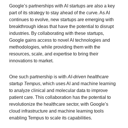
Google’s partnerships with AI startups are also a key
part of its strategy to stay ahead of the curve. As AI
continues to evolve, new startups are emerging with
breakthrough ideas that have the potential to disrupt
industries. By collaborating with these startups,
Google gains access to novel AI technologies and
methodologies, while providing them with the
resources, scale, and expertise to bring their
innovations to market.
One such partnership is with
AI-driven healthcare
startup Tempus
, which uses AI and machine learning
to analyze clinical and molecular data to improve
patient care. This collaboration has the potential to
revolutionize the healthcare sector, with Google’s
cloud infrastructure and machine learning tools
enabling Tempus to scale its capabilities.