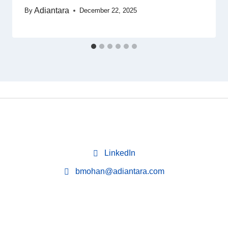
Adiantara
By
December 22, 2025
LinkedIn
bmohan@adiantara.com