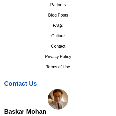
Partners
Blog Posts
FAQs
Culture
Contact
Privacy Policy
Terms of Use
Contact Us
Baskar Mohan