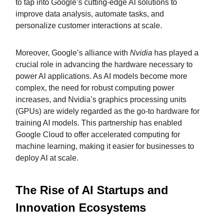
to tap into Google’s cutting-edge AI solutions to
improve data analysis, automate tasks, and
personalize customer interactions at scale.
Moreover, Google’s alliance with
Nvidia
has played a
crucial role in advancing the hardware necessary to
power AI applications. As AI models become more
complex, the need for robust computing power
increases, and Nvidia’s graphics processing units
(GPUs) are widely regarded as the go-to hardware for
training AI models. This partnership has enabled
Google Cloud to offer accelerated computing for
machine learning, making it easier for businesses to
deploy AI at scale.
The Rise of AI Startups and
Innovation Ecosystems