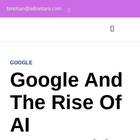
bmohan@adiantara.com
GOOGLE
Google And
The Rise Of
AI