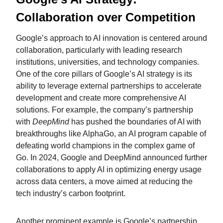
Collaboration over Competition
Google’s approach to AI innovation is centered around
collaboration, particularly with leading research
institutions, universities, and technology companies.
One of the core pillars of Google’s AI strategy is its
ability to leverage external partnerships to accelerate
development and create more comprehensive AI
solutions. For example, the company’s partnership
with
DeepMind
has pushed the boundaries of AI with
breakthroughs like AlphaGo, an AI program capable of
defeating world champions in the complex game of
Go. In 2024, Google and DeepMind announced further
collaborations to apply AI in optimizing energy usage
across data centers, a move aimed at reducing the
tech industry’s carbon footprint.
Another prominent example is Google’s partnership