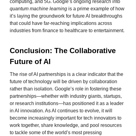
computing, and 5G. Google’s ongoing research into
quantum machine learning
is a prime example of how
it’s laying the groundwork for future AI breakthroughs
that could have far-reaching implications across
industries from finance to healthcare to entertainment.
Conclusion: The Collaborative
Future of AI
The rise of AI partnerships is a clear indicator that the
future of technology will be driven by collaboration
rather than isolation. Google’s role in fostering these
partnerships—whether with industry giants, startups,
or research institutions—has positioned it as a leader
in AI innovation. As AI continues to evolve, it will
become increasingly important for tech innovators to
work together, share knowledge, and pool resources
to tackle some of the world’s most pressing