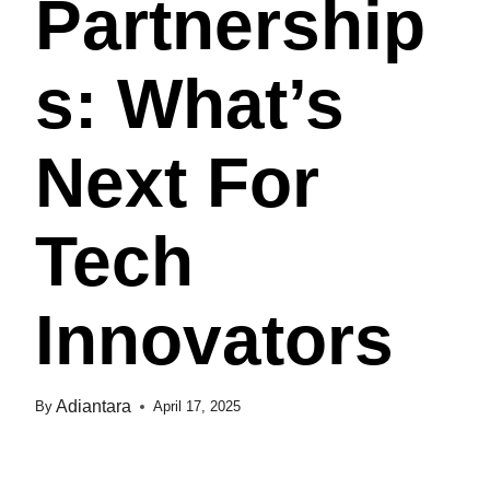
Partnership
S: What’s
Next For
Tech
Innovators
Adiantara
By
April 17, 2025