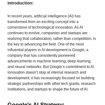
Introduction:
In recent years, artificial intelligence (AI) has
transformed from an exciting concept into a
cornerstone of technological innovation. As AI
continues to evolve, companies and startups are
realizing that collaboration, rather than competition, is
the key to advancing the field. One of the most
influential players in AI development is Google, a
company that has consistently pioneered
advancements in machine learning, deep learning,
and neural networks. But Google’s commitment to AI
innovation doesn’t stop at internal research and
development; it has increasingly focused on building
strategic partnerships with other tech giants, research
institutions, and startups to shape the future of AI.
Google’s AI Strategy: