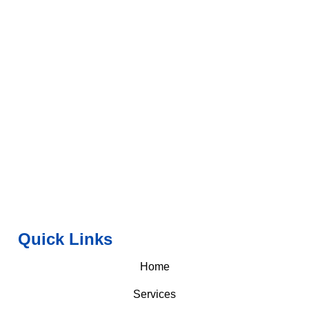
Quick Links
Home
Services