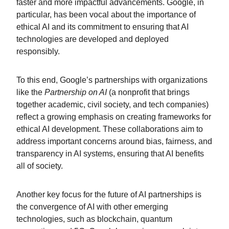
faster and more impactful advancements. Google, in
particular, has been vocal about the importance of
ethical AI and its commitment to ensuring that AI
technologies are developed and deployed
responsibly.
To this end, Google’s partnerships with organizations
like the
Partnership on AI
(a nonprofit that brings
together academic, civil society, and tech companies)
reflect a growing emphasis on creating frameworks for
ethical AI development. These collaborations aim to
address important concerns around bias, fairness, and
transparency in AI systems, ensuring that AI benefits
all of society.
Another key focus for the future of AI partnerships is
the convergence of AI with other emerging
technologies, such as blockchain, quantum