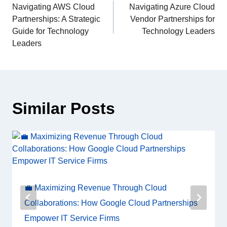
Navigating AWS Cloud
Navigating Azure Cloud
Partnerships: A Strategic
Vendor Partnerships for
Guide for Technology
Technology Leaders
Leaders
Similar Posts
💼 Maximizing Revenue Through Cloud
Collaborations: How Google Cloud Partnerships
Empower IT Service Firms