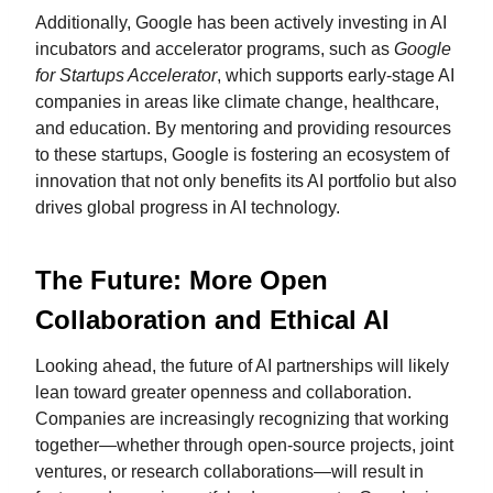
Additionally, Google has been actively investing in AI
incubators and accelerator programs, such as
Google
for Startups Accelerator
, which supports early-stage AI
companies in areas like climate change, healthcare,
and education. By mentoring and providing resources
to these startups, Google is fostering an ecosystem of
innovation that not only benefits its AI portfolio but also
drives global progress in AI technology.
The Future: More Open
Collaboration and Ethical AI
Looking ahead, the future of AI partnerships will likely
lean toward greater openness and collaboration.
Companies are increasingly recognizing that working
together—whether through open-source projects, joint
ventures, or research collaborations—will result in