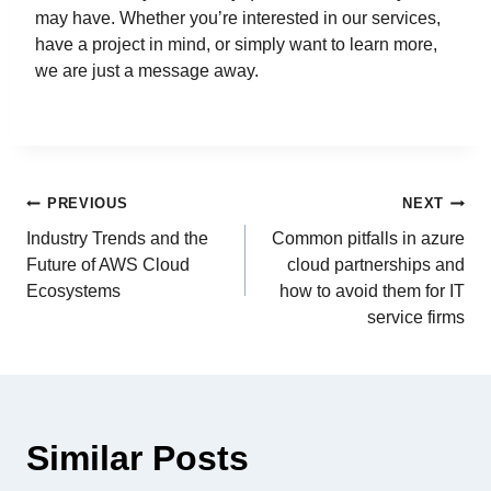
may have. Whether you’re interested in our services,
have a project in mind, or simply want to learn more,
we are just a message away.
PREVIOUS
NEXT
Industry Trends and the
Common pitfalls in azure
Future of AWS Cloud
cloud partnerships and
Ecosystems
how to avoid them for IT
service firms
Similar Posts