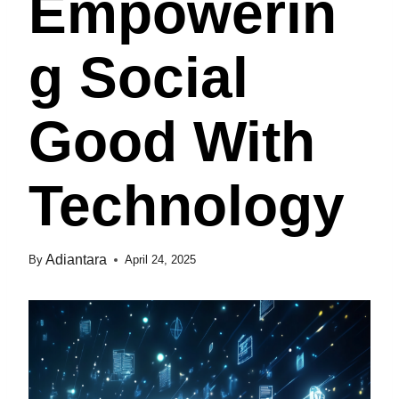
Empowerin
G Social
Good With
Technology
Adiantara
By
April 24, 2025