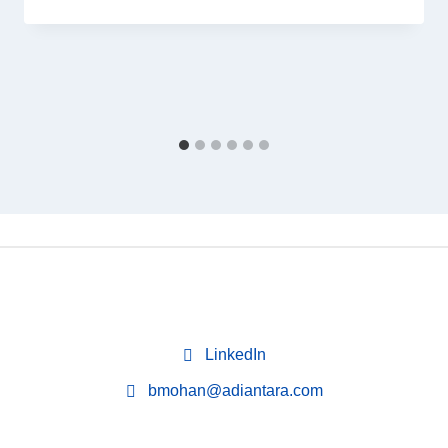
LinkedIn
bmohan@adiantara.com