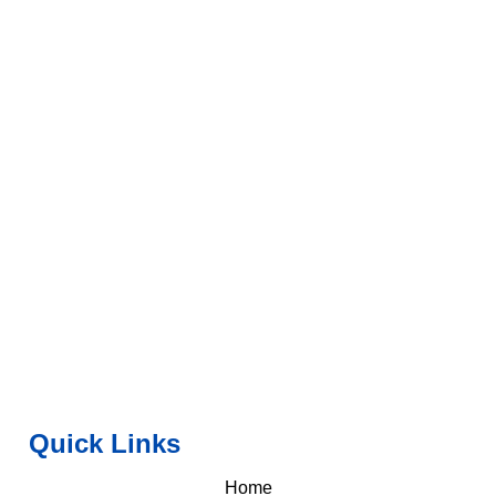
Quick Links
Home