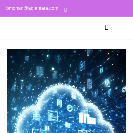
bmohan@adiantara.com