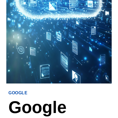
GOOGLE
Google