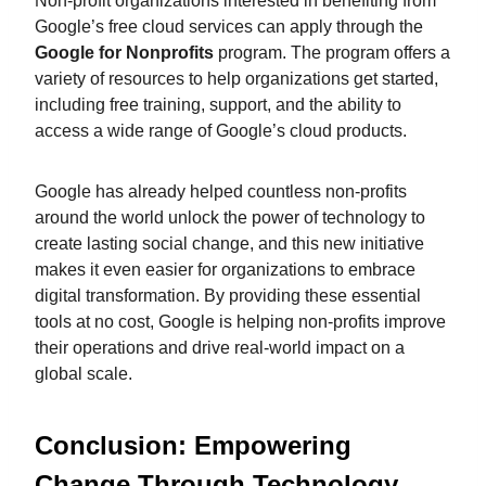
Non-profit organizations interested in benefiting from
Google’s free cloud services can apply through the
Google for Nonprofits
program. The program offers a
variety of resources to help organizations get started,
including free training, support, and the ability to
access a wide range of Google’s cloud products.
Google has already helped countless non-profits
around the world unlock the power of technology to
create lasting social change, and this new initiative
makes it even easier for organizations to embrace
digital transformation. By providing these essential
tools at no cost, Google is helping non-profits improve
their operations and drive real-world impact on a
global scale.
Conclusion: Empowering
Change Through Technology