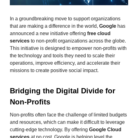
In a groundbreaking move to support organizations
that are making a difference in the world,
Google
has
announced a new initiative offering
free cloud
services
to non-profit organizations across the globe.
This initiative is designed to empower non-profits with
the technology and tools they need to scale their
operations, improve efficiency, and accelerate their
missions to create positive social impact.
Bridging the Digital Divide for
Non-Profits
Non-profits often face the challenge of limited budgets
and resources, which can make it difficult to leverage
cutting-edge technology. By offering
Google Cloud
services
at no cost, Google is helping level the