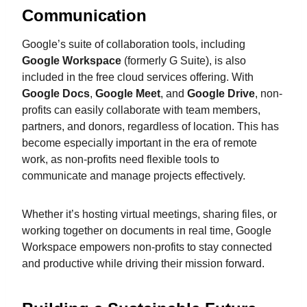
Communication
Google’s suite of collaboration tools, including
Google Workspace
(formerly G Suite), is also
included in the free cloud services offering. With
Google Docs
,
Google Meet
, and
Google Drive
, non-
profits can easily collaborate with team members,
partners, and donors, regardless of location. This has
become especially important in the era of remote
work, as non-profits need flexible tools to
communicate and manage projects effectively.
Whether it’s hosting virtual meetings, sharing files, or
working together on documents in real time, Google
Workspace empowers non-profits to stay connected
and productive while driving their mission forward.