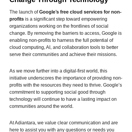
The launch of
Google’s free cloud services for non-
profits
is a significant step toward empowering
organizations working on the frontlines of social
change. By removing the barriers to access, Google is
enabling non-profits to harness the full potential of
cloud computing, AI, and collaboration tools to better
serve their communities and achieve their missions.
As we move further into a digital-first world, this
initiative underscores the importance of providing non-
profits with the resources they need to thrive. Google’s
commitment to supporting social good through
technology will continue to have a lasting impact on
communities around the world.
At Adiantara, we value clear communication and are
here to assist you with any questions or needs you