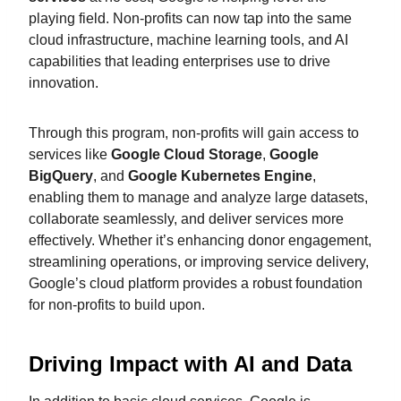
playing field. Non-profits can now tap into the same
cloud infrastructure, machine learning tools, and AI
capabilities that leading enterprises use to drive
innovation.
Through this program, non-profits will gain access to
services like
Google Cloud Storage
,
Google
BigQuery
, and
Google Kubernetes Engine
,
enabling them to manage and analyze large datasets,
collaborate seamlessly, and deliver services more
effectively. Whether it’s enhancing donor engagement,
streamlining operations, or improving service delivery,
Google’s cloud platform provides a robust foundation
for non-profits to build upon.
Driving Impact with AI and Data