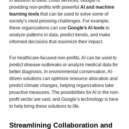
In addition to basic cloud services, Google is
providing non-profits with powerful
AI and machine
learning tools
that can be used to solve some of
society’s most pressing challenges. For example,
these organizations can use
Google’s AI tools
to
analyze patterns in data, predict trends, and make
informed decisions that maximize their impact.
For healthcare-focused non-profits, AI can be used to
predict disease outbreaks or analyze medical data for
better diagnosis. In environmental conservation, AI-
driven solutions can optimize resource allocation and
predict climate changes, helping organizations take
proactive measures. The possibilities for AI in the non-
profit sector are vast, and Google’s technology is here
to help bring these solutions to life.
Streamlining Collaboration and