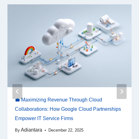
💼 Maximizing Revenue Through Cloud
Collaborations: How Google Cloud Partnerships
Empower IT Service Firms
Adiantara
By
December 22, 2025