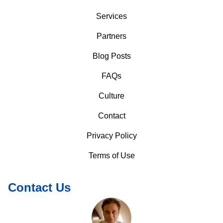
Services
Partners
Blog Posts
FAQs
Culture
Contact
Privacy Policy
Terms of Use
Contact Us