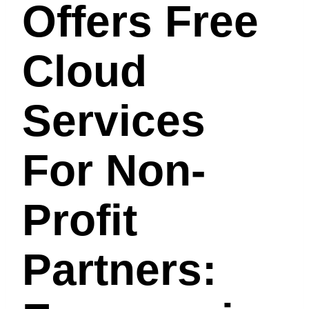
Offers Free
Cloud
Services
For Non-
Profit
Partners: