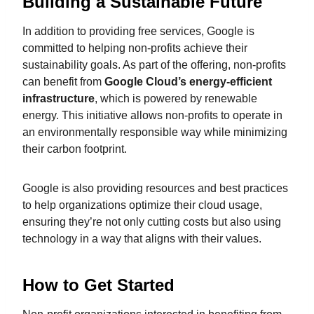
Building a Sustainable Future
In addition to providing free services, Google is
committed to helping non-profits achieve their
sustainability goals. As part of the offering, non-profits
can benefit from
Google Cloud’s energy-efficient
infrastructure
, which is powered by renewable
energy. This initiative allows non-profits to operate in
an environmentally responsible way while minimizing
their carbon footprint.
Google is also providing resources and best practices
to help organizations optimize their cloud usage,
ensuring they’re not only cutting costs but also using
technology in a way that aligns with their values.
How to Get Started