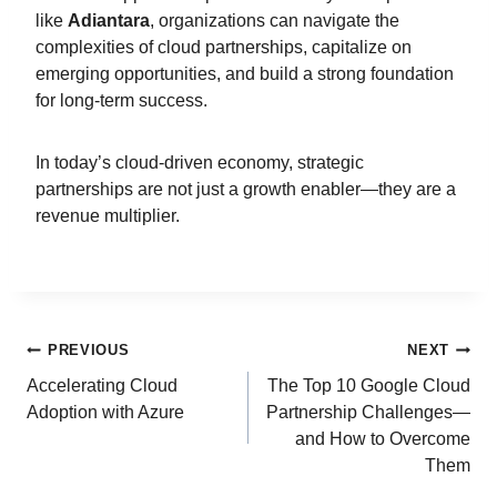
like
Adiantara
, organizations can navigate the
complexities of cloud partnerships, capitalize on
emerging opportunities, and build a strong foundation
for long-term success.
In today’s cloud-driven economy, strategic
partnerships are not just a growth enabler—they are a
revenue multiplier.
PREVIOUS
NEXT
Accelerating Cloud
The Top 10 Google Cloud
Adoption with Azure
Partnership Challenges—
and How to Overcome
Them