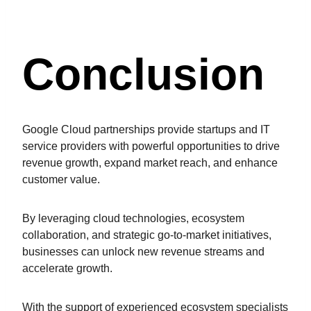
Conclusion
Google Cloud partnerships provide startups and IT
service providers with powerful opportunities to drive
revenue growth, expand market reach, and enhance
customer value.
By leveraging cloud technologies, ecosystem
collaboration, and strategic go-to-market initiatives,
businesses can unlock new revenue streams and
accelerate growth.
With the support of experienced ecosystem specialists