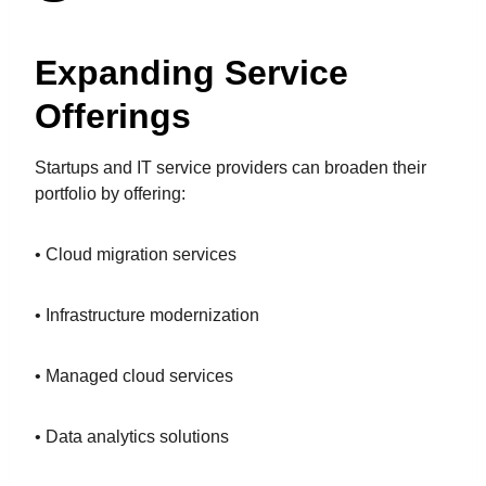
Expanding Service
Offerings
Startups and IT service providers can broaden their
portfolio by offering:
• Cloud migration services
• Infrastructure modernization
• Managed cloud services
• Data analytics solutions