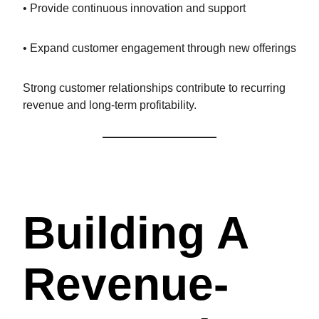
• Provide continuous innovation and support
• Expand customer engagement through new offerings
Strong customer relationships contribute to recurring
revenue and long-term profitability.
Building A
Revenue-