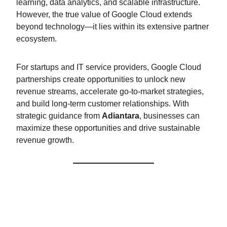
learning, data analytics, and scalable infrastructure.
However, the true value of Google Cloud extends
beyond technology—it lies within its extensive partner
ecosystem.
For startups and IT service providers, Google Cloud
partnerships create opportunities to unlock new
revenue streams, accelerate go-to-market strategies,
and build long-term customer relationships. With
strategic guidance from
Adiantara
, businesses can
maximize these opportunities and drive sustainable
revenue growth.