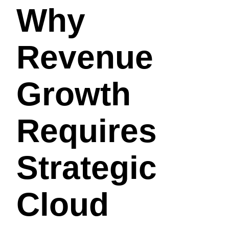
Why
Revenue
Growth
Requires
Strategic
Cloud