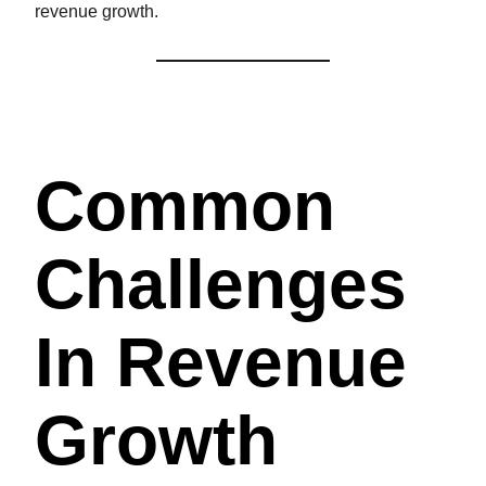
revenue growth.
Common
Challenges
In Revenue
Growth