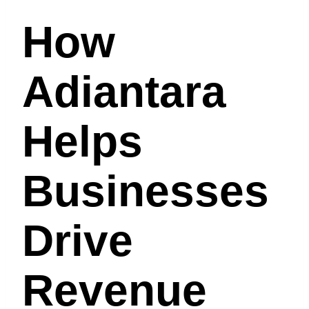
How
Adiantara
Helps
Businesses
Drive
Revenue