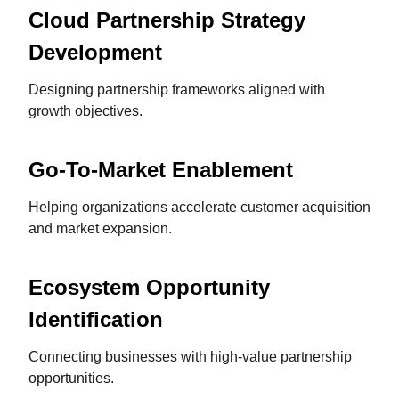
Cloud Partnership Strategy
Development
Designing partnership frameworks aligned with
growth objectives.
Go-To-Market Enablement
Helping organizations accelerate customer acquisition
and market expansion.
Ecosystem Opportunity
Identification
Connecting businesses with high-value partnership
opportunities.