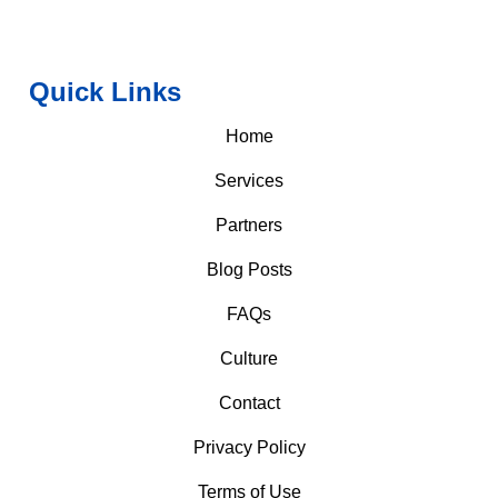
Quick Links
Home
Services
Partners
Blog Posts
FAQs
Culture
Contact
Privacy Policy
Terms of Use