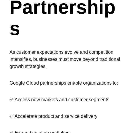
Partnership
S
As customer expectations evolve and competition
intensifies, businesses must move beyond traditional
growth strategies.
Google Cloud partnerships enable organizations to:
✅ Access new markets and customer segments
✅ Accelerate product and service delivery
✅ Expand solution portfolios