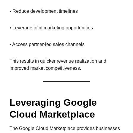
• Reduce development timelines
• Leverage joint marketing opportunities
• Access partner-led sales channels
This results in quicker revenue realization and
improved market competitiveness.
Leveraging Google
Cloud Marketplace
The Google Cloud Marketplace provides businesses