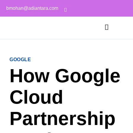
bmohan@adiantara.com
GOOGLE
How Google
Cloud
Partnership