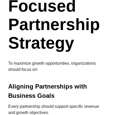
Focused
Partnership
Strategy
To maximize growth opportunities, organizations
should focus on:
Aligning Partnerships with
Business Goals
Every partnership should support specific revenue
and growth objectives.