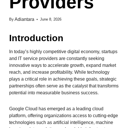
Providers
Adiantara
By
June 8, 2026
Introduction
In today’s highly competitive digital economy, startups
and IT service providers are constantly seeking
innovative ways to accelerate growth, expand market
reach, and increase profitability. While technology
plays a critical role in achieving these goals, strategic
partnerships often serve as the catalyst that transforms
potential into measurable business success.
Google Cloud has emerged as a leading cloud
platform, offering organizations access to cutting-edge
technologies such as artificial intelligence, machine