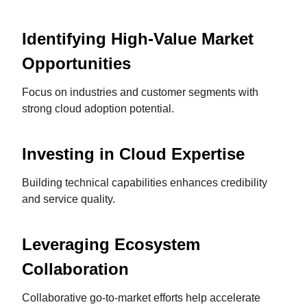
Identifying High-Value Market
Opportunities
Focus on industries and customer segments with
strong cloud adoption potential.
Investing in Cloud Expertise
Building technical capabilities enhances credibility
and service quality.
Leveraging Ecosystem
Collaboration
Collaborative go-to-market efforts help accelerate