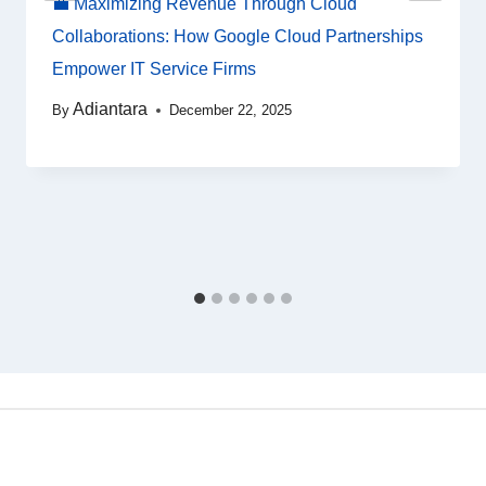
💼 Maximizing Revenue Through Cloud
Collaborations: How Google Cloud Partnerships
Empower IT Service Firms
Adiantara
By
December 22, 2025