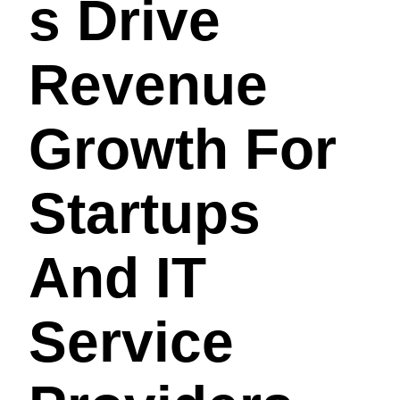
S Drive
Revenue
Growth For
Startups
And IT
Service