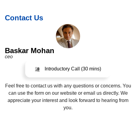
Contact Us
Baskar Mohan
ceo
Introductory Call (30 mins)
Feel free to contact us with any questions or concerns. You
can use the form on our website or email us directly. We
appreciate your interest and look forward to hearing from
you.