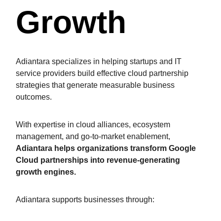
Growth
Adiantara specializes in helping startups and IT
service providers build effective cloud partnership
strategies that generate measurable business
outcomes.
With expertise in cloud alliances, ecosystem
management, and go-to-market enablement,
Adiantara helps organizations transform Google
Cloud partnerships into revenue-generating
growth engines.
Adiantara supports businesses through: