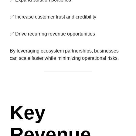
✅ Increase customer trust and credibility
✅ Drive recurring revenue opportunities
By leveraging ecosystem partnerships, businesses
can scale faster while minimizing operational risks.
Key
Revenue