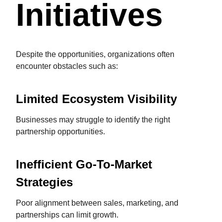
Initiatives
Despite the opportunities, organizations often
encounter obstacles such as:
Limited Ecosystem Visibility
Businesses may struggle to identify the right
partnership opportunities.
Inefficient Go-To-Market
Strategies
Poor alignment between sales, marketing, and
partnerships can limit growth.