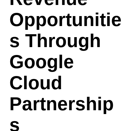
Opportunitie
S Through
Google
Cloud
Partnership
S