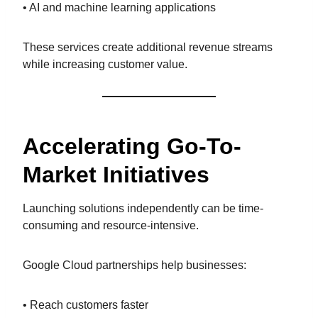
• AI and machine learning applications
These services create additional revenue streams
while increasing customer value.
Accelerating Go-To-
Market Initiatives
Launching solutions independently can be time-
consuming and resource-intensive.
Google Cloud partnerships help businesses:
• Reach customers faster