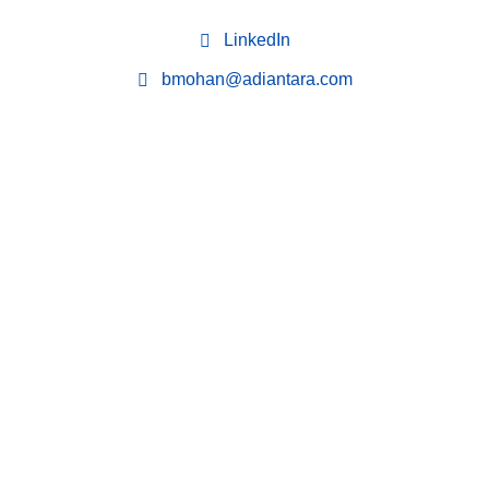
LinkedIn
bmohan@adiantara.com