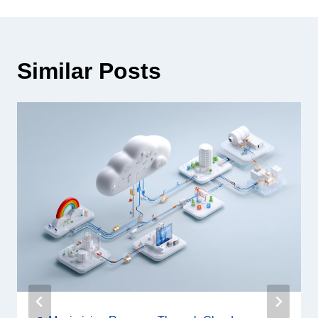
Similar Posts