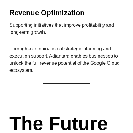
Revenue Optimization
Supporting initiatives that improve profitability and
long-term growth.
Through a combination of strategic planning and
execution support, Adiantara enables businesses to
unlock the full revenue potential of the Google Cloud
ecosystem.
The Future