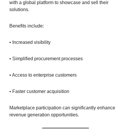
with a global platform to showcase and sell their
solutions.
Benefits include:
• Increased visibility
• Simplified procurement processes
• Access to enterprise customers
• Faster customer acquisition
Marketplace participation can significantly enhance
revenue generation opportunities.