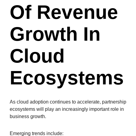
Of Revenue
Growth In
Cloud
Ecosystems
As cloud adoption continues to accelerate, partnership
ecosystems will play an increasingly important role in
business growth.
Emerging trends include: