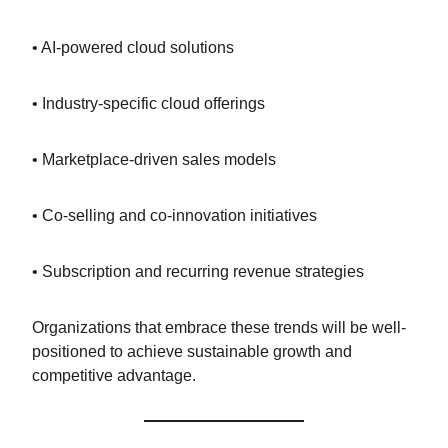
• AI-powered cloud solutions
• Industry-specific cloud offerings
• Marketplace-driven sales models
• Co-selling and co-innovation initiatives
• Subscription and recurring revenue strategies
Organizations that embrace these trends will be well-
positioned to achieve sustainable growth and
competitive advantage.