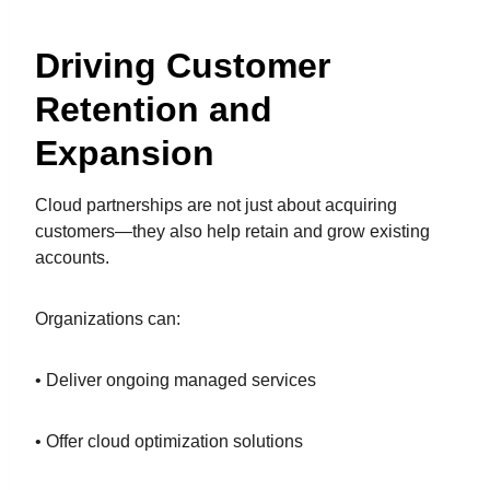
Driving Customer
Retention and
Expansion
Cloud partnerships are not just about acquiring
customers—they also help retain and grow existing
accounts.
Organizations can:
• Deliver ongoing managed services
• Offer cloud optimization solutions