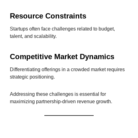
Resource Constraints
Startups often face challenges related to budget,
talent, and scalability.
Competitive Market Dynamics
Differentiating offerings in a crowded market requires
strategic positioning.
Addressing these challenges is essential for
maximizing partnership-driven revenue growth.