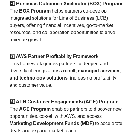
2️⃣ Business Outcomes Xcelerator (BOX) Program
The
BOX Program
helps partners co-develop
integrated solutions for Line of Business (LOB)
buyers, offering financial incentives, go-to-market
resources, and collaboration opportunities to drive
revenue growth.
3️⃣ AWS Partner Profitability Framework
This framework guides partners to deepen and
diversify offerings across
resell, managed services,
and technology solutions
, increasing profitability
and customer value.
4️⃣ APN Customer Engagements (ACE) Program
The
ACE Program
enables partners to discover new
opportunities, co-sell with AWS, and access
Marketing Development Funds (MDF)
to accelerate
deals and expand market reach.