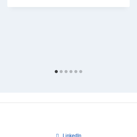
LinkedIn