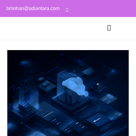
bmohan@adiantara.com