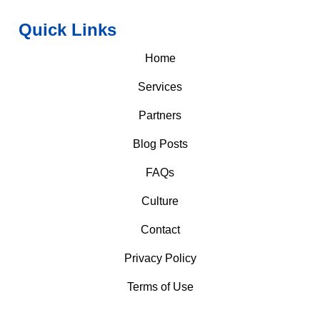
Quick Links
Home
Services
Partners
Blog Posts
FAQs
Culture
Contact
Privacy Policy
Terms of Use