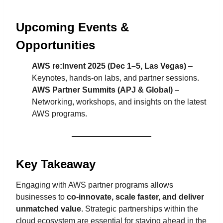
Upcoming Events &
Opportunities
AWS re:Invent 2025 (Dec 1–5, Las Vegas)
–
Keynotes, hands-on labs, and partner sessions.
AWS Partner Summits (APJ & Global)
–
Networking, workshops, and insights on the latest
AWS programs.
Key Takeaway
Engaging with AWS partner programs allows
businesses to
co-innovate, scale faster, and deliver
unmatched value
. Strategic partnerships within the
cloud ecosystem are essential for staying ahead in the