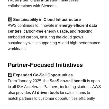
Factory
demo and
industrial metaverse
collaborations with Siemens.
3️⃣ Sustainability in Cloud Infrastructure
AWS continues to innovate in
energy-efficient data
centers
, carbon-free energy usage, and reducing
embodied carbon, ensuring the cloud grows
sustainably while supporting AI and high-performance
workloads.
Partner-Focused Initiatives
1️⃣ Expanded Co-Sell Opportunities
From January 2025, the
SaaS co-sell benefit
is open
to all ISV Accelerate Partners, including startups. AWS
also provides
AI-driven tools
for sales teams to
match partners to customer opportunities efficiently.