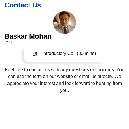
Contact Us
Baskar Mohan
ceo
Introductory Call (30 mins)
Feel free to contact us with any questions or concerns. You
can use the form on our website or email us directly. We
appreciate your interest and look forward to hearing from
you.
©2024. All Rights Reserved.