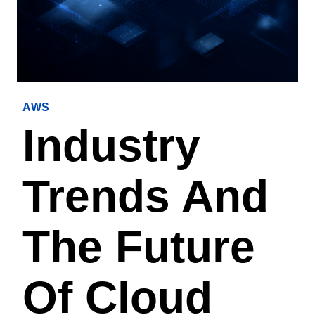
AWS
Industry
Trends And
The Future
Of Cloud