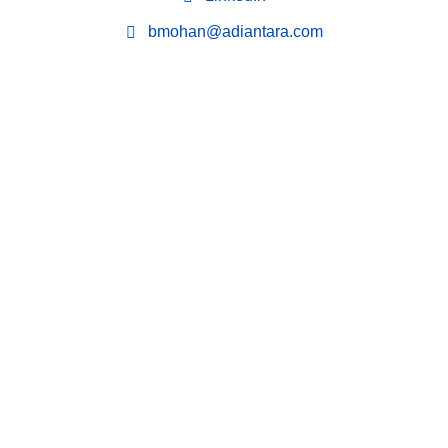
bmohan@adiantara.com