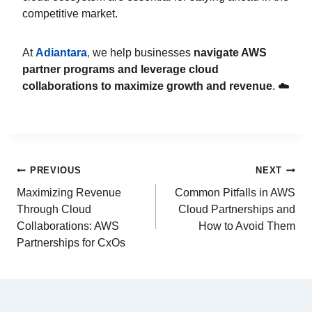
competitive market.
At
Adiantara
,
we help businesses
navigate AWS
partner programs and leverage cloud
collaborations to maximize growth and revenue
. ☁️
PREVIOUS
NEXT
Maximizing Revenue
Common Pitfalls in AWS
Through Cloud
Cloud Partnerships and
Collaborations: AWS
How to Avoid Them
Partnerships for CxOs