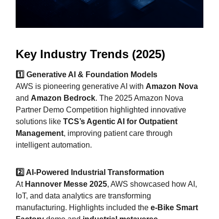
Key Industry Trends (2025)
1️⃣ Generative AI & Foundation Models
AWS is pioneering generative AI with
Amazon Nova
and
Amazon Bedrock
. The 2025 Amazon Nova
Partner Demo Competition highlighted innovative
solutions like
TCS’s Agentic AI for Outpatient
Management
, improving patient care through
intelligent automation.
2️⃣ AI-Powered Industrial Transformation
At
Hannover Messe 2025
, AWS showcased how AI,
IoT, and data analytics are transforming
manufacturing. Highlights included the
e-Bike Smart