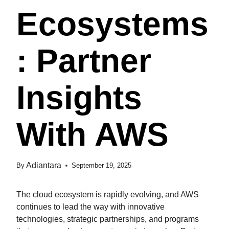
Ecosystems
: Partner
Insights
With AWS
Adiantara
By
September 19, 2025
The cloud ecosystem is rapidly evolving, and AWS
continues to lead the way with innovative
technologies, strategic partnerships, and programs