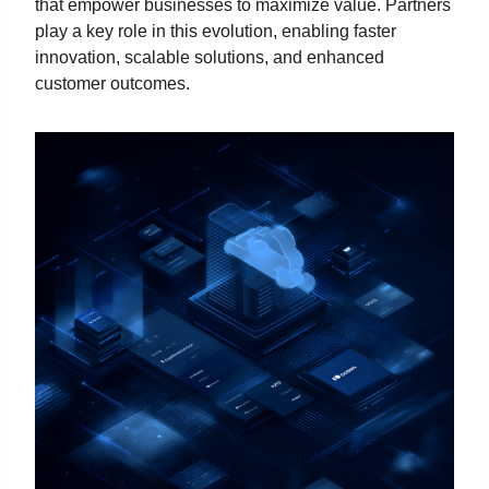
that empower businesses to maximize value. Partners
play a key role in this evolution, enabling faster
innovation, scalable solutions, and enhanced
customer outcomes.