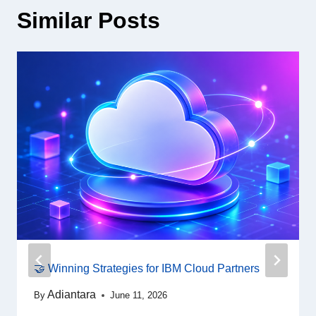
Similar Posts
🤝 Winning Strategies for IBM Cloud Partners
Adiantara
By
June 11, 2026