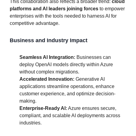
This collaboration also reflects a broader trend:
cloud
platforms and AI leaders joining forces
to empower
enterprises with the tools needed to harness AI for
competitive advantage.
Business and Industry Impact
Seamless AI Integration:
Businesses can
deploy OpenAI models directly within Azure
without complex migrations.
Accelerated Innovation:
Generative AI
applications streamline operations, enhance
customer experience, and optimize decision-
making.
Enterprise-Ready AI:
Azure ensures secure,
compliant, and scalable AI deployments across
industries.