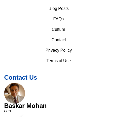
Blog Posts
FAQs
Culture
Contact
Privacy Policy
Terms of Use
Contact Us
Baskar Mohan
ceo