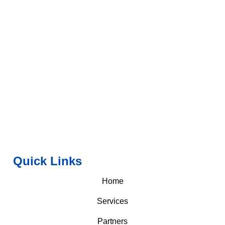
Quick Links
Home
Services
Partners