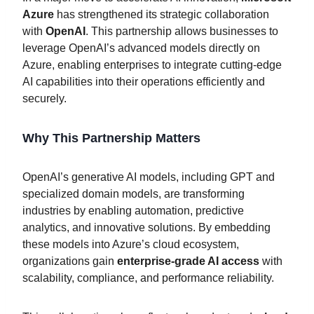
Azure
has strengthened its strategic collaboration
with
OpenAI
. This partnership allows businesses to
leverage OpenAI’s advanced models directly on
Azure, enabling enterprises to integrate cutting-edge
AI capabilities into their operations efficiently and
securely.
Why This Partnership Matters
OpenAI’s generative AI models, including GPT and
specialized domain models, are transforming
industries by enabling automation, predictive
analytics, and innovative solutions. By embedding
these models into Azure’s cloud ecosystem,
organizations gain
enterprise-grade AI access
with
scalability, compliance, and performance reliability.