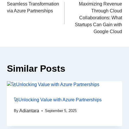
Seamless Transformation
Maximizing Revenue
via Azure Partnerships
Through Cloud
Collaborations: What
Startups Can Gain with
Google Cloud
Similar Posts
🚀Unlocking Value with Azure Partnerships
Adiantara
By
September 5, 2025