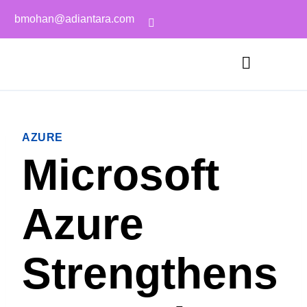
bmohan@adiantara.com
AZURE
Microsoft
Azure
Strengthens