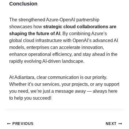
Conclusion
The strengthened Azure-OpenAI partnership
showcases how
strategic cloud collaborations are
shaping the future of AI
. By combining Azure’s
global cloud infrastructure with OpenAI’s advanced AI
models, enterprises can accelerate innovation,
enhance operational efficiency, and stay ahead in the
rapidly evolving AI-driven landscape.
At Adiantara, clear communication is our priority.
Whether it’s our services, your projects, or any support
you need, we’re just a message away — always here
to help you succeed!
PREVIOUS
NEXT