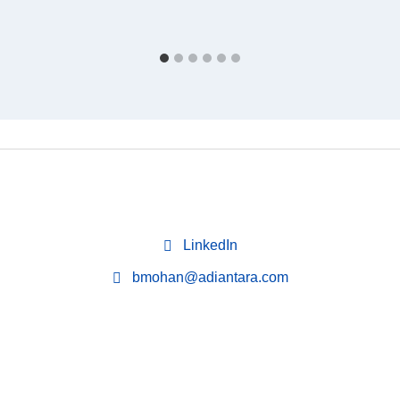
LinkedIn
bmohan@adiantara.com