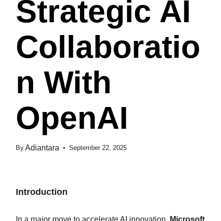
Strategic AI
Collaboratio
N With
OpenAI
Adiantara
By
September 22, 2025
Introduction
In a major move to accelerate AI innovation,
Microsoft