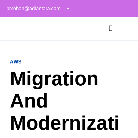
bmohan@adiantara.com
AWS
Migration
And
Modernizati