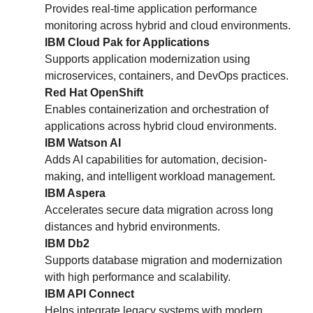
Provides real-time application performance
monitoring across hybrid and cloud environments.
IBM Cloud Pak for Applications
Supports application modernization using
microservices, containers, and DevOps practices.
Red Hat OpenShift
Enables containerization and orchestration of
applications across hybrid cloud environments.
IBM Watson AI
Adds AI capabilities for automation, decision-
making, and intelligent workload management.
IBM Aspera
Accelerates secure data migration across long
distances and hybrid environments.
IBM Db2
Supports database migration and modernization
with high performance and scalability.
IBM API Connect
Helps integrate legacy systems with modern