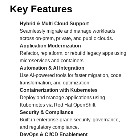
Key Features
Hybrid & Multi-Cloud Support
Seamlessly migrate and manage workloads
across on-prem, private, and public clouds.
Application Modernization
Refactor, replatform, or rebuild legacy apps using
microservices and containers.
Automation & AI Integration
Use AI-powered tools for faster migration, code
transformation, and optimization.
Containerization with Kubernetes
Deploy and manage applications using
Kubernetes via Red Hat OpenShift.
Security & Compliance
Built-in enterprise-grade security, governance,
and regulatory compliance.
DevOps & CI/CD Enablement