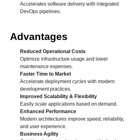
Accelerates software delivery with integrated
DevOps pipelines.
Advantages
Reduced Operational Costs
Optimize infrastructure usage and lower
maintenance expenses.
Faster Time to Market
Accelerate deployment cycles with modern
development practices.
Improved Scalability & Flexibility
Easily scale applications based on demand.
Enhanced Performance
Modern architectures improve speed, reliability,
and user experience.
Business Agility