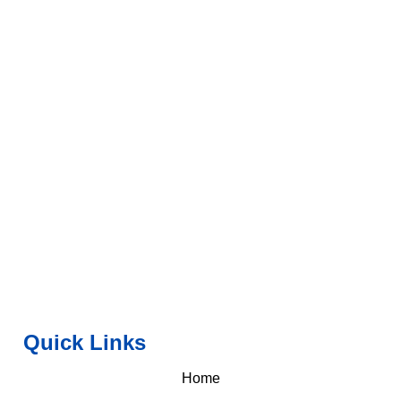
Quick Links
Home