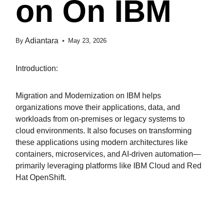
On On IBM
Adiantara
By
May 23, 2026
Introduction:
Migration and Modernization on IBM helps
organizations move their applications, data, and
workloads from on-premises or legacy systems to
cloud environments. It also focuses on transforming
these applications using modern architectures like
containers, microservices, and AI-driven automation—
primarily leveraging platforms like IBM Cloud and Red
Hat OpenShift.