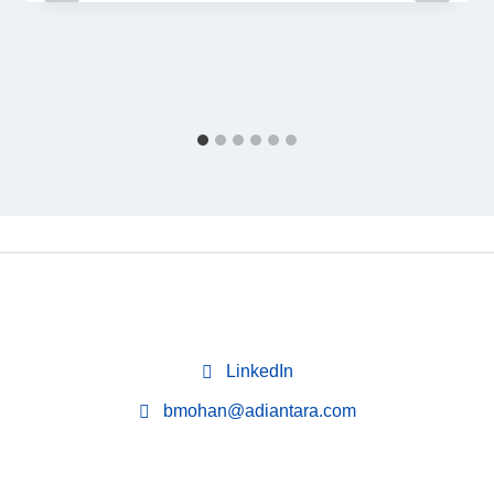
LinkedIn
bmohan@adiantara.com