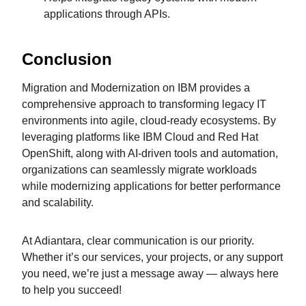
applications through APIs.
Conclusion
Migration and Modernization on IBM provides a
comprehensive approach to transforming legacy IT
environments into agile, cloud-ready ecosystems. By
leveraging platforms like IBM Cloud and Red Hat
OpenShift, along with AI-driven tools and automation,
organizations can seamlessly migrate workloads
while modernizing applications for better performance
and scalability.
At Adiantara, clear communication is our priority.
Whether it’s our services, your projects, or any support
you need, we’re just a message away — always here
to help you succeed!