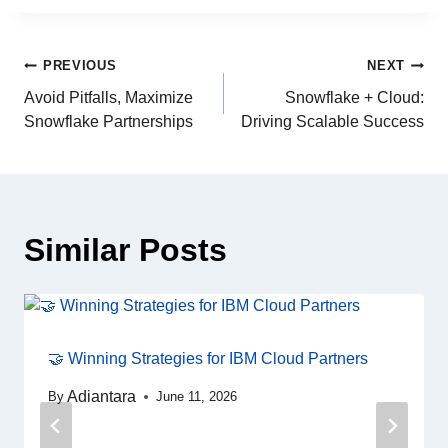
PREVIOUS
NEXT
Avoid Pitfalls, Maximize
Snowflake + Cloud:
Snowflake Partnerships
Driving Scalable Success
Similar Posts
🤝 Winning Strategies for IBM Cloud Partners
Adiantara
By
June 11, 2026