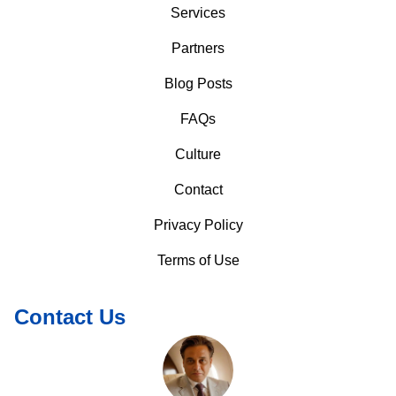
Services
Partners
Blog Posts
FAQs
Culture
Contact
Privacy Policy
Terms of Use
Contact Us