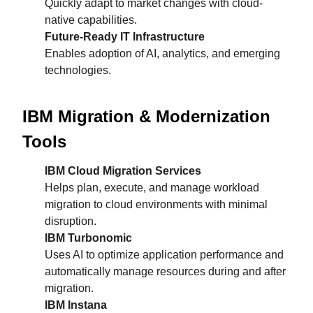
Quickly adapt to market changes with cloud-
native capabilities.
Future-Ready IT Infrastructure
Enables adoption of AI, analytics, and emerging
technologies.
IBM Migration & Modernization
Tools
IBM Cloud Migration Services
Helps plan, execute, and manage workload
migration to cloud environments with minimal
disruption.
IBM Turbonomic
Uses AI to optimize application performance and
automatically manage resources during and after
migration.
IBM Instana