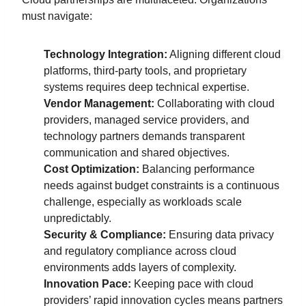
must navigate:
Technology Integration:
Aligning different cloud
platforms, third-party tools, and proprietary
systems requires deep technical expertise.
Vendor Management:
Collaborating with cloud
providers, managed service providers, and
technology partners demands transparent
communication and shared objectives.
Cost Optimization:
Balancing performance
needs against budget constraints is a continuous
challenge, especially as workloads scale
unpredictably.
Security & Compliance:
Ensuring data privacy
and regulatory compliance across cloud
environments adds layers of complexity.
Innovation Pace:
Keeping pace with cloud
providers’ rapid innovation cycles means partners