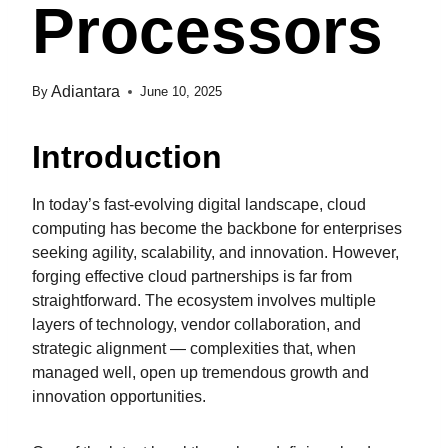
Processors
Adiantara
By
June 10, 2025
Introduction
In today’s fast-evolving digital landscape, cloud
computing has become the backbone for enterprises
seeking agility, scalability, and innovation. However,
forging effective cloud partnerships is far from
straightforward. The ecosystem involves multiple
layers of technology, vendor collaboration, and
strategic alignment — complexities that, when
managed well, open up tremendous growth and
innovation opportunities.