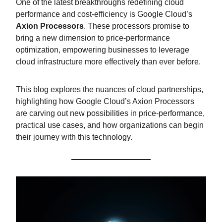
One of the latest breakthroughs redefining cloud
performance and cost-efficiency is Google Cloud’s
Axion Processors
. These processors promise to
bring a new dimension to price-performance
optimization, empowering businesses to leverage
cloud infrastructure more effectively than ever before.
This blog explores the nuances of cloud partnerships,
highlighting how Google Cloud’s Axion Processors
are carving out new possibilities in price-performance,
practical use cases, and how organizations can begin
their journey with this technology.