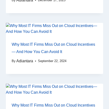
Adiantara
By
December 17, 2025
Why Most IT Firms Miss Out on Cloud Incentives
— And How You Can Avoid It
Adiantara
By
September 22, 2024
Why Most IT Firms Miss Out on Cloud Incentives