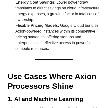
Energy Cost Savings:
Lower power draw
translates to direct savings on cloud infrastructure
energy expenses, a growing factor in total cost of
ownership.
Flexible Pricing Models:
Google Cloud bundles
Axion-powered instances within its competitive
pricing strategies, offering startups and
enterprises cost-effective access to powerful
compute resources.
Use Cases Where Axion
Processors Shine
1.
AI and Machine Learning