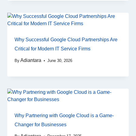
Why Successful Google Cloud Partnerships Are
Critical for Modern IT Service Firms
Adiantara
By
June 30, 2026
Why Partnering with Google Cloud is a Game-
Changer for Businesses