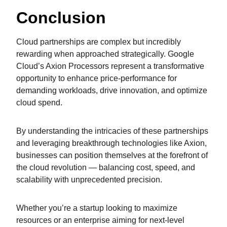
Conclusion
Cloud partnerships are complex but incredibly
rewarding when approached strategically. Google
Cloud’s Axion Processors represent a transformative
opportunity to enhance price-performance for
demanding workloads, drive innovation, and optimize
cloud spend.
By understanding the intricacies of these partnerships
and leveraging breakthrough technologies like Axion,
businesses can position themselves at the forefront of
the cloud revolution — balancing cost, speed, and
scalability with unprecedented precision.
Whether you’re a startup looking to maximize
resources or an enterprise aiming for next-level