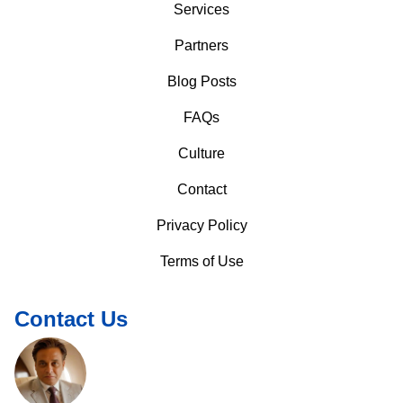
Services
Partners
Blog Posts
FAQs
Culture
Contact
Privacy Policy
Terms of Use
Contact Us