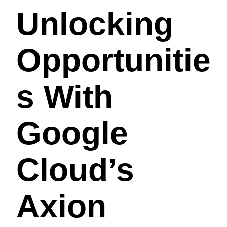
Unlocking
Opportunitie
S With
Google
Cloud’s
Axion