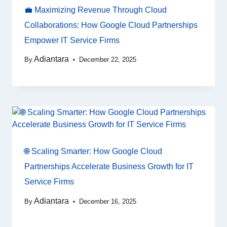
💼 Maximizing Revenue Through Cloud
Collaborations: How Google Cloud Partnerships
Empower IT Service Firms
Adiantara
By
December 22, 2025
🌐 Scaling Smarter: How Google Cloud
Partnerships Accelerate Business Growth for IT
Service Firms
Adiantara
By
December 16, 2025