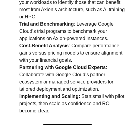
your workloads to identify those that can benefit
most from Axion’s architecture, such as AI training
or HPC.
Trial and Benchmarking:
Leverage Google
Cloud’s trial programs to benchmark your
applications on Axion-powered instances.
Cost-Benefit Analysis:
Compare performance
gains versus pricing models to ensure alignment
with your financial goals.
Partnering with Google Cloud Experts:
Collaborate with Google Cloud’s partner
ecosystem or managed service providers for
tailored deployment and optimization.
Implementing and Scaling:
Start small with pilot
projects, then scale as confidence and ROI
become clear.