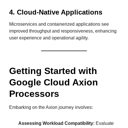
4.
Cloud-Native Applications
Microservices and containerized applications see
improved throughput and responsiveness, enhancing
user experience and operational agility.
Getting Started with
Google Cloud Axion
Processors
Embarking on the Axion journey involves:
Assessing Workload Compatibility:
Evaluate