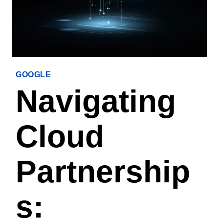
GOOGLE
Navigating
Cloud
Partnership
S: