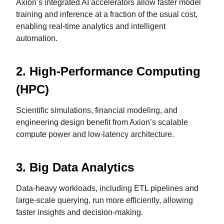
Axion’s integrated AI accelerators allow faster model
training and inference at a fraction of the usual cost,
enabling real-time analytics and intelligent
automation.
2.
High-Performance Computing
(HPC)
Scientific simulations, financial modeling, and
engineering design benefit from Axion’s scalable
compute power and low-latency architecture.
3.
Big Data Analytics
Data-heavy workloads, including ETL pipelines and
large-scale querying, run more efficiently, allowing
faster insights and decision-making.