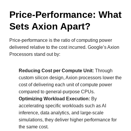
Price-Performance: What
Sets Axion Apart?
Price-performance is the ratio of computing power
delivered relative to the cost incurred. Google’s Axion
Processors stand out by:
Reducing Cost per Compute Unit:
Through
custom silicon design, Axion processors lower the
cost of delivering each unit of compute power
compared to general-purpose CPUs.
Optimizing Workload Execution:
By
accelerating specific workloads such as AI
inference, data analytics, and large-scale
simulations, they deliver higher performance for
the same cost.