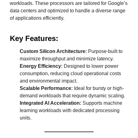
workloads. These processors are tailored for Google’s
data centers and optimized to handle a diverse range
of applications efficiently.
Key Features:
Custom Silicon Architecture:
Purpose-built to
maximize throughput and minimize latency.
Energy Efficiency:
Designed to lower power
consumption, reducing cloud operational costs
and environmental impact.
Scalable Performance:
Ideal for bursty or high-
demand workloads that require dynamic scaling.
Integrated AI Acceleration:
Supports machine
learning workloads with dedicated processing
units.