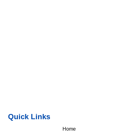
Quick Links
Home