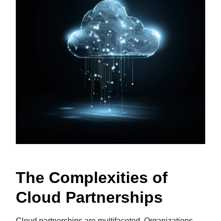
The Complexities of
Cloud Partnerships
Cloud partnerships are multifaceted. Organizations