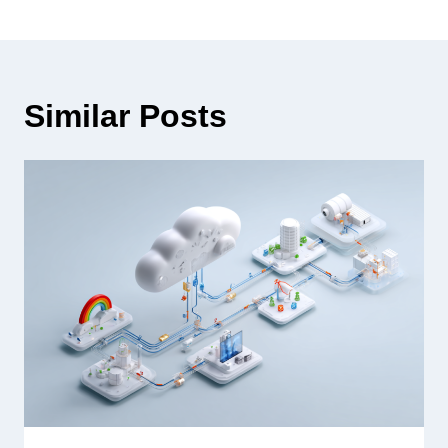
Similar Posts