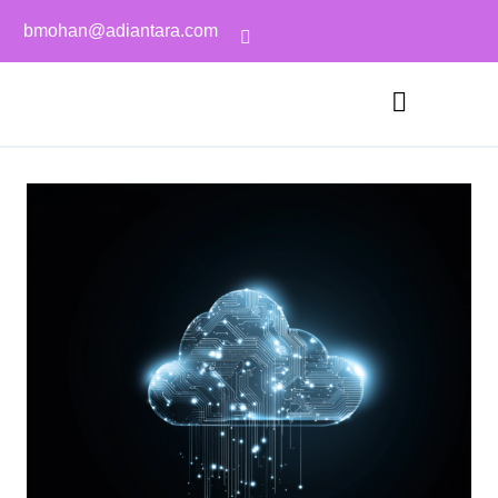
bmohan@adiantara.com