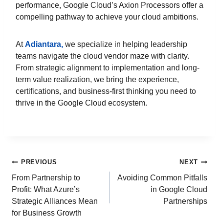
performance, Google Cloud’s Axion Processors offer a
compelling pathway to achieve your cloud ambitions.
At
Adiantara,
we specialize in helping leadership
teams navigate the cloud vendor maze with clarity.
From strategic alignment to implementation and long-
term value realization, we bring the experience,
certifications, and business-first thinking you need to
thrive in the Google Cloud ecosystem.
PREVIOUS
NEXT
From Partnership to
Avoiding Common Pitfalls
Profit: What Azure’s
in Google Cloud
Strategic Alliances Mean
Partnerships
for Business Growth