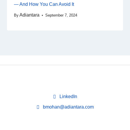
— And How You Can Avoid It
Adiantara
By
September 7, 2024
LinkedIn
bmohan@adiantara.com