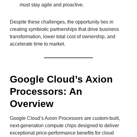
must stay agile and proactive.
Despite these challenges, the opportunity lies in
creating symbiotic partnerships that drive business
transformation, lower total cost of ownership, and
accelerate time to market.
Google Cloud’s Axion
Processors: An
Overview
Google Cloud’s Axion Processors are custom-built,
next-generation compute chips designed to deliver
exceptional price-performance benefits for cloud