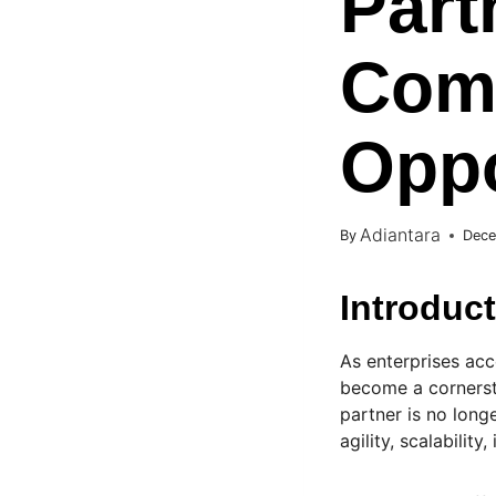
Part
Comp
Oppo
Adiantara
By
Dece
Introduc
As enterprises acc
become a cornerst
partner is no longe
agility, scalabilit