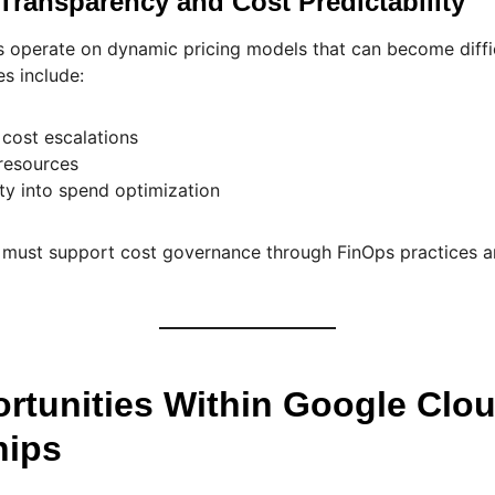
 Transparency and Cost Predictability
 operate on dynamic pricing models that can become diffic
s include:
 cost escalations
 resources
lity into spend optimization
s must support cost governance through FinOps practices 
rtunities Within Google Clo
hips