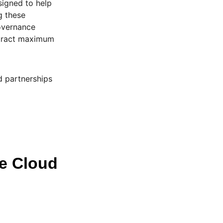
signed to help
g these
overnance
xtract maximum
d partnerships
le Cloud