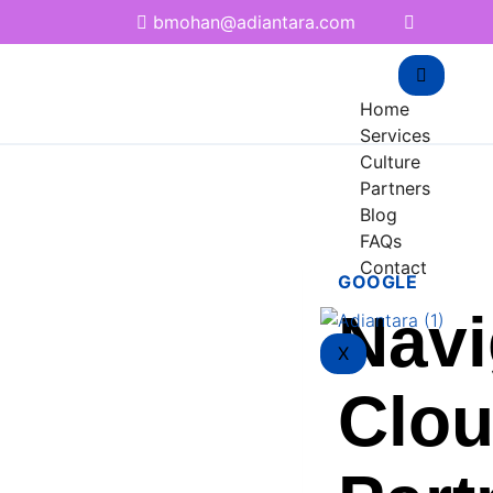
bmohan@adiantara.com
Home
Services
Culture
Partners
Blog
FAQs
Contact
GOOGLE
Navi
X
Clou