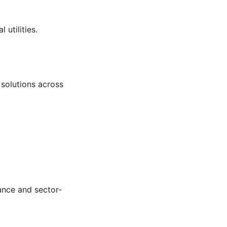
 utilities.
solutions across
ance and sector-