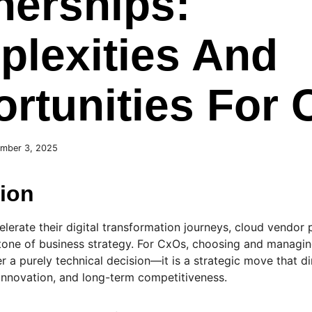
nerships:
lexities And
rtunities For
mber 3, 2025
tion
elerate their digital transformation journeys, cloud vendor
one of business strategy. For CxOs, choosing and managing
r a purely technical decision—it is a strategic move that di
y, innovation, and long-term competitiveness.