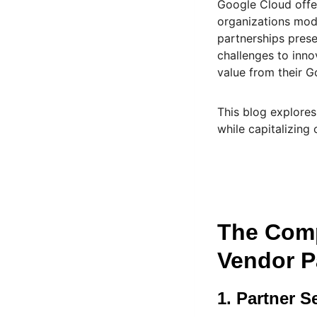
Google Cloud offe
organizations mode
partnerships pres
challenges to inn
value from their G
This blog explores
while capitalizing 
The Comp
Vendor P
1. Partner S