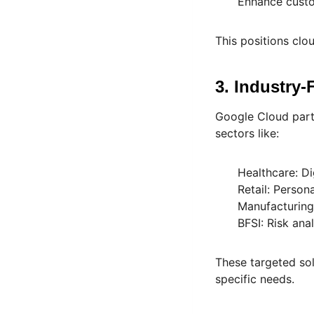
Enhance custom
This positions clou
3. Industry
Google Cloud part
sectors like:
Healthcare: D
Retail: Perso
Manufacturing
BFSI: Risk ana
These targeted so
specific needs.