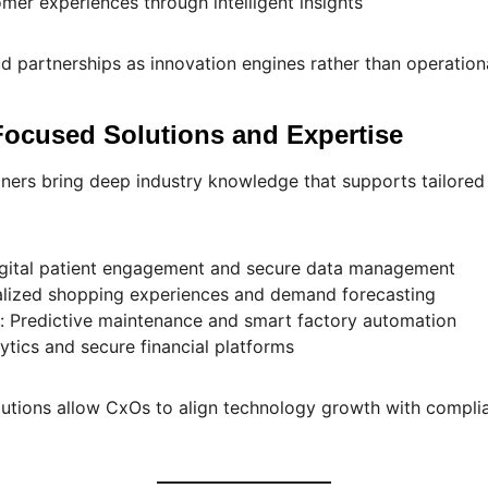
er experiences through intelligent insights
d partnerships as innovation engines rather than operational
-Focused Solutions and Expertise
ners bring deep industry knowledge that supports tailored 
igital patient engagement and secure data management
nalized shopping experiences and demand forecasting
: Predictive maintenance and smart factory automation
lytics and secure financial platforms
lutions allow CxOs to align technology growth with compli