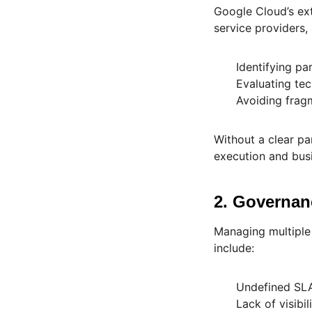
Google Cloud’s ex
service providers,
Identifying pa
Evaluating tec
Avoiding frag
Without a clear pa
execution and busi
2. Governan
Managing multiple 
include:
Undefined SL
Lack of visibil