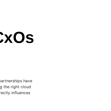
 CxOs
 partnerships have
 the right cloud
rectly influences