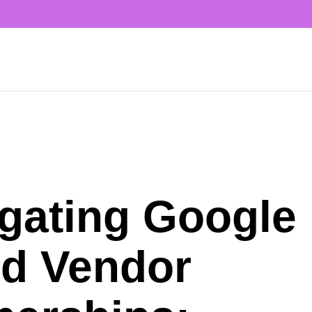
gating Google
d Vendor