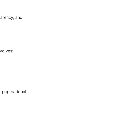
parency, and
volves:
ng operational