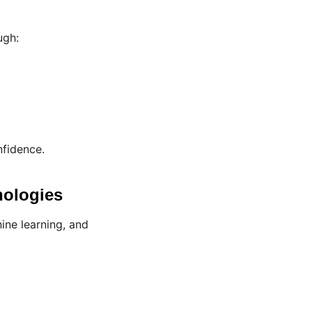
ugh:
nfidence.
nologies
ine learning, and