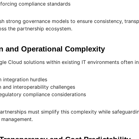
enforcing compliance standards
sh strong governance models to ensure consistency, trans
oss the partnership ecosystem.
on and Operational Complexity
e Cloud solutions within existing IT environments often in
 integration hurdles
 and interoperability challenges
regulatory compliance considerations
artnerships must simplify this complexity while safeguardi
sk management.