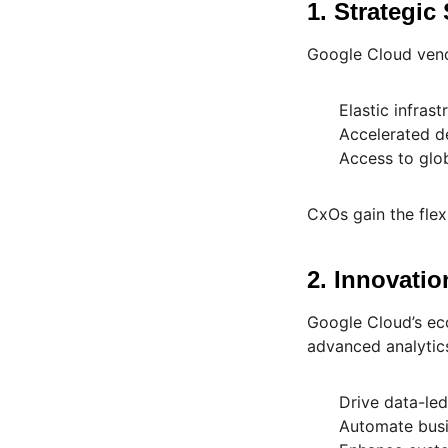
1. Strategic 
Google Cloud vendo
Elastic infras
Accelerated d
Access to glob
CxOs gain the flex
2. Innovati
Google Cloud’s eco
advanced analytics
Drive data-le
Automate busi