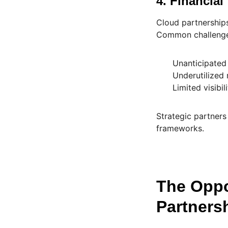
4. Financial
Cloud partnerships
Common challenge
Unanticipated
Underutilized
Limited visibi
Strategic partner
frameworks.
The Oppo
Partners