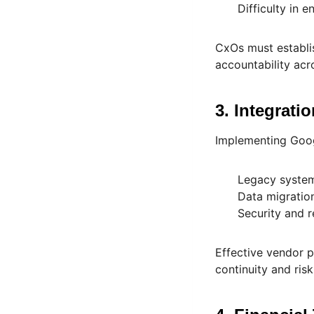
Difficulty in 
CxOs must establi
accountability acr
3. Integrati
Implementing Googl
Legacy system
Data migration
Security and 
Effective vendor p
continuity and ri