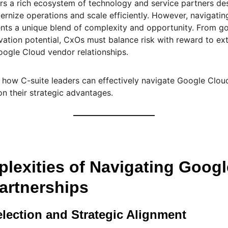
rs a rich ecosystem of technology and service partners de
rnize operations and scale efficiently. However, navigatin
ents a unique blend of complexity and opportunity. From g
ovation potential, CxOs must balance risk with reward to e
oogle Cloud vendor relationships.
 how C-suite leaders can effectively navigate Google Clou
on their strategic advantages.
lexities of Navigating Goog
artnerships
election and Strategic Alignment