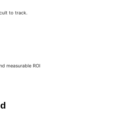
ult to track.
and measurable ROI
ud