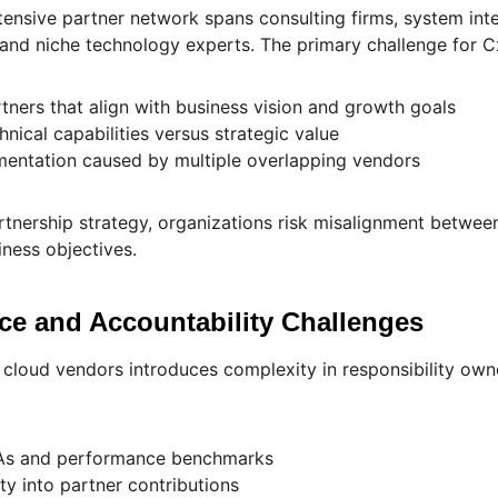
tensive partner network spans consulting firms, system in
 and niche technology experts. The primary challenge for Cx
rtners that align with business vision and growth goals
hnical capabilities versus strategic value
mentation caused by multiple overlapping vendors
rtnership strategy, organizations risk misalignment betwe
ness objectives.
ce and Accountability Challenges
cloud vendors introduces complexity in responsibility owne
As and performance benchmarks
ity into partner contributions