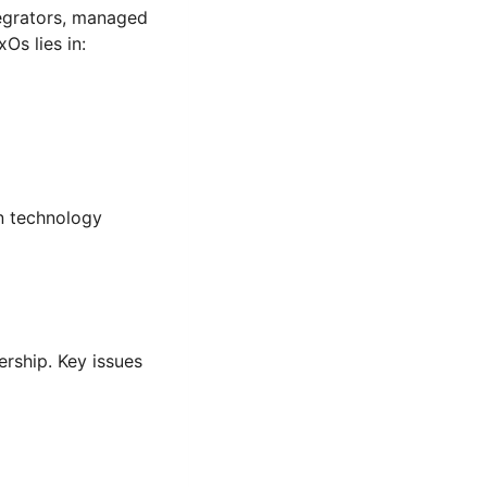
tegrators, managed
Os lies in:
en technology
rship. Key issues