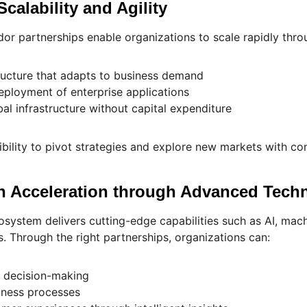
Scalability and Agility
r partnerships enable organizations to scale rapidly thro
tructure that adapts to business demand
eployment of enterprise applications
al infrastructure without capital expenditure
ibility to pivot strategies and explore new markets with co
on Acceleration through Advanced Tech
system delivers cutting-edge capabilities such as AI, mach
. Through the right partnerships, organizations can:
d decision-making
ness processes