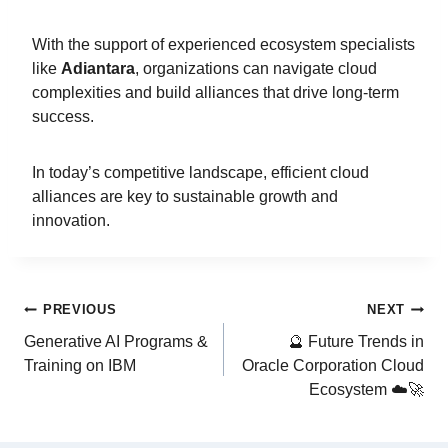
With the support of experienced ecosystem specialists
like
Adiantara
, organizations can navigate cloud
complexities and build alliances that drive long-term
success.
In today’s competitive landscape, efficient cloud
alliances are key to sustainable growth and
innovation.
PREVIOUS
NEXT
Generative AI Programs &
🔮 Future Trends in
Training on IBM
Oracle Corporation Cloud
Ecosystem ☁️🚀