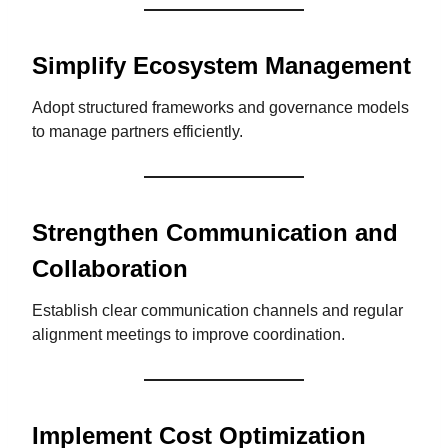
Simplify Ecosystem Management
Adopt structured frameworks and governance models
to manage partners efficiently.
Strengthen Communication and
Collaboration
Establish clear communication channels and regular
alignment meetings to improve coordination.
Implement Cost Optimization