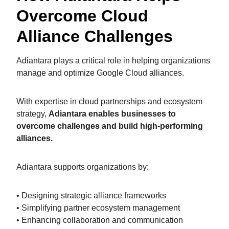
Overcome Cloud
Alliance Challenges
Adiantara plays a critical role in helping organizations
manage and optimize Google Cloud alliances.
With expertise in cloud partnerships and ecosystem
strategy,
Adiantara enables businesses to
overcome challenges and build high-performing
alliances.
Adiantara supports organizations by:
• Designing strategic alliance frameworks
• Simplifying partner ecosystem management
• Enhancing collaboration and communication