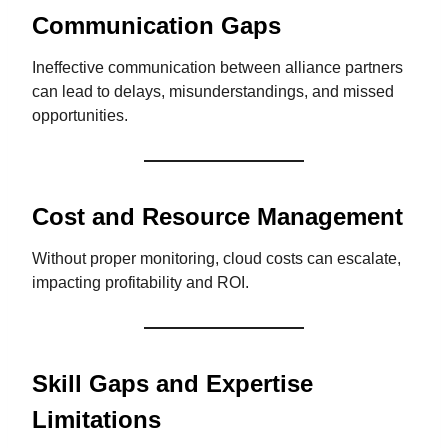
Communication Gaps
Ineffective communication between alliance partners
can lead to delays, misunderstandings, and missed
opportunities.
Cost and Resource Management
Without proper monitoring, cloud costs can escalate,
impacting profitability and ROI.
Skill Gaps and Expertise
Limitations