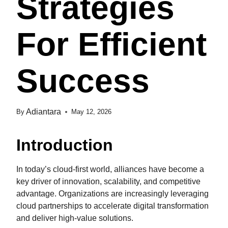
Strategies
For Efficient
Success
Adiantara
By
May 12, 2026
Introduction
In today’s cloud-first world, alliances have become a
key driver of innovation, scalability, and competitive
advantage. Organizations are increasingly leveraging
cloud partnerships to accelerate digital transformation
and deliver high-value solutions.