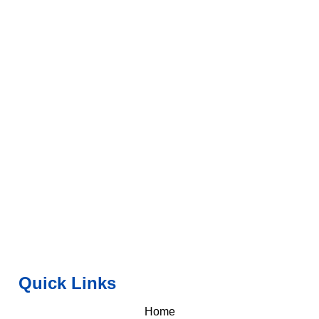
Quick Links
Home