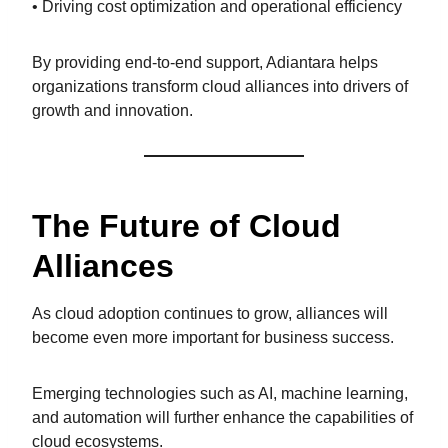
• Driving cost optimization and operational efficiency
By providing end-to-end support, Adiantara helps
organizations transform cloud alliances into drivers of
growth and innovation.
The Future of Cloud
Alliances
As cloud adoption continues to grow, alliances will
become even more important for business success.
Emerging technologies such as AI, machine learning,
and automation will further enhance the capabilities of
cloud ecosystems.