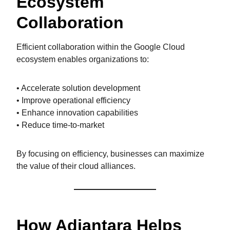
Ecosystem
Collaboration
Efficient collaboration within the Google Cloud
ecosystem enables organizations to:
• Accelerate solution development
• Improve operational efficiency
• Enhance innovation capabilities
• Reduce time-to-market
By focusing on efficiency, businesses can maximize
the value of their cloud alliances.
How Adiantara Helps