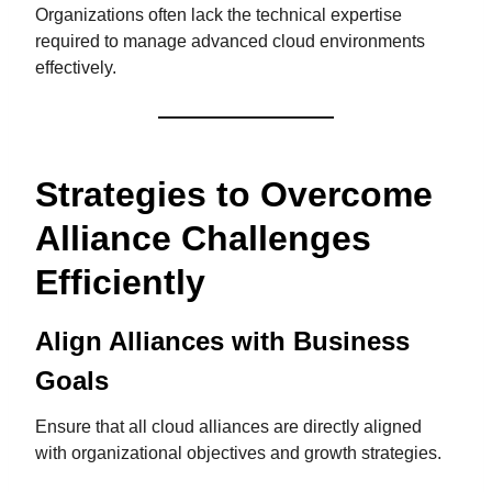
Organizations often lack the technical expertise
required to manage advanced cloud environments
effectively.
Strategies to Overcome
Alliance Challenges
Efficiently
Align Alliances with Business
Goals
Ensure that all cloud alliances are directly aligned
with organizational objectives and growth strategies.