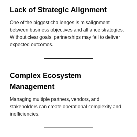
Lack of Strategic Alignment
One of the biggest challenges is misalignment
between business objectives and alliance strategies.
Without clear goals, partnerships may fail to deliver
expected outcomes.
Complex Ecosystem
Management
Managing multiple partners, vendors, and
stakeholders can create operational complexity and
inefficiencies.