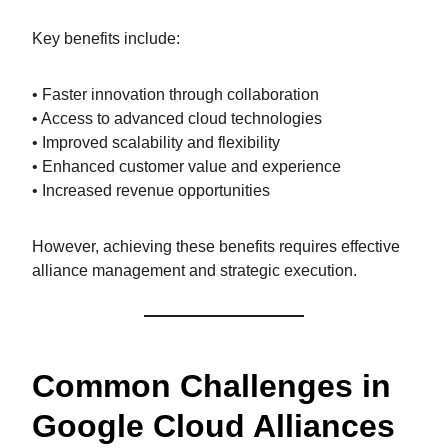
Key benefits include:
• Faster innovation through collaboration
• Access to advanced cloud technologies
• Improved scalability and flexibility
• Enhanced customer value and experience
• Increased revenue opportunities
However, achieving these benefits requires effective
alliance management and strategic execution.
Common Challenges in
Google Cloud Alliances