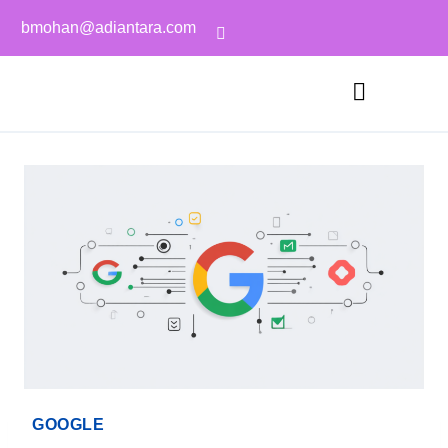
bmohan@adiantara.com
GOOGLE