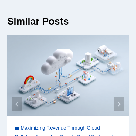
Similar Posts
💼 Maximizing Revenue Through Cloud