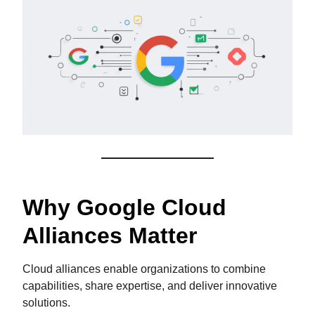
Why Google Cloud
Alliances Matter
Cloud alliances enable organizations to combine
capabilities, share expertise, and deliver innovative
solutions.