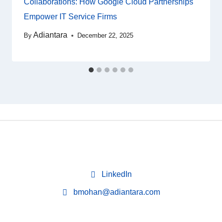
Collaborations: How Google Cloud Partnerships
Empower IT Service Firms
Adiantara
By
December 22, 2025
LinkedIn
bmohan@adiantara.com