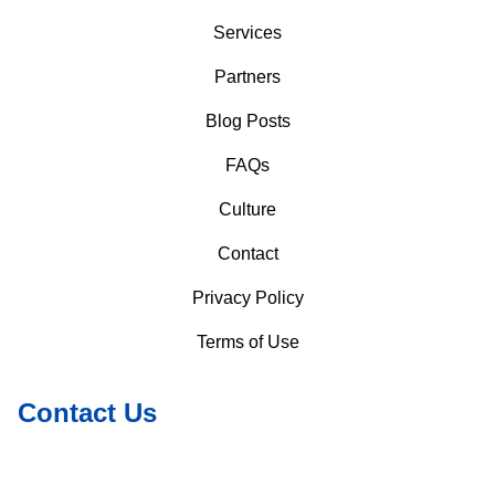
Services
Partners
Blog Posts
FAQs
Culture
Contact
Privacy Policy
Terms of Use
Contact Us