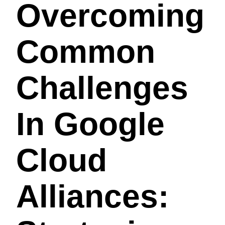
Overcoming
Common
Challenges
In Google
Cloud
Alliances: