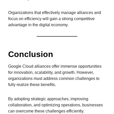
Organizations that effectively manage alliances and
focus on efficiency will gain a strong competitive
advantage in the digital economy.
Conclusion
Google Cloud alliances offer immense opportunities
for innovation, scalability, and growth. However,
organizations must address common challenges to
fully realize these benefits.
By adopting strategic approaches, improving
collaboration, and optimizing operations, businesses
can overcome these challenges efficiently.