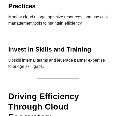
Practices
Monitor cloud usage, optimize resources, and use cost
management tools to maintain efficiency.
Invest in Skills and Training
Upskill internal teams and leverage partner expertise
to bridge skill gaps.
Driving Efficiency
Through Cloud