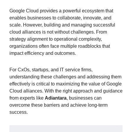
Google Cloud provides a powerful ecosystem that
enables businesses to collaborate, innovate, and
scale. However, building and managing successful
cloud alliances is not without challenges. From
strategy alignment to operational complexity,
organizations often face multiple roadblocks that
impact efficiency and outcomes.
For CxOs, startups, and IT service firms,
understanding these challenges and addressing them
effectively is critical to maximizing the value of Google
Cloud alliances. With the right approach and guidance
from experts like
Adiantara
, businesses can
overcome these barriers and achieve long-term
success.