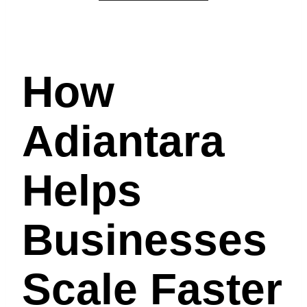
How
Adiantara
Helps
Businesses
Scale Faster