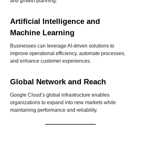
and growth planning.
Artificial Intelligence and
Machine Learning
Businesses can leverage AI-driven solutions to
improve operational efficiency, automate processes,
and enhance customer experiences.
Global Network and Reach
Google Cloud’s global infrastructure enables
organizations to expand into new markets while
maintaining performance and reliability.