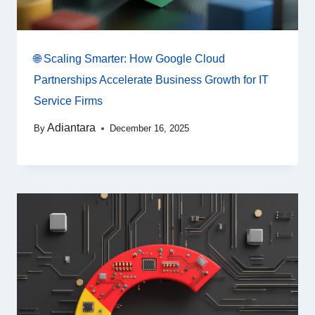
🌐 Scaling Smarter: How Google Cloud
Partnerships Accelerate Business Growth for IT
Service Firms
Adiantara
By
December 16, 2025