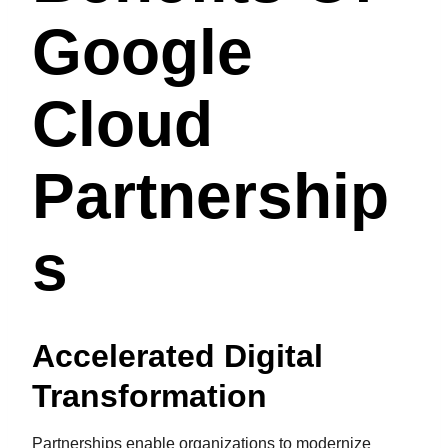
Google
Cloud
Partnership
S
Accelerated Digital
Transformation
Partnerships enable organizations to modernize