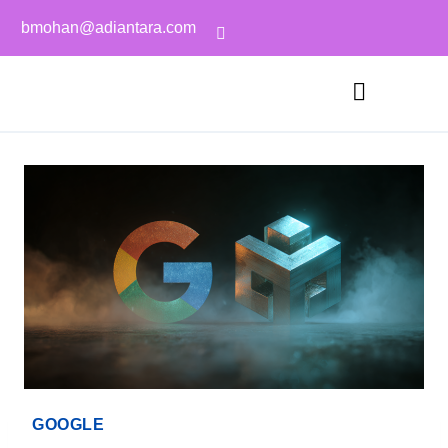
bmohan@adiantara.com
GOOGLE