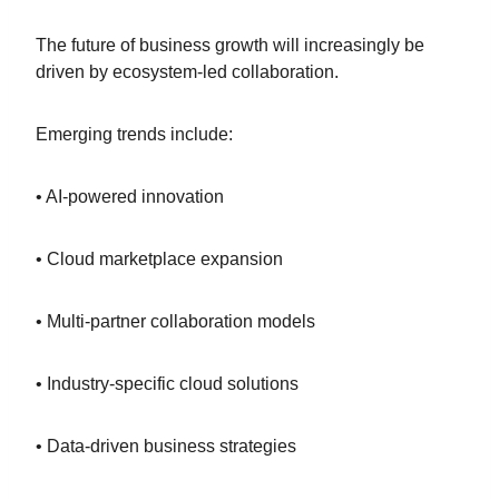
The future of business growth will increasingly be
driven by ecosystem-led collaboration.
Emerging trends include:
• AI-powered innovation
• Cloud marketplace expansion
• Multi-partner collaboration models
• Industry-specific cloud solutions
• Data-driven business strategies