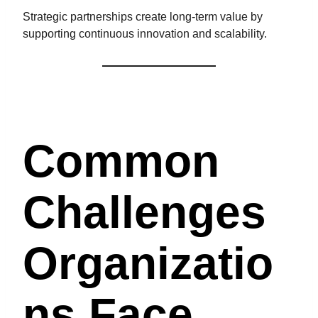
Strategic partnerships create long-term value by
supporting continuous innovation and scalability.
Common
Challenges
Organizatio
Ns Face