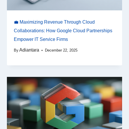
💼 Maximizing Revenue Through Cloud
Collaborations: How Google Cloud Partnerships
Empower IT Service Firms
Adiantara
By
December 22, 2025