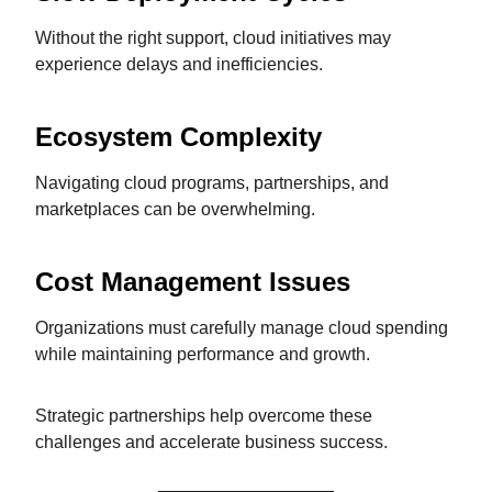
Without the right support, cloud initiatives may
experience delays and inefficiencies.
Ecosystem Complexity
Navigating cloud programs, partnerships, and
marketplaces can be overwhelming.
Cost Management Issues
Organizations must carefully manage cloud spending
while maintaining performance and growth.
Strategic partnerships help overcome these
challenges and accelerate business success.