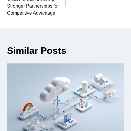
Stronger Partnerships for
Competitive Advantage
Similar Posts