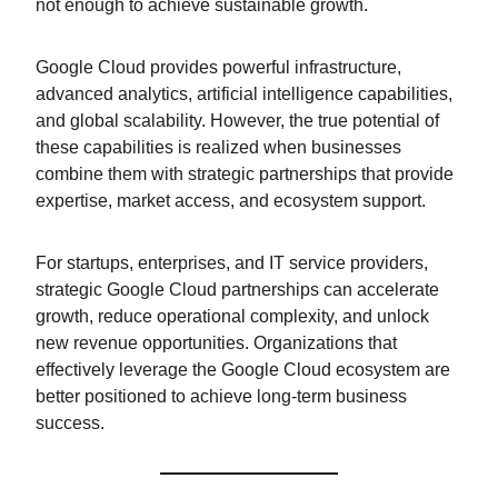
not enough to achieve sustainable growth.
Google Cloud provides powerful infrastructure,
advanced analytics, artificial intelligence capabilities,
and global scalability. However, the true potential of
these capabilities is realized when businesses
combine them with strategic partnerships that provide
expertise, market access, and ecosystem support.
For startups, enterprises, and IT service providers,
strategic Google Cloud partnerships can accelerate
growth, reduce operational complexity, and unlock
new revenue opportunities. Organizations that
effectively leverage the Google Cloud ecosystem are
better positioned to achieve long-term business
success.