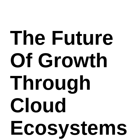
The Future
Of Growth
Through
Cloud
Ecosystems