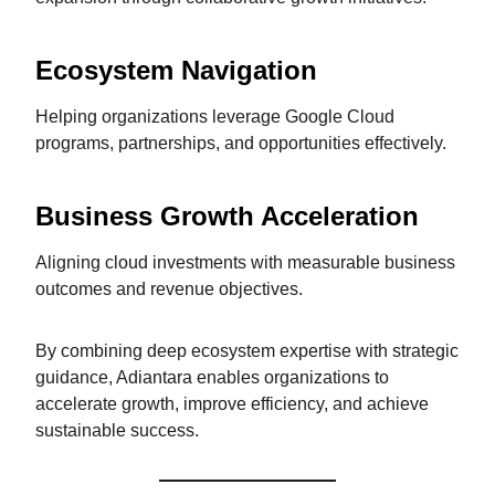
Ecosystem Navigation
Helping organizations leverage Google Cloud
programs, partnerships, and opportunities effectively.
Business Growth Acceleration
Aligning cloud investments with measurable business
outcomes and revenue objectives.
By combining deep ecosystem expertise with strategic
guidance, Adiantara enables organizations to
accelerate growth, improve efficiency, and achieve
sustainable success.