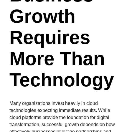
Growth
Requires
More Than
Technology
Many organizations invest heavily in cloud
technologies expecting immediate results. While
cloud platforms provide the foundation for digital
transformation, successful growth depends on how
effectively businesses leverage partnerships and