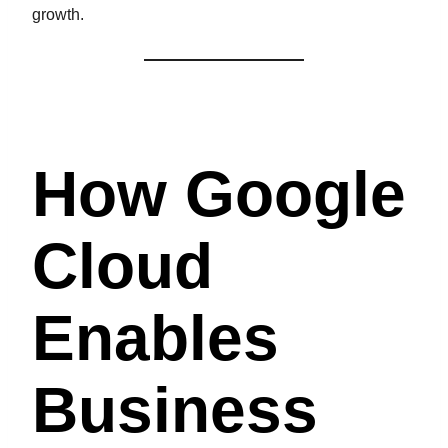
growth.
How Google
Cloud
Enables
Business