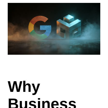
Why
Business