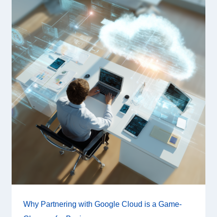
Why Partnering with Google Cloud is a Game-