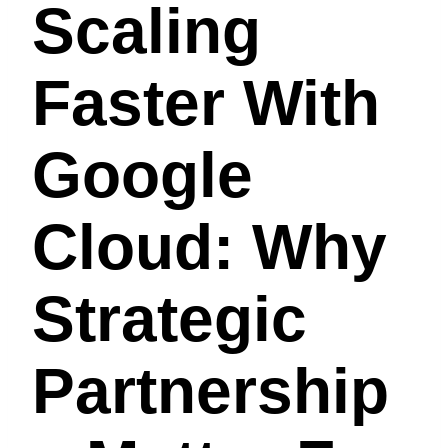
Scaling
Faster With
Google
Cloud: Why
Strategic
Partnership