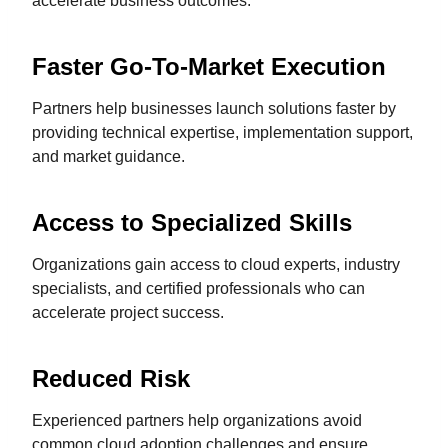
accelerate business outcomes.
Faster Go-To-Market Execution
Partners help businesses launch solutions faster by
providing technical expertise, implementation support,
and market guidance.
Access to Specialized Skills
Organizations gain access to cloud experts, industry
specialists, and certified professionals who can
accelerate project success.
Reduced Risk
Experienced partners help organizations avoid
common cloud adoption challenges and ensure