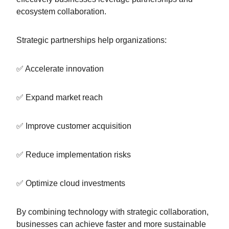
ecosystem collaboration.
Strategic partnerships help organizations:
✅ Accelerate innovation
✅ Expand market reach
✅ Improve customer acquisition
✅ Reduce implementation risks
✅ Optimize cloud investments
By combining technology with strategic collaboration,
businesses can achieve faster and more sustainable