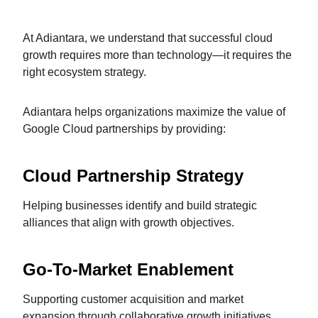
At Adiantara, we understand that successful cloud
growth requires more than technology—it requires the
right ecosystem strategy.
Adiantara helps organizations maximize the value of
Google Cloud partnerships by providing:
Cloud Partnership Strategy
Helping businesses identify and build strategic
alliances that align with growth objectives.
Go-To-Market Enablement
Supporting customer acquisition and market
expansion through collaborative growth initiatives.