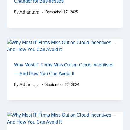
Changer for Businesses
Adiantara
By
December 17, 2025
Why Most IT Firms Miss Out on Cloud Incentives
— And How You Can Avoid It
Adiantara
By
September 22, 2024