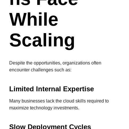
While
Scaling
Despite the opportunities, organizations often
encounter challenges such as:
Limited Internal Expertise
Many businesses lack the cloud skills required to
maximize technology investments.
Slow Deployment Cycles