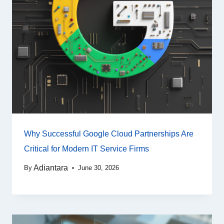
Why Successful Google Cloud Partnerships Are
Critical for Modern IT Service Firms
Adiantara
By
June 30, 2026