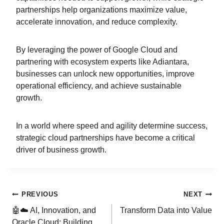
partnerships help organizations maximize value,
accelerate innovation, and reduce complexity.
By leveraging the power of Google Cloud and
partnering with ecosystem experts like Adiantara,
businesses can unlock new opportunities, improve
operational efficiency, and achieve sustainable
growth.
In a world where speed and agility determine success,
strategic cloud partnerships have become a critical
driver of business growth.
PREVIOUS
NEXT
🤖☁️ AI, Innovation, and
Transform Data into Value
Oracle Cloud: Building