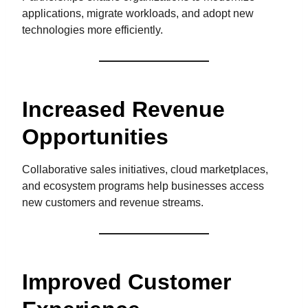
applications, migrate workloads, and adopt new
technologies more efficiently.
Increased Revenue
Opportunities
Collaborative sales initiatives, cloud marketplaces,
and ecosystem programs help businesses access
new customers and revenue streams.
Improved Customer