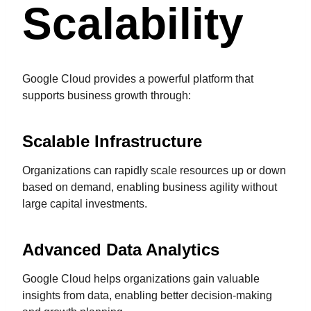
Scalability
Google Cloud provides a powerful platform that
supports business growth through:
Scalable Infrastructure
Organizations can rapidly scale resources up or down
based on demand, enabling business agility without
large capital investments.
Advanced Data Analytics
Google Cloud helps organizations gain valuable
insights from data, enabling better decision-making