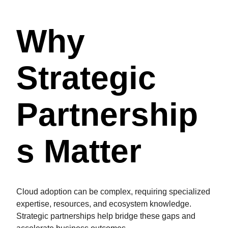
Why
Strategic
Partnership
S Matter
Cloud adoption can be complex, requiring specialized
expertise, resources, and ecosystem knowledge.
Strategic partnerships help bridge these gaps and