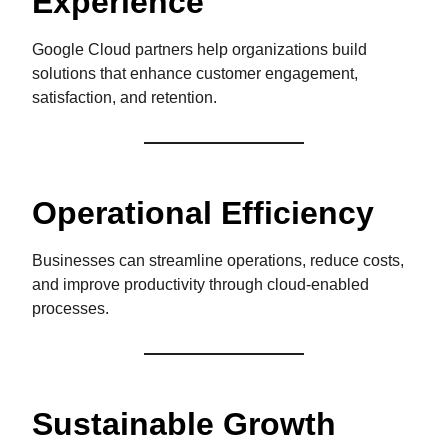
Experience
Google Cloud partners help organizations build
solutions that enhance customer engagement,
satisfaction, and retention.
Operational Efficiency
Businesses can streamline operations, reduce costs,
and improve productivity through cloud-enabled
processes.
Sustainable Growth