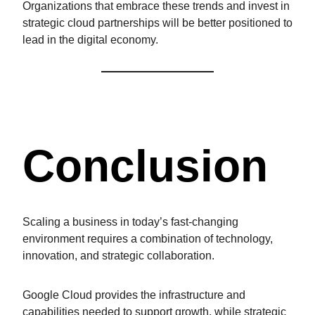
Organizations that embrace these trends and invest in
strategic cloud partnerships will be better positioned to
lead in the digital economy.
Conclusion
Scaling a business in today’s fast-changing
environment requires a combination of technology,
innovation, and strategic collaboration.
Google Cloud provides the infrastructure and
capabilities needed to support growth, while strategic