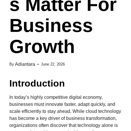
S Matter For
Business
Growth
Adiantara
By
June 22, 2026
Introduction
In today’s highly competitive digital economy,
businesses must innovate faster, adapt quickly, and
scale efficiently to stay ahead. While cloud technology
has become a key driver of business transformation,
organizations often discover that technology alone is