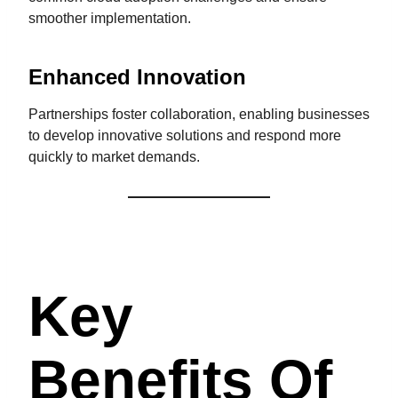
smoother implementation.
Enhanced Innovation
Partnerships foster collaboration, enabling businesses
to develop innovative solutions and respond more
quickly to market demands.
Key
Benefits Of