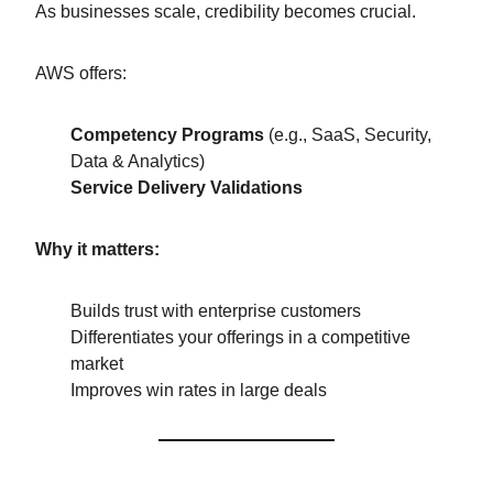
As businesses scale, credibility becomes crucial.
AWS offers:
Competency Programs
(e.g., SaaS, Security,
Data & Analytics)
Service Delivery Validations
Why it matters:
Builds trust with enterprise customers
Differentiates your offerings in a competitive
market
Improves win rates in large deals