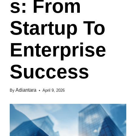
S: From
Startup To
Enterprise
Success
Adiantara
By
April 9, 2026