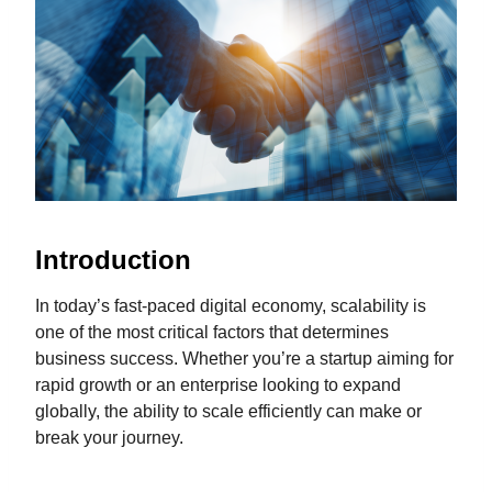
Introduction
In today’s fast-paced digital economy, scalability is
one of the most critical factors that determines
business success. Whether you’re a startup aiming for
rapid growth or an enterprise looking to expand
globally, the ability to scale efficiently can make or
break your journey.