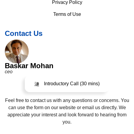
Privacy Policy
Terms of Use
Contact Us
Baskar Mohan
ceo
Introductory Call (30 mins)
Feel free to contact us with any questions or concerns. You
can use the form on our website or email us directly. We
appreciate your interest and look forward to hearing from
you.