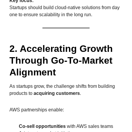
Key focus:
Startups should build cloud-native solutions from day
one to ensure scalability in the long run.
2. Accelerating Growth
Through Go-To-Market
Alignment
As startups grow, the challenge shifts from building
products to
acquiring customers
.
AWS partnerships enable:
Co-sell opportunities
with AWS sales teams