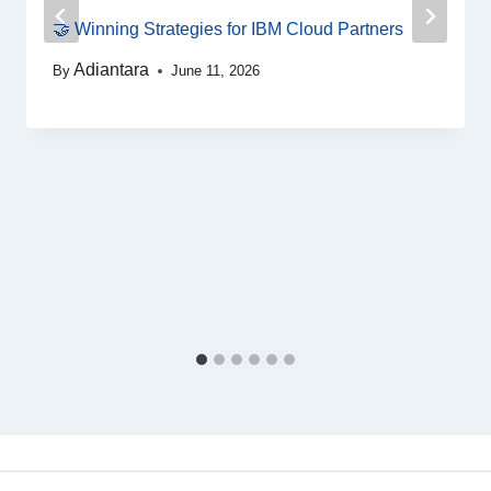
🤝 Winning Strategies for IBM Cloud Partners
Adiantara
By
June 11, 2026