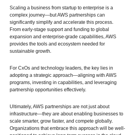
Scaling a business from startup to enterprise is a
complex journey—but AWS partnerships can
significantly simplify and accelerate this process.
From early-stage support and funding to global
expansion and enterprise-grade capabilities, AWS
provides the tools and ecosystem needed for
sustainable growth.
For CxOs and technology leaders, the key lies in
adopting a strategic approach—aligning with AWS
programs, investing in capabilities, and leveraging
partnership opportunities effectively.
Ultimately, AWS partnerships are not just about
infrastructure—they are about enabling businesses to
scale smarter, grow faster, and compete globally.
Organizations that embrace this approach will be well-