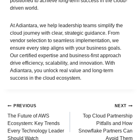
positioned to achieve long-term success in the cloud-
driven world.
At Adiantara, we help leadership teams simplify the
cloud journey with clear, strategic guidance. From
vendor selection to seamless implementation, we
ensure every step aligns with your business goals.
Our certified expertise and business-first approach
drive efficiency, scalability, and innovation. With
Adiantara, you unlock real value and long-term
success in the cloud ecosystem.
PREVIOUS
NEXT
The Future of AWS
Top Cloud Partnership
Ecosystem: Key Trends
Pitfalls and How
Every Technology Leader
Snowflake Partners Can
Should Watch
Avoid Them