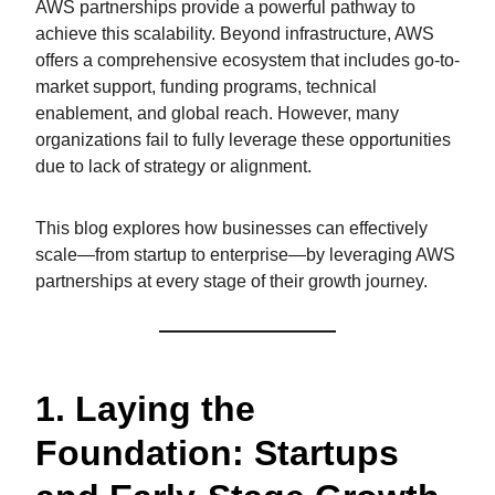
AWS partnerships provide a powerful pathway to
achieve this scalability. Beyond infrastructure, AWS
offers a comprehensive ecosystem that includes go-to-
market support, funding programs, technical
enablement, and global reach. However, many
organizations fail to fully leverage these opportunities
due to lack of strategy or alignment.
This blog explores how businesses can effectively
scale—from startup to enterprise—by leveraging AWS
partnerships at every stage of their growth journey.
1. Laying the
Foundation: Startups