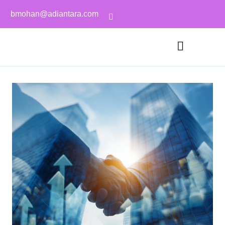
bmohan@adiantara.com