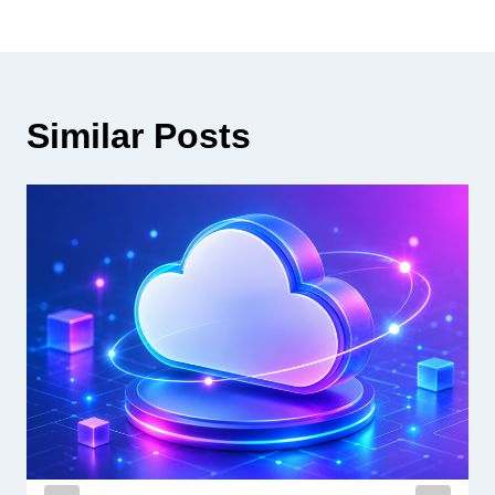
Similar Posts