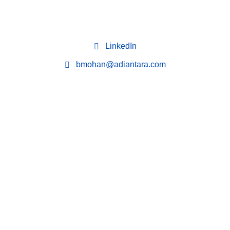
LinkedIn
bmohan@adiantara.com