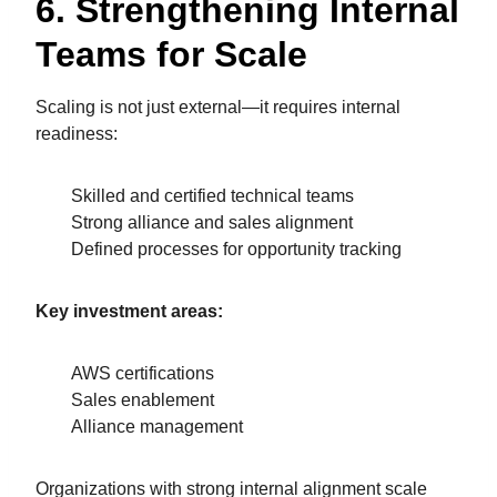
6. Strengthening Internal
Teams for Scale
Scaling is not just external—it requires internal
readiness:
Skilled and certified technical teams
Strong alliance and sales alignment
Defined processes for opportunity tracking
Key investment areas:
AWS certifications
Sales enablement
Alliance management
Organizations with strong internal alignment scale