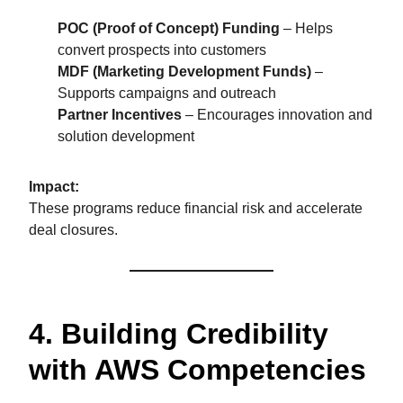
POC (Proof of Concept) Funding
– Helps
convert prospects into customers
MDF (Marketing Development Funds)
–
Supports campaigns and outreach
Partner Incentives
– Encourages innovation and
solution development
Impact:
These programs reduce financial risk and accelerate
deal closures.
4. Building Credibility
with AWS Competencies