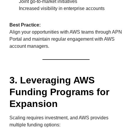
Joint go-to-market initiatives
Increased visibility in enterprise accounts
Best Practice:
Align your opportunities with AWS teams through APN
Portal and maintain regular engagement with AWS
account managers.
3. Leveraging AWS
Funding Programs for
Expansion
Scaling requires investment, and AWS provides
multiple funding options: