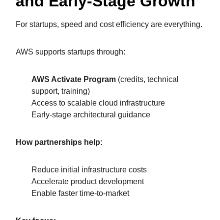
and Early-Stage Growth
For startups, speed and cost efficiency are everything.
AWS supports startups through:
AWS Activate Program
(credits, technical
support, training)
Access to scalable cloud infrastructure
Early-stage architectural guidance
How partnerships help:
Reduce initial infrastructure costs
Accelerate product development
Enable faster time-to-market