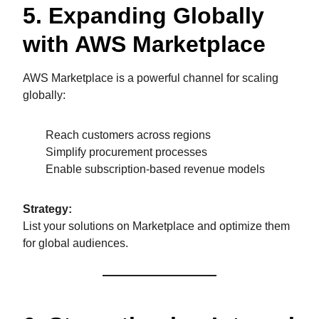
5. Expanding Globally
with AWS Marketplace
AWS Marketplace is a powerful channel for scaling
globally:
Reach customers across regions
Simplify procurement processes
Enable subscription-based revenue models
Strategy:
List your solutions on Marketplace and optimize them
for global audiences.