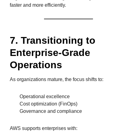
faster and more efficiently.
7. Transitioning to
Enterprise-Grade
Operations
As organizations mature, the focus shifts to:
Operational excellence
Cost optimization (FinOps)
Governance and compliance
AWS supports enterprises with: