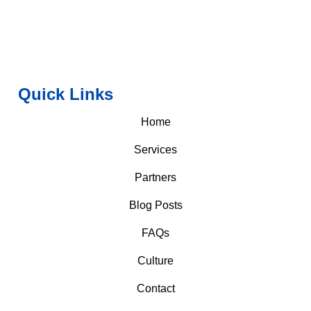
Quick Links
Home
Services
Partners
Blog Posts
FAQs
Culture
Contact