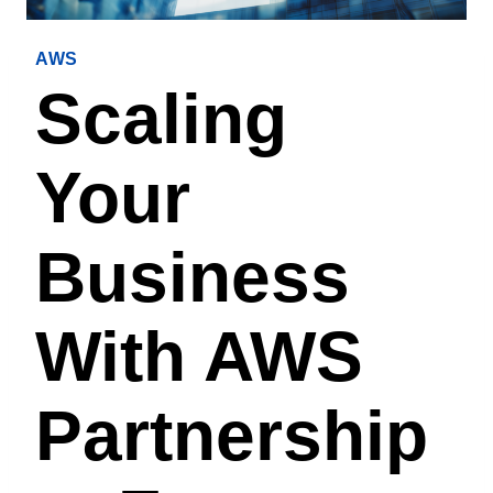
AWS
Scaling
Your
Business
With AWS
Partnership