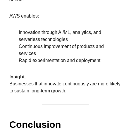
AWS enables:
Innovation through AI/ML, analytics, and
serverless technologies
Continuous improvement of products and
services
Rapid experimentation and deployment
Insight:
Businesses that innovate continuously are more likely
to sustain long-term growth.
Conclusion