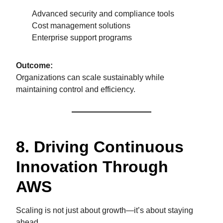
Advanced security and compliance tools
Cost management solutions
Enterprise support programs
Outcome:
Organizations can scale sustainably while
maintaining control and efficiency.
8. Driving Continuous
Innovation Through
AWS
Scaling is not just about growth—it’s about staying
ahead.