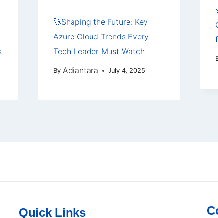
🚀Shaping the Future: Key
Azure Cloud Trends Every
s
Tech Leader Must Watch
Adiantara
By
July 4, 2025
C
Quick Links