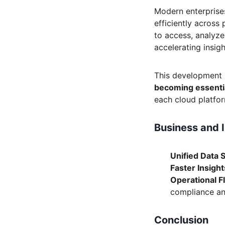
Modern enterprise
efficiently across
to access, analyze
accelerating insigh
This development 
becoming essentia
each cloud platfor
Business and 
Unified Data 
Faster Insight
Operational Fle
compliance an
Conclusion