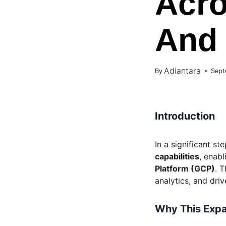
Acro
And
Adiantara
By
Sept
Introduction
In a significant s
capabilities
, enab
Platform (GCP)
. 
analytics, and dri
Why This Expa