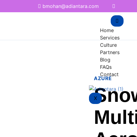
bmohan@adiantara.com
Home
Services
Culture
Partners
Blog
FAQs
Contact
AZURE
Sno
X
Mult