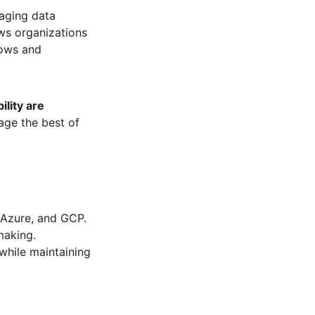
aging data
ows organizations
lows and
ility are
age the best of
 Azure, and GCP.
making.
while maintaining