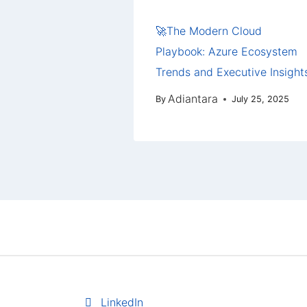
🚀The Modern Cloud
Playbook: Azure Ecosystem
Trends and Executive Insight
Adiantara
By
July 25, 2025
LinkedIn