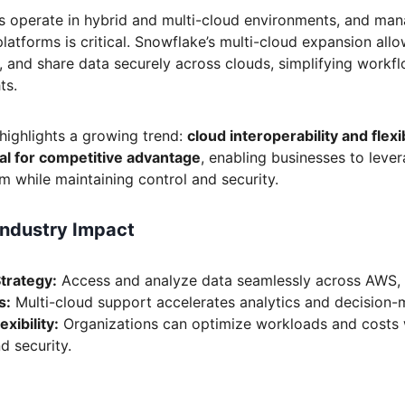
s operate in hybrid and multi-cloud environments, and man
 platforms is critical. Snowflake’s multi-cloud expansion all
, and share data securely across clouds, simplifying workf
ts.
highlights a growing trend:
cloud interoperability and flexib
l for competitive advantage
, enabling businesses to lever
m while maintaining control and security.
Industry Impact
Strategy:
Access and analyze data seamlessly across AWS,
s:
Multi-cloud support accelerates analytics and decision-
xibility:
Organizations can optimize workloads and costs 
d security.