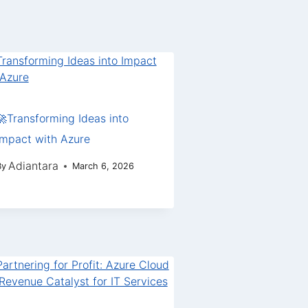
🚀Transforming Ideas into
Impact with Azure
Adiantara
By
March 6, 2026