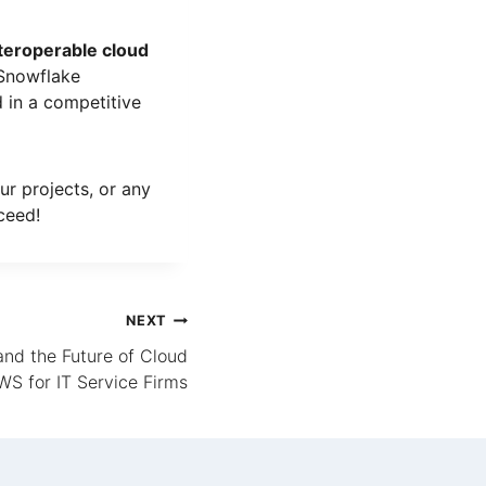
interoperable cloud
 Snowflake
 in a competitive
ur projects, or any
ceed!
NEXT
and the Future of Cloud
S for IT Service Firms