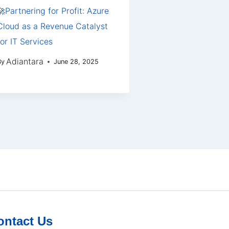
🚀Partnering for Profit: Azure
Cloud as a Revenue Catalyst
for IT Services
Adiantara
By
June 28, 2025
ontact Us