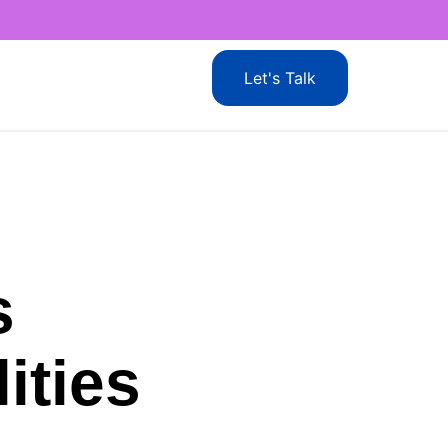
Let's Talk
s
ities