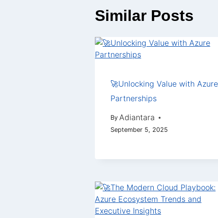
Similar Posts
🚀Unlocking Value with Azure
Partnerships
Adiantara
By
September 5, 2025