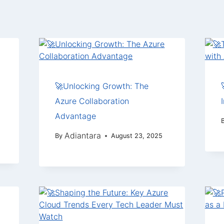
🚀Unlocking Growth: The
Azure Collaboration
Advantage
Adiantara
By
August 23, 2025