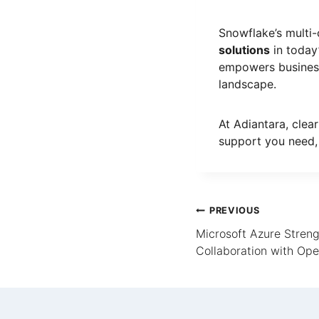
Snowflake’s multi
solutions
in today
empowers businesse
landscape.
At Adiantara, clear
support you need,
PREVIOUS
Microsoft Azure Streng
Collaboration with Op