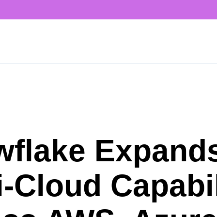
wflake Expand
i-Cloud Capabil