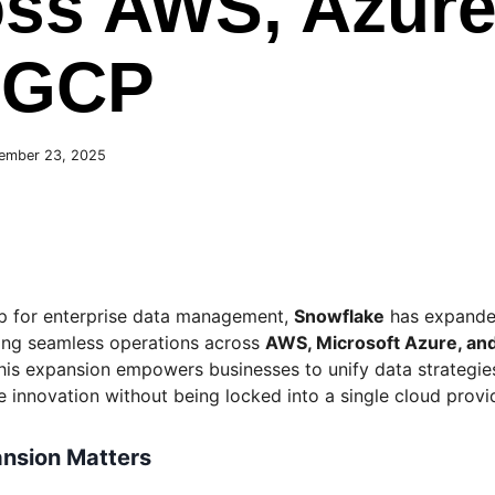
ss AWS, Azure
 GCP
ember 23, 2025
tep for enterprise data management,
Snowflake
has expande
ling seamless operations across
AWS, Microsoft Azure, an
This expansion empowers businesses to unify data strategie
ve innovation without being locked into a single cloud provi
nsion Matters