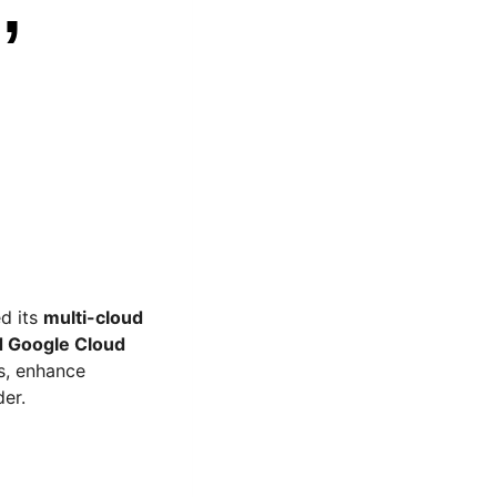
,
d its
multi-cloud
d Google Cloud
s, enhance
der.