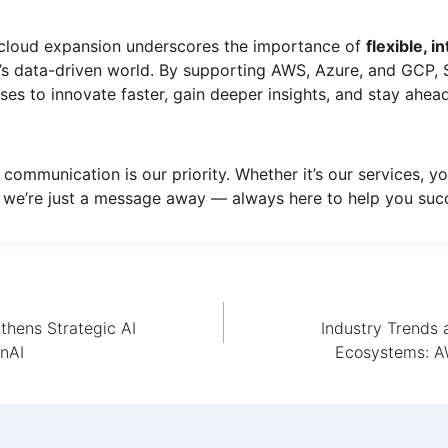
-cloud expansion underscores the importance of
flexible, 
’s data-driven world. By supporting AWS, Azure, and GCP,
s to innovate faster, gain deeper insights, and stay ahead
 communication is our priority. Whether it’s our services, yo
 we’re just a message away — always here to help you suc
thens Strategic AI
Industry Trends 
enAI
Ecosystems: AW