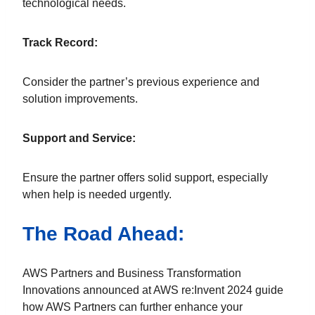
technological needs.
Track Record:
Consider the partner’s previous experience and
solution improvements.
Support and Service:
Ensure the partner offers solid support, especially
when help is needed urgently.
The Road Ahead:
AWS Partners and Business Transformation
Innovations announced at AWS re:Invent 2024 guide
how AWS Partners can further enhance your