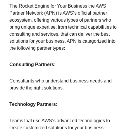
The Rocket Engine for Your Business the AWS
Partner Network (APN) is AWS’s official partner
ecosystem, offering various types of partners who
bring unique expertise, from technical capabilities to
consulting and services, that can deliver the best
solutions for your business. APN is categorized into
the following partner types:
Consulting Partners:
Consultants who understand business needs and
provide the right solutions.
Technology Partners:
Teams that use AWS’s advanced technologies to
create customized solutions for your business.