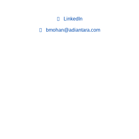
LinkedIn
bmohan@adiantara.com