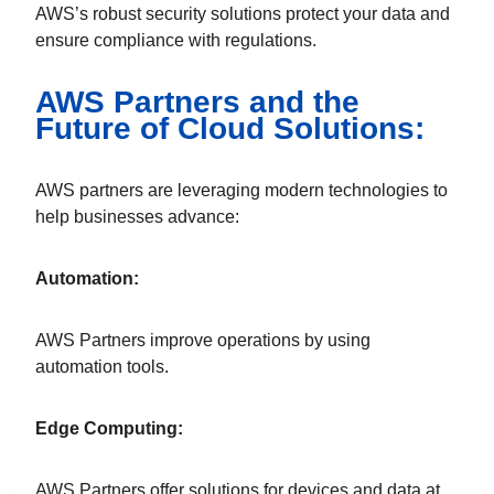
AWS’s robust security solutions protect your data and
ensure compliance with regulations.
AWS Partners and the
Future of Cloud Solutions:
AWS partners are leveraging modern technologies to
help businesses advance:
Automation:
AWS Partners improve operations by using
automation tools.
Edge Computing:
AWS Partners offer solutions for devices and data at