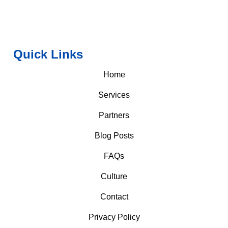
Quick Links
Home
Services
Partners
Blog Posts
FAQs
Culture
Contact
Privacy Policy