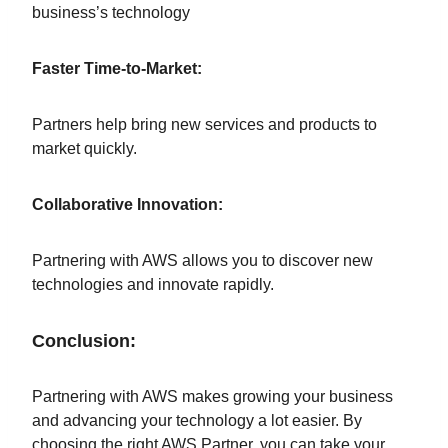
business’s technology
Faster Time-to-Market:
Partners help bring new services and products to
market quickly.
Collaborative Innovation:
Partnering with AWS allows you to discover new
technologies and innovate rapidly.
Conclusion:
Partnering with AWS makes growing your business
and advancing your technology a lot easier. By
choosing the right AWS Partner, you can take your