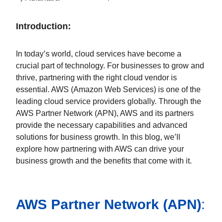
Introduction:
In today’s world, cloud services have become a
crucial part of technology. For businesses to grow and
thrive, partnering with the right cloud vendor is
essential. AWS (Amazon Web Services) is one of the
leading cloud service providers globally. Through the
AWS Partner Network (APN), AWS and its partners
provide the necessary capabilities and advanced
solutions for business growth. In this blog, we’ll
explore how partnering with AWS can drive your
business growth and the benefits that come with it.
AWS Partner Network (APN)
: