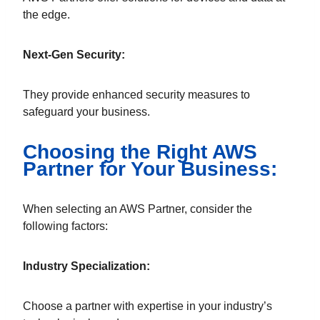
the edge.
Next-Gen Security:
They provide enhanced security measures to
safeguard your business.
Choosing the Right AWS
Partner for Your Business:
When selecting an AWS Partner, consider the
following factors:
Industry Specialization:
Choose a partner with expertise in your industry’s