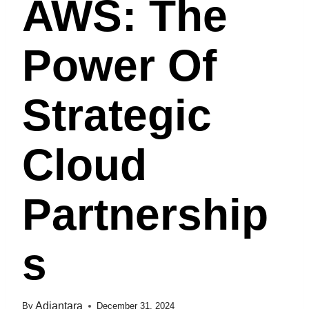
AWS: The
Power Of
Strategic
Cloud
Partnership
S
Adiantara
By
December 31, 2024