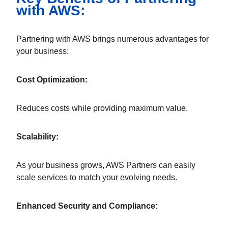
with AWS:
Partnering with AWS brings numerous advantages for
your business:
Cost Optimization:
Reduces costs while providing maximum value.
Scalability:
As your business grows, AWS Partners can easily
scale services to match your evolving needs.
Enhanced Security and Compliance: