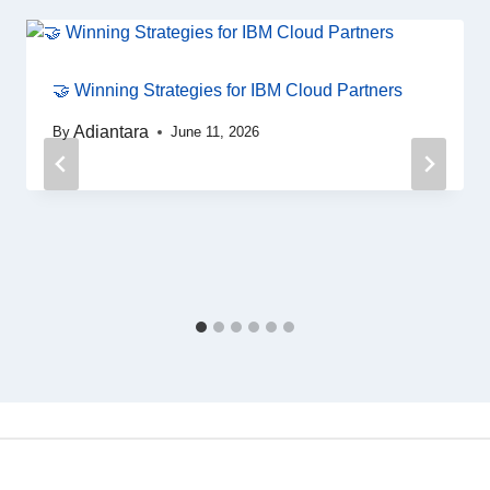
🤝 Winning Strategies for IBM Cloud Partners
Adiantara
By
June 11, 2026