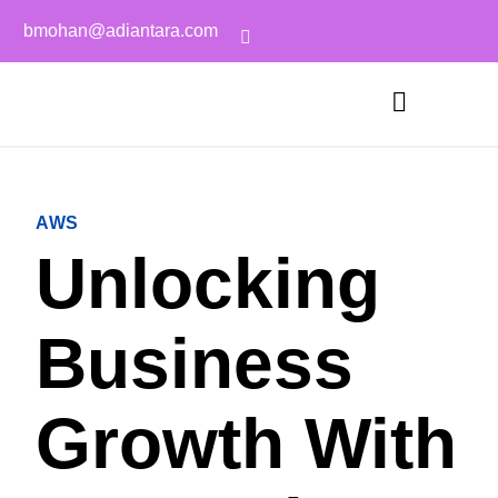
bmohan@adiantara.com
AWS
Unlocking
Business
Growth With