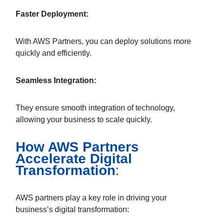
Faster Deployment:
With AWS Partners, you can deploy solutions more
quickly and efficiently.
Seamless Integration:
They ensure smooth integration of technology,
allowing your business to scale quickly.
How AWS Partners
Accelerate Digital
Transformation
:
AWS partners play a key role in driving your
business’s digital transformation: