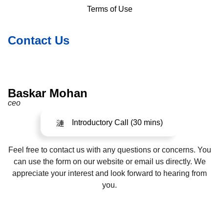
Terms of Use
Contact Us
Baskar Mohan
ceo
Introductory Call (30 mins)
Feel free to contact us with any questions or concerns. You
can use the form on our website or email us directly. We
appreciate your interest and look forward to hearing from
you.