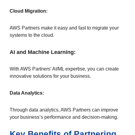
Cloud Migration:
AWS Partners make it easy and fast to migrate your
systems to the cloud.
AI and Machine Learning:
With AWS Partners’ AI/ML expertise, you can create
innovative solutions for your business.
Data Analytics:
Through data analytics, AWS Partners can improve
your business’s performance and decision-making.
Key Benefits of Partnering