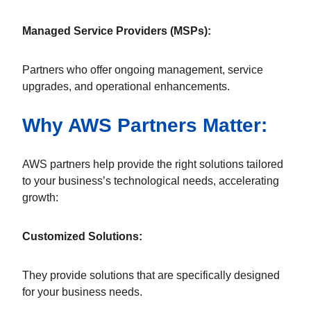
Managed Service Providers (MSPs):
Partners who offer ongoing management, service
upgrades, and operational enhancements.
Why AWS Partners Matter:
AWS partners help provide the right solutions tailored
to your business’s technological needs, accelerating
growth:
Customized Solutions:
They provide solutions that are specifically designed
for your business needs.