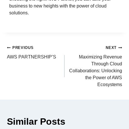
business to new heights with the power of cloud
solutions.
PREVIOUS
NEXT
AWS PARTNERSHIP’S
Maximizing Revenue
Through Cloud
Collaborations: Unlocking
the Power of AWS
Ecosystems
Similar Posts