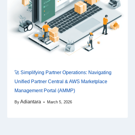
🚀 Simplifying Partner Operations: Navigating
Unified Partner Central & AWS Marketplace
Management Portal (AMMP)
Adiantara
By
March 5, 2026