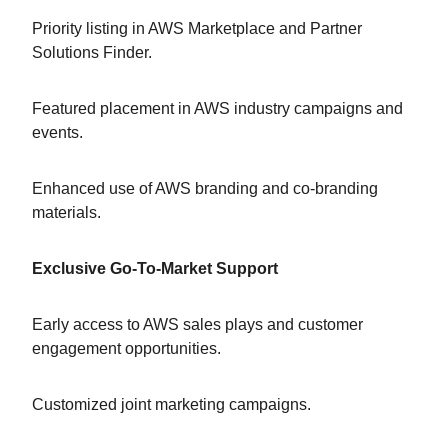
Priority listing in AWS Marketplace and Partner
Solutions Finder.
Featured placement in AWS industry campaigns and
events.
Enhanced use of AWS branding and co-branding
materials.
Exclusive Go-To-Market Support
Early access to AWS sales plays and customer
engagement opportunities.
Customized joint marketing campaigns.