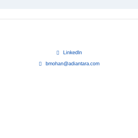
LinkedIn
bmohan@adiantara.com