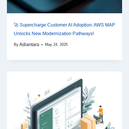
🚀 Supercharge Customer AI Adoption: AWS MAP
Unlocks New Modernization Pathways!
Adiantara
By
May 24, 2025