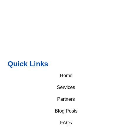
Quick Links
Home
Services
Partners
Blog Posts
FAQs