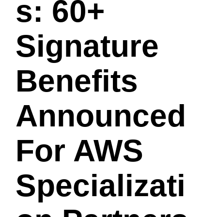
S: 60+
Signature
Benefits
Announced
For AWS
Specializati