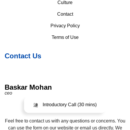
Culture
Contact
Privacy Policy
Terms of Use
Contact Us
Baskar Mohan
ceo
Introductory Call (30 mins)
Feel free to contact us with any questions or concerns. You
can use the form on our website or email us directly. We