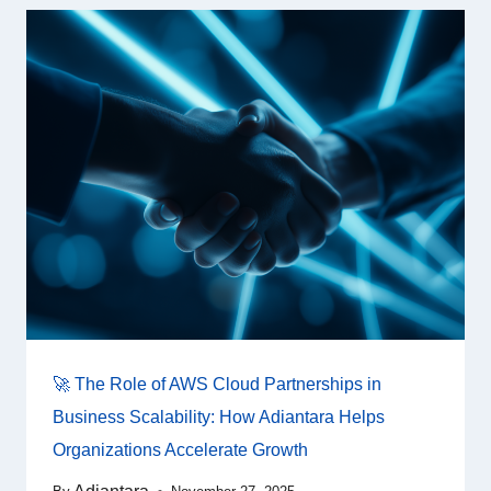
🚀 The Role of AWS Cloud Partnerships in
Business Scalability: How Adiantara Helps
Organizations Accelerate Growth