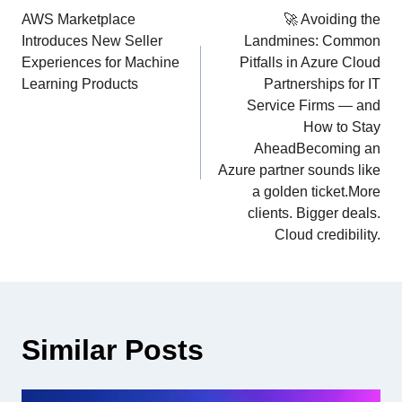
AWS Marketplace
🚀 Avoiding the
Introduces New Seller
Landmines: Common
Experiences for Machine
Pitfalls in Azure Cloud
Learning Products
Partnerships for IT
Service Firms — and
How to Stay
AheadBecoming an
Azure partner sounds like
a golden ticket.More
clients. Bigger deals.
Cloud credibility.
Similar Posts