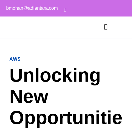
bmohan@adiantara.com
AWS
Unlocking
New
Opportunitie