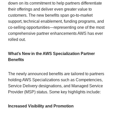
down on its commitment to help partners differentiate
their offerings and deliver even greater value to
customers. The new benefits span go-to-market
support, technical enablement, funding programs, and
co-selling opportunities—representing one of the most
comprehensive partner enhancements AWS has ever
rolled out.
What’s New in the AWS Specialization Partner
Benefits
The newly announced benefits are tailored to partners
holding AWS Specializations such as Competencies,
Service Delivery designations, and Managed Service
Provider (MSP) status. Some key highlights include:
Increased Visibility and Promotion