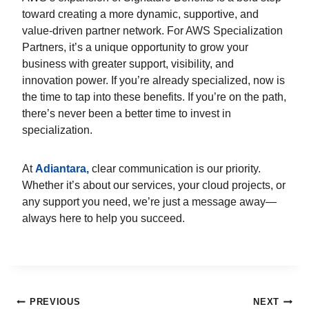
toward creating a more dynamic, supportive, and
value-driven partner network. For AWS Specialization
Partners, it’s a unique opportunity to grow your
business with greater support, visibility, and
innovation power. If you’re already specialized, now is
the time to tap into these benefits. If you’re on the path,
there’s never been a better time to invest in
specialization.
At
Adiantara,
clear communication is our priority.
Whether it’s about our services, your cloud projects, or
any support you need, we’re just a message away—
always here to help you succeed.
PREVIOUS
NEXT