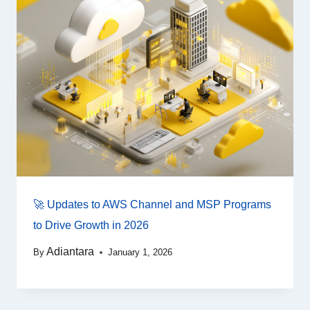
🚀 Updates to AWS Channel and MSP Programs
to Drive Growth in 2026
Adiantara
By
January 1, 2026