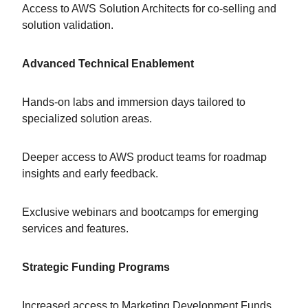
Access to AWS Solution Architects for co-selling and
solution validation.
Advanced Technical Enablement
Hands-on labs and immersion days tailored to
specialized solution areas.
Deeper access to AWS product teams for roadmap
insights and early feedback.
Exclusive webinars and bootcamps for emerging
services and features.
Strategic Funding Programs
Increased access to Marketing Development Funds