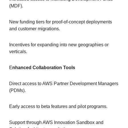
(MDF).
New funding tiers for proof-of-concept deployments
and customer migrations.
Incentives for expanding into new geographies or
verticals.
E
nhanced Collaboration Tools
Direct access to AWS Partner Development Managers
(PDMs).
Early access to beta features and pilot programs.
Support through AWS Innovation Sandbox and