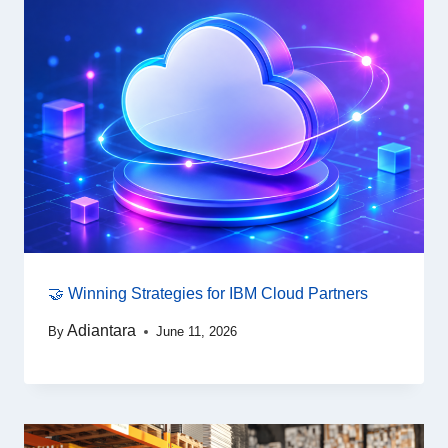
🤝 Winning Strategies for IBM Cloud Partners
Adiantara
By
June 11, 2026