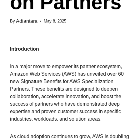
On Partners
Adiantara
By
May 8, 2025
Introduction
In a major move to empower its partner ecosystem,
Amazon Web Services (AWS) has unveiled over 60
new Signature Benefits for AWS Specialization
Partners. These benefits are designed to deepen
collaboration, accelerate innovation, and boost the
success of partners who have demonstrated deep
expertise and proven customer success in specific
industries, workloads, and solution areas.
As cloud adoption continues to grow, AWS is doubling