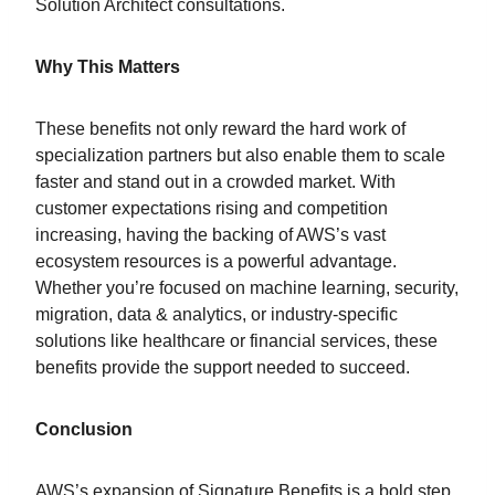
Solution Architect consultations.
Why This Matters
These benefits not only reward the hard work of
specialization partners but also enable them to scale
faster and stand out in a crowded market. With
customer expectations rising and competition
increasing, having the backing of AWS’s vast
ecosystem resources is a powerful advantage.
Whether you’re focused on machine learning, security,
migration, data & analytics, or industry-specific
solutions like healthcare or financial services, these
benefits provide the support needed to succeed.
Conclusion
AWS’s expansion of Signature Benefits is a bold step