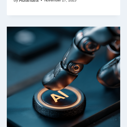
Adiantara
By
November 27, 2025