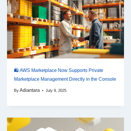
🛍️ AWS Marketplace Now Supports Private
Marketplace Management Directly in the Console
Adiantara
By
July 9, 2025