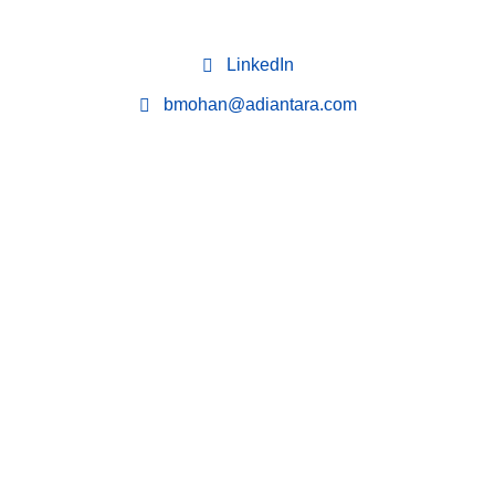
LinkedIn
bmohan@adiantara.com