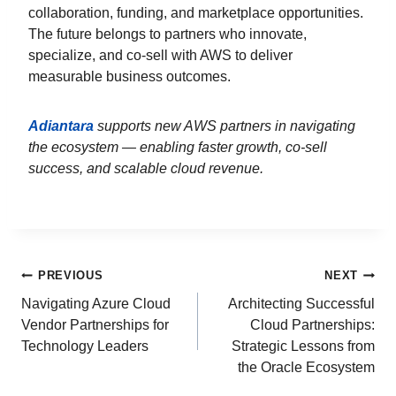
collaboration, funding, and marketplace opportunities.
The future belongs to partners who innovate,
specialize, and co-sell with AWS to deliver
measurable business outcomes.
Adiantara
supports new AWS partners in navigating
the ecosystem — enabling faster growth, co-sell
success, and scalable cloud revenue.
PREVIOUS
NEXT
Navigating Azure Cloud
Architecting Successful
Vendor Partnerships for
Cloud Partnerships:
Technology Leaders
Strategic Lessons from
the Oracle Ecosystem