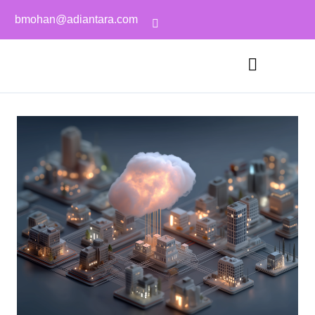
bmohan@adiantara.com