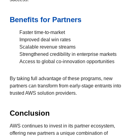
Benefits for Partners
Faster time-to-market
Improved deal win rates
Scalable revenue streams
Strengthened credibility in enterprise markets
Access to global co-innovation opportunities
By taking full advantage of these programs, new
partners can transform from early-stage entrants into
trusted AWS solution providers.
Conclusion
AWS continues to invest in its partner ecosystem,
offering new partners a unique combination of