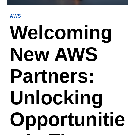
AWS
Welcoming
New AWS
Partners:
Unlocking
Opportunitie