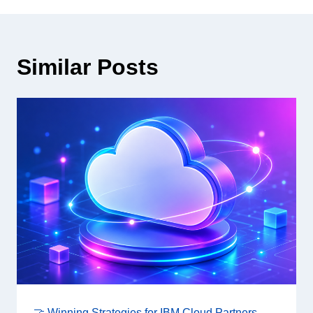
Similar Posts
🤝 Winning Strategies for IBM Cloud Partners