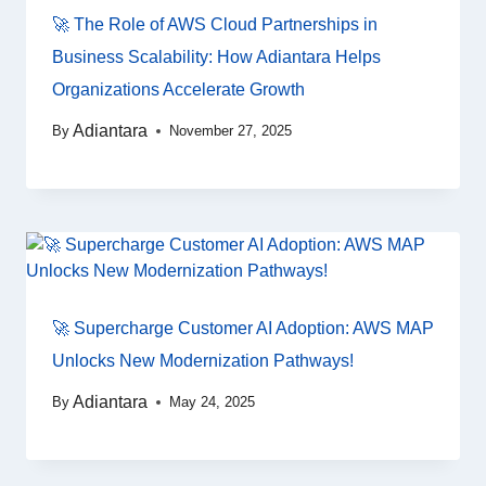
🚀 The Role of AWS Cloud Partnerships in
Business Scalability: How Adiantara Helps
Organizations Accelerate Growth
Adiantara
By
November 27, 2025
🚀 Supercharge Customer AI Adoption: AWS MAP
Unlocks New Modernization Pathways!
Adiantara
By
May 24, 2025