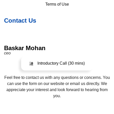
Terms of Use
Contact Us
Baskar Mohan
ceo
Introductory Call (30 mins)
Feel free to contact us with any questions or concerns. You
can use the form on our website or email us directly. We
appreciate your interest and look forward to hearing from
you.