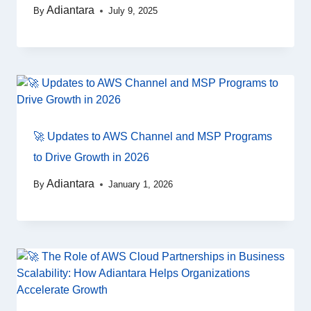
Adiantara
By
July 9, 2025
🚀 Updates to AWS Channel and MSP Programs
to Drive Growth in 2026
Adiantara
By
January 1, 2026