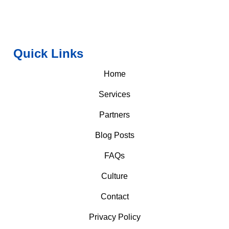
Quick Links
Home
Services
Partners
Blog Posts
FAQs
Culture
Contact
Privacy Policy