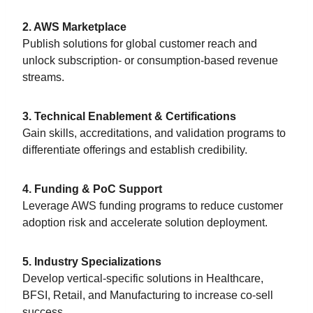
2. AWS Marketplace
Publish solutions for global customer reach and
unlock subscription- or consumption-based revenue
streams.
3. Technical Enablement & Certifications
Gain skills, accreditations, and validation programs to
differentiate offerings and establish credibility.
4. Funding & PoC Support
Leverage AWS funding programs to reduce customer
adoption risk and accelerate solution deployment.
5. Industry Specializations
Develop vertical-specific solutions in Healthcare,
BFSI, Retail, and Manufacturing to increase co-sell
success.