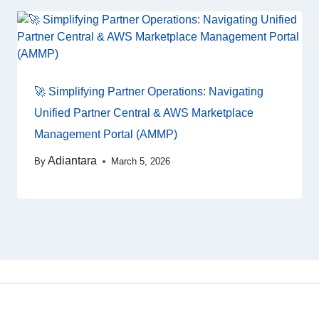
🚀 Simplifying Partner Operations: Navigating
Unified Partner Central & AWS Marketplace
Management Portal (AMMP)
Adiantara
By
March 5, 2026