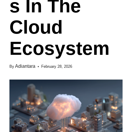
S In The
Cloud
Ecosystem
Adiantara
By
February 28, 2026