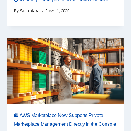
Adiantara
By
June 11, 2026
🛍️ AWS Marketplace Now Supports Private
Marketplace Management Directly in the Console