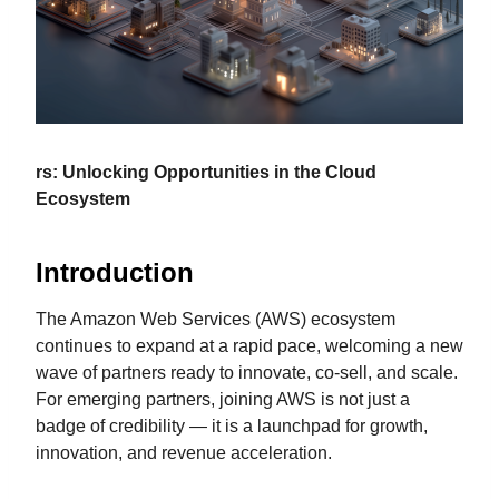
rs: Unlocking Opportunities in the Cloud
Ecosystem
Introduction
The Amazon Web Services (AWS) ecosystem
continues to expand at a rapid pace, welcoming a new
wave of partners ready to innovate, co-sell, and scale.
For emerging partners, joining AWS is not just a
badge of credibility — it is a launchpad for growth,
innovation, and revenue acceleration.