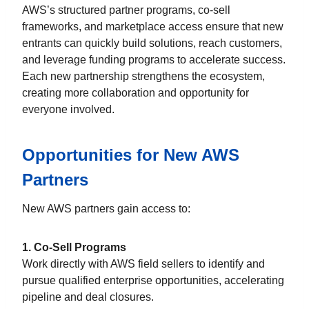
AWS’s structured partner programs, co-sell
frameworks, and marketplace access ensure that new
entrants can quickly build solutions, reach customers,
and leverage funding programs to accelerate success.
Each new partnership strengthens the ecosystem,
creating more collaboration and opportunity for
everyone involved.
Opportunities for New AWS
Partners
New AWS partners gain access to:
1. Co-Sell Programs
Work directly with AWS field sellers to identify and
pursue qualified enterprise opportunities, accelerating
pipeline and deal closures.